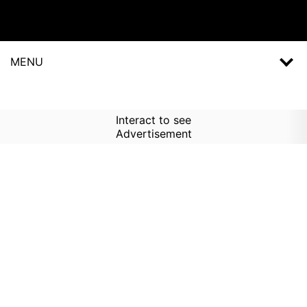
MENU
Interact to see
Advertisement