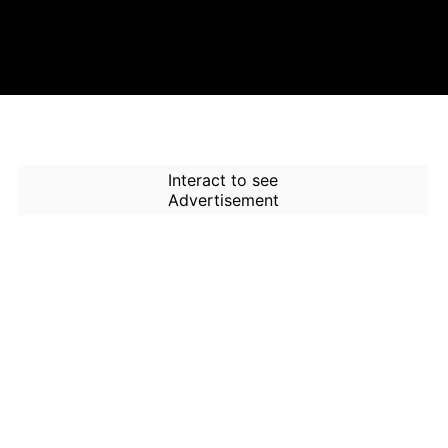
Interact to see
Advertisement