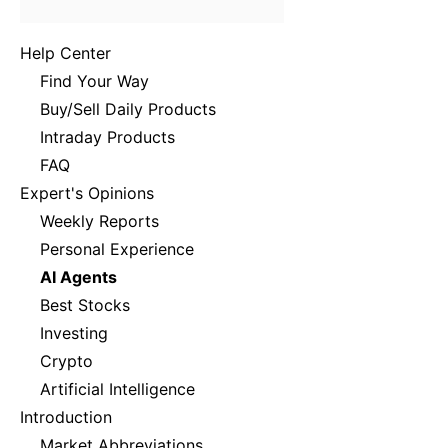
Help Center
Find Your Way
Buy/Sell Daily Products
Intraday Products
FAQ
Expert's Opinions
Weekly Reports
Personal Experience
AI Agents
Best Stocks
Investing
Crypto
Artificial Intelligence
Introduction
Market Abbreviations