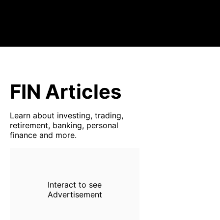
FIN Articles
Learn about investing, trading,
retirement, banking, personal
finance and more.
Interact to see
Advertisement