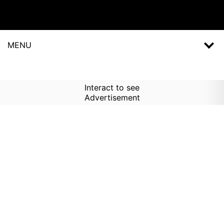
MENU
Interact to see
Advertisement