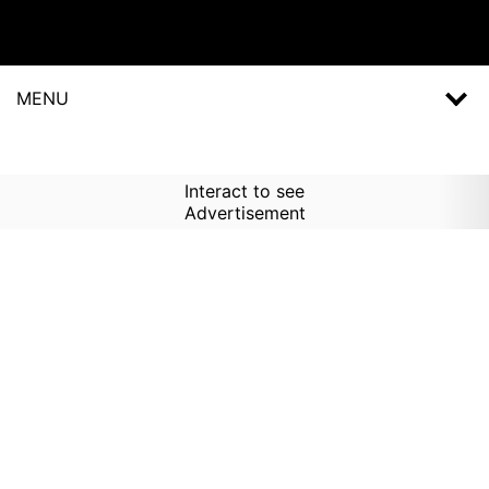
MENU
Interact to see
Advertisement