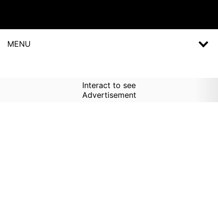
MENU
Interact to see
Advertisement