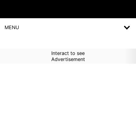
MENU
Interact to see
Advertisement