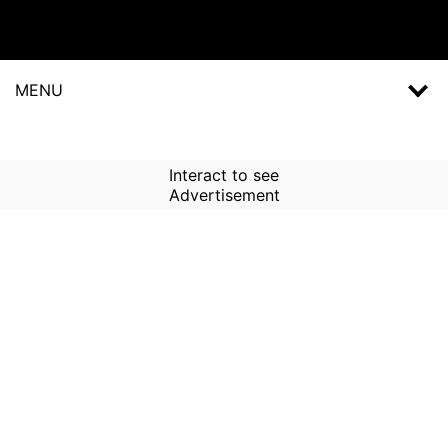
MENU
Interact to see
Advertisement