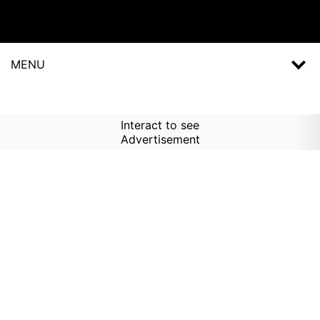
MENU
Interact to see
Advertisement