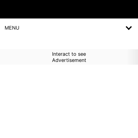
MENU
Interact to see
Advertisement