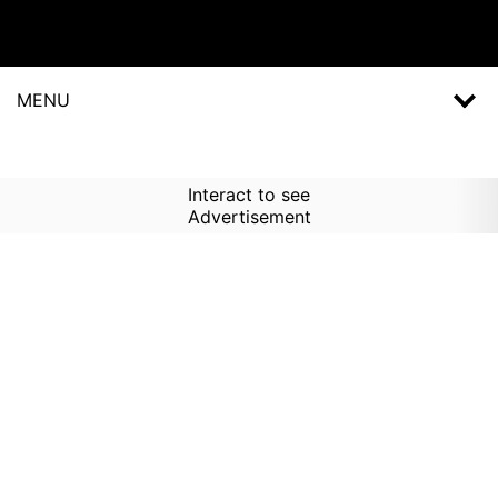
MENU
Interact to see
Advertisement