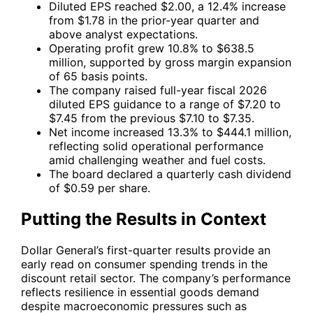
Diluted EPS reached $2.00, a 12.4% increase
from $1.78 in the prior-year quarter and
above analyst expectations.
Operating profit grew 10.8% to $638.5
million, supported by gross margin expansion
of 65 basis points.
The company raised full-year fiscal 2026
diluted EPS guidance to a range of $7.20 to
$7.45 from the previous $7.10 to $7.35.
Net income increased 13.3% to $444.1 million,
reflecting solid operational performance
amid challenging weather and fuel costs.
The board declared a quarterly cash dividend
of $0.59 per share.
Putting the Results in Context
Dollar General’s first-quarter results provide an
early read on consumer spending trends in the
discount retail sector. The company’s performance
reflects resilience in essential goods demand
despite macroeconomic pressures such as