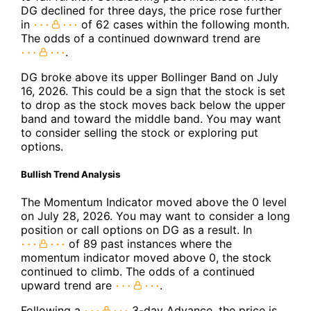
DG declined for three days, the price rose further
in
of 62 cases within the following month.
The odds of a continued downward trend are
.
DG broke above its upper Bollinger Band on July
16, 2026. This could be a sign that the stock is set
to drop as the stock moves back below the upper
band and toward the middle band. You may want
to consider selling the stock or exploring put
options.
Bullish Trend Analysis
The Momentum Indicator moved above the 0 level
on July 28, 2026. You may want to consider a long
position or call options on DG as a result. In
of 89 past instances where the
momentum indicator moved above 0, the stock
continued to climb. The odds of a continued
upward trend are
.
Following a
3-day Advance, the price is