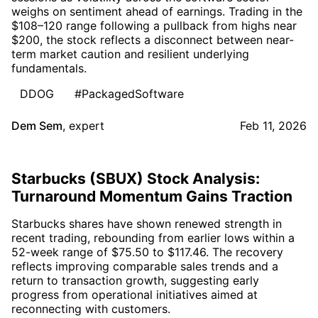
weighs on sentiment ahead of earnings. Trading in the
$108–120 range following a pullback from highs near
$200, the stock reflects a disconnect between near-
term market caution and resilient underlying
fundamentals.
DDOG
#PackagedSoftware
Dem Sem
,
expert
Feb 11, 2026
Starbucks (SBUX) Stock Analysis:
Turnaround Momentum Gains Traction
Starbucks shares have shown renewed strength in
recent trading, rebounding from earlier lows within a
52-week range of $75.50 to $117.46. The recovery
reflects improving comparable sales trends and a
return to transaction growth, suggesting early
progress from operational initiatives aimed at
reconnecting with customers.