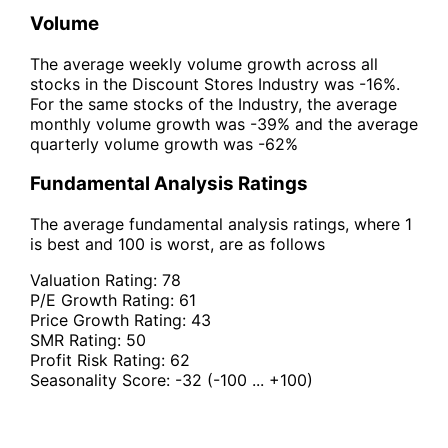
Volume
The average weekly volume growth across all
stocks in the Discount Stores Industry was -16%.
For the same stocks of the Industry, the average
monthly volume growth was -39% and the average
quarterly volume growth was -62%
Fundamental Analysis Ratings
The average fundamental analysis ratings, where 1
is best and 100 is worst, are as follows
Valuation Rating:
78
P/E Growth Rating:
61
Price Growth Rating:
43
SMR Rating:
50
Profit Risk Rating:
62
Seasonality Score:
-32
(-100 ... +100)