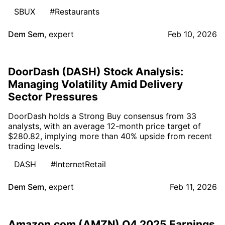
SBUX
#Restaurants
Dem Sem
,
expert
Feb 10, 2026
DoorDash (DASH) Stock Analysis:
Managing Volatility Amid Delivery
Sector Pressures
DoorDash holds a Strong Buy consensus from 33
analysts, with an average 12-month price target of
$280.82, implying more than 40% upside from recent
trading levels.
DASH
#InternetRetail
Dem Sem
,
expert
Feb 11, 2026
Amazon.com (AMZN) Q4 2025 Earnings