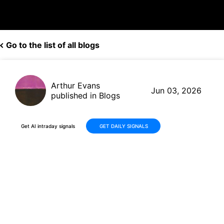
Go to the list of all blogs
Arthur Evans
Jun 03, 2026
published in Blogs
Get AI intraday signals
GET DAILY SIGNALS
Dollar General (DG) Reports