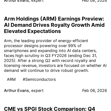
Arthur Evans
,
expert
Feb 08, 2026
Arm Holdings (ARM) Earnings Preview:
AI Demand Drives Royalty Growth Amid
Elevated Expectations
Arm, the leading provider of energy-efficient
processor designs powering over 99% of
smartphones and expanding into AI data centers,
faces high scrutiny in Q3 FY2026 (ending Dec 31,
2025). After a strong Q2 with record royalty and
licensing revenue, investors are focused on whether AI
demand will continue to drive robust growth.
ARM
#Semiconductors
Arthur Evans
,
expert
Feb 06, 2026
CME vs SPGI Stock Comparison: Q4