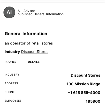
A.I. Advisor
published General Information
General Information
an operator of retail stores
Industry
DiscountStores
PROFILE
DETAILS
INDUSTRY
Discount Stores
ADDRESS
100 Mission Ridge
PHONE
+1 615 855-4000
EMPLOYEES
185800