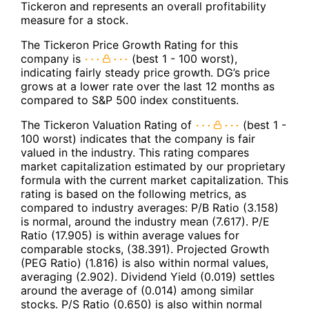
Tickeron and represents an overall profitability
measure for a stock.
The Tickeron Price Growth Rating for this
company is
(best 1 - 100 worst),
indicating fairly steady price growth. DG’s price
grows at a lower rate over the last 12 months as
compared to S&P 500 index constituents.
The Tickeron Valuation Rating of
(best 1 -
100 worst) indicates that the company is fair
valued in the industry. This rating compares
market capitalization estimated by our proprietary
formula with the current market capitalization. This
rating is based on the following metrics, as
compared to industry averages: P/B Ratio (3.158)
is normal, around the industry mean (7.617). P/E
Ratio (17.905) is within average values for
comparable stocks, (38.391). Projected Growth
(PEG Ratio) (1.816) is also within normal values,
averaging (2.902). Dividend Yield (0.019) settles
around the average of (0.014) among similar
stocks. P/S Ratio (0.650) is also within normal