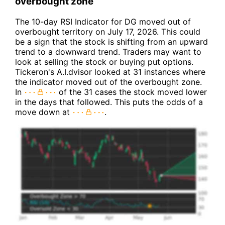
overbought zone
The 10-day RSI Indicator for DG moved out of
overbought territory on July 17, 2026. This could
be a sign that the stock is shifting from an upward
trend to a downward trend. Traders may want to
look at selling the stock or buying put options.
Tickeron's A.I.dvisor looked at 31 instances where
the indicator moved out of the overbought zone.
In
of the 31 cases the stock moved lower
in the days that followed. This puts the odds of a
move down at
.