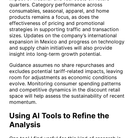
quarters. Category performance across
consumables, seasonal, apparel, and home
products remains a focus, as does the
effectiveness of pricing and promotional
strategies in supporting traffic and transaction
sizes. Updates on the company’s international
expansion in Mexico and progress on technology
and supply chain initiatives will also provide
insight into long-term growth potential.
Guidance assumes no share repurchases and
excludes potential tariff-related impacts, leaving
room for adjustments as economic conditions
evolve. Monitoring consumer spending patterns
and competitive dynamics in the discount retail
space will help assess the sustainability of recent
momentum.
Using AI Tools to Refine the
Analysis