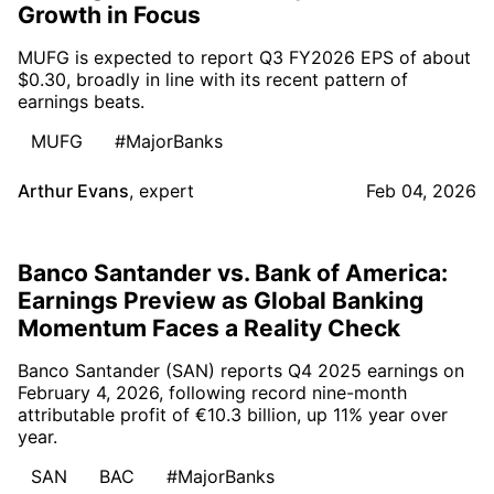
Growth in Focus
MUFG is expected to report Q3 FY2026 EPS of about
$0.30, broadly in line with its recent pattern of
earnings beats.
MUFG
#MajorBanks
Arthur Evans
,
expert
Feb 04, 2026
Banco Santander vs. Bank of America:
Earnings Preview as Global Banking
Momentum Faces a Reality Check
Banco Santander (SAN) reports Q4 2025 earnings on
February 4, 2026, following record nine-month
attributable profit of €10.3 billion, up 11% year over
year.
SAN
BAC
#MajorBanks