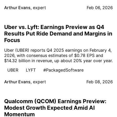
Arthur Evans
,
expert
Feb 06, 2026
Uber vs. Lyft: Earnings Preview as Q4
Results Put Ride Demand and Margins in
Focus
Uber (UBER) reports Q4 2025 earnings on February 4,
2026, with consensus estimates of $0.78 EPS and
$14.32 billion in revenue, up about 20% year over year.
UBER
LYFT
#PackagedSoftware
Arthur Evans
,
expert
Feb 08, 2026
Qualcomm (QCOM) Earnings Preview:
Modest Growth Expected Amid AI
Momentum