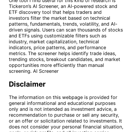
One tool I find useful for this kind of research is
Tickeron’s AI Screener, an AI-powered stock and
ETF discovery tool that helps traders and
investors filter the market based on technical
patterns, fundamentals, trends, volatility, and AI-
driven signals. Users can scan thousands of stocks
and ETFs using customizable filters such as
industry, market capitalization, technical
indicators, price patterns, and performance
metrics. The screener helps identify trade ideas,
trending stocks, breakout candidates, and market
opportunities more efficiently than manual
screening.
AI Screener
Disclaimer
The information on this webpage is provided for
general informational and educational purposes
only and is not intended as investment advice, a
recommendation to purchase or sell any security,
or an offer or solicitation related to investments. It
does not consider your personal financial situation,