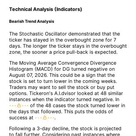
Technical Analysis (Indicators)
Bearish Trend Analysis
The Stochastic Oscillator demonstrated that the
ticker has stayed in the overbought zone for 7
days. The longer the ticker stays in the overbought
zone, the sooner a price pull-back is expected.
The Moving Average Convergence Divergence
Histogram (MACD) for DG turned negative on
August 07, 2026. This could be a sign that the
stock is set to turn lower in the coming weeks.
Traders may want to sell the stock or buy put
options. Tickeron's A.I.dvisor looked at 48 similar
instances when the indicator turned negative. In
of the 48 cases the stock turned lower in
the days that followed. This puts the odds of
success at
.
Following a 3-day decline, the stock is projected
to fall further. Considering past instances where