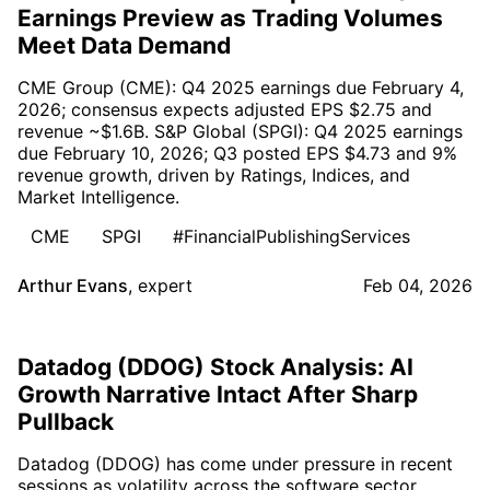
Earnings Preview as Trading Volumes
Meet Data Demand
CME Group (CME): Q4 2025 earnings due February 4,
2026; consensus expects adjusted EPS $2.75 and
revenue ~$1.6B. S&P Global (SPGI): Q4 2025 earnings
due February 10, 2026; Q3 posted EPS $4.73 and 9%
revenue growth, driven by Ratings, Indices, and
Market Intelligence.
CME
SPGI
#FinancialPublishingServices
Arthur Evans
,
expert
Feb 04, 2026
Datadog (DDOG) Stock Analysis: AI
Growth Narrative Intact After Sharp
Pullback
Datadog (DDOG) has come under pressure in recent
sessions as volatility across the software sector