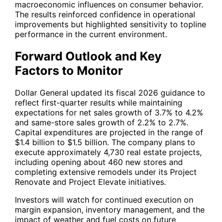
macroeconomic influences on consumer behavior.
The results reinforced confidence in operational
improvements but highlighted sensitivity to topline
performance in the current environment.
Forward Outlook and Key
Factors to Monitor
Dollar General updated its fiscal 2026 guidance to
reflect first-quarter results while maintaining
expectations for net sales growth of 3.7% to 4.2%
and same-store sales growth of 2.2% to 2.7%.
Capital expenditures are projected in the range of
$1.4 billion to $1.5 billion. The company plans to
execute approximately 4,730 real estate projects,
including opening about 460 new stores and
completing extensive remodels under its Project
Renovate and Project Elevate initiatives.
Investors will watch for continued execution on
margin expansion, inventory management, and the
impact of weather and fuel costs on future