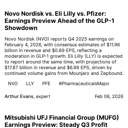
Novo Nordisk vs. Eli Lilly vs. Pfizer:
Earnings Preview Ahead of the GLP-1
Showdown
Novo Nordisk (NVO) reports Q4 2025 earnings on
February 4, 2026, with consensus estimates of $11.96
billion in revenue and $0.89 EPS, reflecting a
moderation in GLP-1 growth. Eli Lilly (LLY) is expected
to report around the same time, with projections of
$17.87 billion in revenue and $6.99 EPS, driven by
continued volume gains from Mounjaro and Zepbound.
NVO
LLY
PFE
#PharmaceuticalsMajor
Arthur Evans
,
expert
Feb 06, 2026
Mitsubishi UFJ Financial Group (MUFG)
Earnings Preview: Steady Q3 Profit