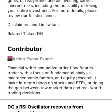
goals, or risk profile, and all investing carries
inherent risks, including the possibility of losing
your entire investment. For more details, please
review our full disclaimer.
Disclaimers and Limitations
Related Ticker:
DG
Contributor
Arthur Evans
|
Expert
Financial writer and active order flow futures
trader with a focus on fundamental analysis,
macroeconomic factors, and equity research. I
make in-depth blogs on stocks and ETFs, bridging
the gap between raw market data and real-world
trading decisions.
DG's RSI Oscillator recovers from