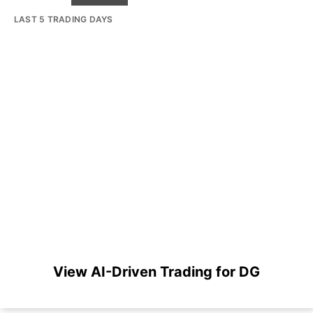
LAST 5 TRADING DAYS
View AI-Driven Trading for DG