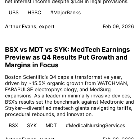
net interest income despite $1.4B in legal provisions.
UBS
HSBC
#MajorBanks
Arthur Evans
,
expert
Feb 09, 2026
BSX vs MDT vs SYK: MedTech Earnings
Preview as Q4 Results Put Growth and
Margins in Focus
Boston Scientific’s Q4 caps a transformative year,
driven by ~15.5% organic growth from WATCHMAN,
FARAPULSE electrophysiology, and MedSurg
expansions. As a leader in minimally invasive devices,
BSX’s results set the benchmark against Medtronic and
Stryker—diversified medtech giants navigating tariffs,
procedural rebounds, and innovation.
BSX
SYK
MDT
#MedicalNursingServices