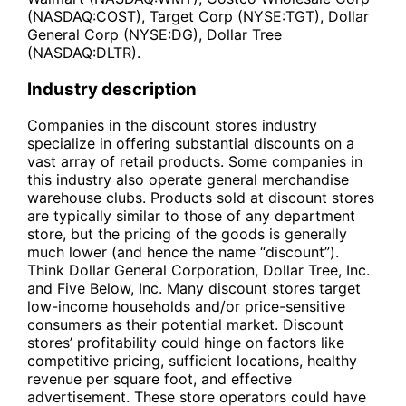
(NASDAQ:COST), Target Corp (NYSE:TGT), Dollar
General Corp (NYSE:DG), Dollar Tree
(NASDAQ:DLTR).
Industry description
Companies in the discount stores industry
specialize in offering substantial discounts on a
vast array of retail products. Some companies in
this industry also operate general merchandise
warehouse clubs. Products sold at discount stores
are typically similar to those of any department
store, but the pricing of the goods is generally
much lower (and hence the name “discount”).
Think Dollar General Corporation, Dollar Tree, Inc.
and Five Below, Inc. Many discount stores target
low-income households and/or price-sensitive
consumers as their potential market. Discount
stores’ profitability could hinge on factors like
competitive pricing, sufficient locations, healthy
revenue per square foot, and effective
advertisement. These store operators could have