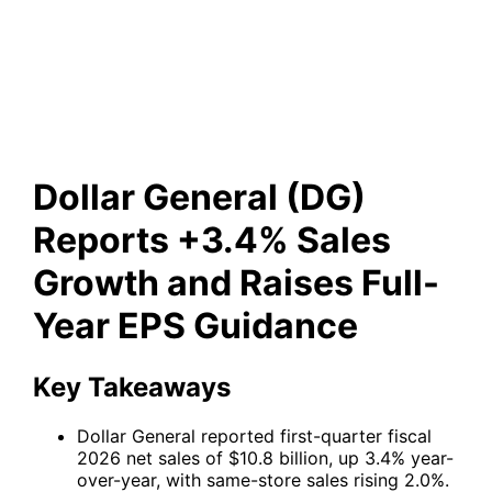
+3.4% Sales Growth and
Raises Full-Year EPS Guidance
Dollar General (DG)
Reports +3.4% Sales
Growth and Raises Full-
Year EPS Guidance
Key Takeaways
Dollar General reported first-quarter fiscal
2026 net sales of $10.8 billion, up 3.4% year-
over-year, with same-store sales rising 2.0%.