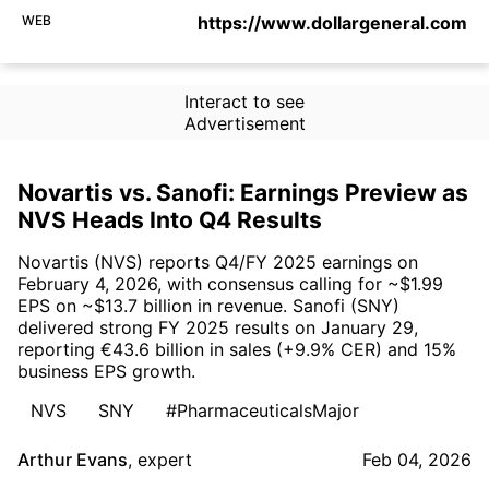
WEB
https://www.dollargeneral.com
Interact to see
Advertisement
Novartis vs. Sanofi: Earnings Preview as
NVS Heads Into Q4 Results
Novartis (NVS) reports Q4/FY 2025 earnings on
February 4, 2026, with consensus calling for ~$1.99
EPS on ~$13.7 billion in revenue. Sanofi (SNY)
delivered strong FY 2025 results on January 29,
reporting €43.6 billion in sales (+9.9% CER) and 15%
business EPS growth.
NVS
SNY
#PharmaceuticalsMajor
Arthur Evans
,
expert
Feb 04, 2026