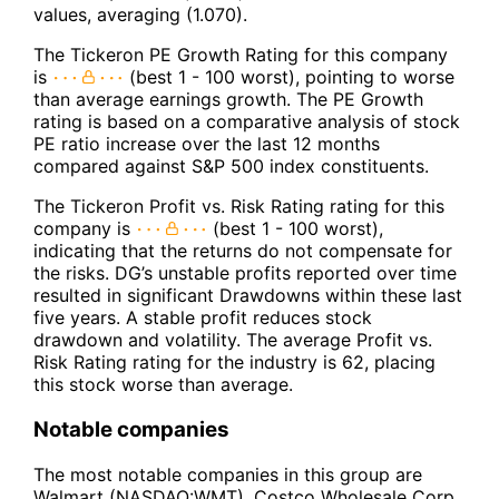
values, averaging (1.070).
The Tickeron PE Growth Rating for this company
is
(best 1 - 100 worst), pointing to worse
than average earnings growth. The PE Growth
rating is based on a comparative analysis of stock
PE ratio increase over the last 12 months
compared against S&P 500 index constituents.
The Tickeron Profit vs. Risk Rating rating for this
company is
(best 1 - 100 worst),
indicating that the returns do not compensate for
the risks. DG’s unstable profits reported over time
resulted in significant Drawdowns within these last
five years. A stable profit reduces stock
drawdown and volatility. The average Profit vs.
Risk Rating rating for the industry is 62, placing
this stock worse than average.
Notable companies
The most notable companies in this group are
Walmart (NASDAQ:WMT), Costco Wholesale Corp