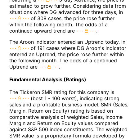
estimated to grow further. Considering data from
situations where DG advanced for three days, in
of 308 cases, the price rose further
within the following month. The odds of a
continued upward trend are
.
The Aroon Indicator entered an Uptrend today. In
of 191 cases where DG Aroon's Indicator
entered an Uptrend, the price rose further within
the following month. The odds of a continued
Uptrend are
.
Fundamental Analysis (Ratings)
The Tickeron SMR rating for this company is
(best 1 - 100 worst), indicating strong
sales and a profitable business model. SMR (Sales,
Margin, Return on Equity) rating is based on
comparative analysis of weighted Sales, Income
Margin and Return on Equity values compared
against S&P 500 index constituents. The weighted
SMR value is a proprietary formula developed by