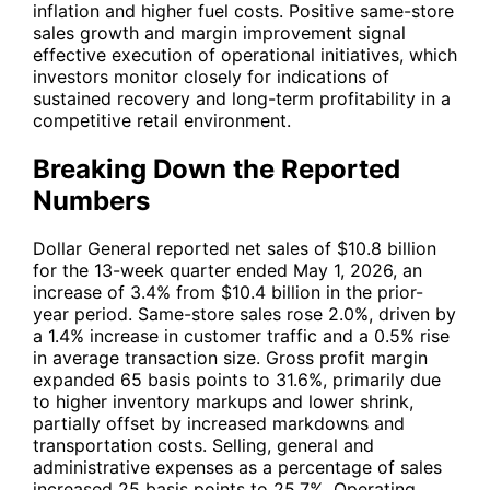
inflation and higher fuel costs. Positive same-store
sales growth and margin improvement signal
effective execution of operational initiatives, which
investors monitor closely for indications of
sustained recovery and long-term profitability in a
competitive retail environment.
Breaking Down the Reported
Numbers
Dollar General reported net sales of $10.8 billion
for the 13-week quarter ended May 1, 2026, an
increase of 3.4% from $10.4 billion in the prior-
year period. Same-store sales rose 2.0%, driven by
a 1.4% increase in customer traffic and a 0.5% rise
in average transaction size. Gross profit margin
expanded 65 basis points to 31.6%, primarily due
to higher inventory markups and lower shrink,
partially offset by increased markdowns and
transportation costs. Selling, general and
administrative expenses as a percentage of sales
increased 25 basis points to 25.7%. Operating