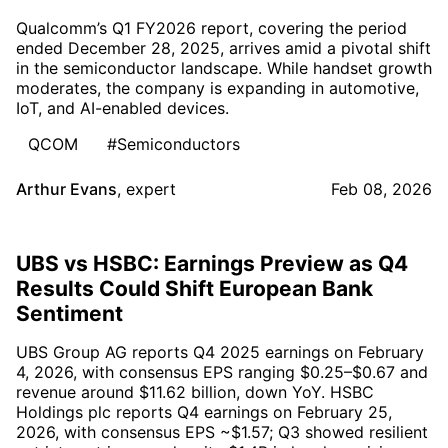
Qualcomm’s Q1 FY2026 report, covering the period
ended December 28, 2025, arrives amid a pivotal shift
in the semiconductor landscape. While handset growth
moderates, the company is expanding in automotive,
IoT, and AI-enabled devices.
QCOM
#Semiconductors
Arthur Evans
,
expert
Feb 08, 2026
UBS vs HSBC: Earnings Preview as Q4
Results Could Shift European Bank
Sentiment
UBS Group AG reports Q4 2025 earnings on February
4, 2026, with consensus EPS ranging $0.25–$0.67 and
revenue around $11.62 billion, down YoY. HSBC
Holdings plc reports Q4 earnings on February 25,
2026, with consensus EPS ~$1.57; Q3 showed resilient