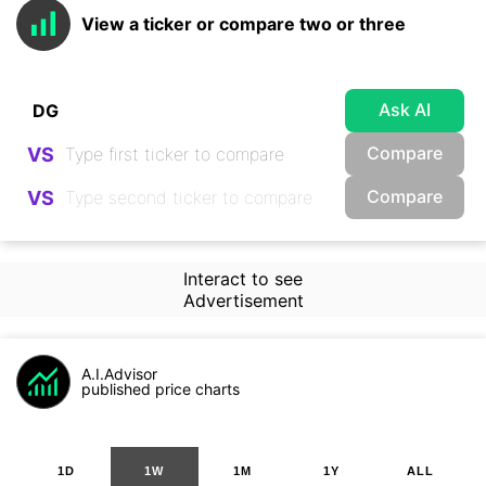
View a ticker or compare two or three
Ask AI
Compare
VS
Compare
VS
Interact to see
Advertisement
A.I.Advisor
published price charts
1D
1W
1M
1Y
ALL