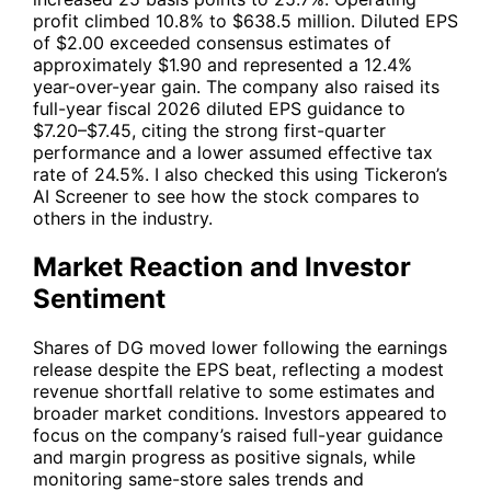
profit climbed 10.8% to $638.5 million. Diluted EPS
of $2.00 exceeded consensus estimates of
approximately $1.90 and represented a 12.4%
year-over-year gain. The company also raised its
full-year fiscal 2026 diluted EPS guidance to
$7.20–$7.45, citing the strong first-quarter
performance and a lower assumed effective tax
rate of 24.5%. I also checked this using
Tickeron’s
AI Screener
to see how the stock compares to
others in the industry.
Market Reaction and Investor
Sentiment
Shares of
DG
moved lower following the earnings
release despite the EPS beat, reflecting a modest
revenue shortfall relative to some estimates and
broader market conditions. Investors appeared to
focus on the company’s raised full-year guidance
and margin progress as positive signals, while
monitoring same-store sales trends and