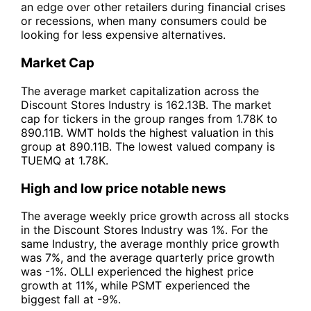
an edge over other retailers during financial crises
or recessions, when many consumers could be
looking for less expensive alternatives.
Market Cap
The average market capitalization across the
Discount Stores Industry is 162.13B. The market
cap for tickers in the group ranges from 1.78K to
890.11B. WMT holds the highest valuation in this
group at 890.11B. The lowest valued company is
TUEMQ at 1.78K.
High and low price notable news
The average weekly price growth across all stocks
in the Discount Stores Industry was 1%. For the
same Industry, the average monthly price growth
was 7%, and the average quarterly price growth
was -1%. OLLI experienced the highest price
growth at 11%, while PSMT experienced the
biggest fall at -9%.