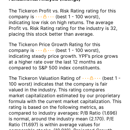
The Tickeron Profit vs. Risk Rating rating for this
company is
(best 1 - 100 worst),
indicating low risk on high returns. The average
Profit vs. Risk Rating rating for the industry is 32,
placing this stock better than average.
The Tickeron Price Growth Rating for this
company is
(best 1 - 100 worst),
indicating steady price growth. YPF’s price grows
at a higher rate over the last 12 months as
compared to S&P 500 index constituents.
The Tickeron Valuation Rating of
(best 1 -
100 worst) indicates that the company is fair
valued in the industry. This rating compares
market capitalization estimated by our proprietary
formula with the current market capitalization. This
rating is based on the following metrics, as
compared to industry averages: P/B Ratio (1.696)
is normal, around the industry mean (2.170). P/E
Ratio (11.697) is within average values for