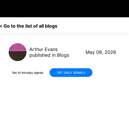
Go to the list of all blogs
Arthur Evans
May 08, 2026
published in Blogs
Get AI intraday signals
GET DAILY SIGNALS
YPF Sociedad Anónima (YPF):