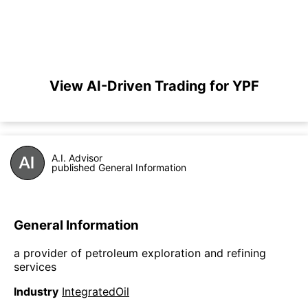
View AI-Driven Trading for YPF
A.I. Advisor
published General Information
General Information
a provider of petroleum exploration and refining
services
Industry
IntegratedOil