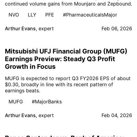
continued volume gains from Mounjaro and Zepbound.
NVO
LLY
PFE
#PharmaceuticalsMajor
Arthur Evans
,
expert
Feb 06, 2026
Mitsubishi UFJ Financial Group (MUFG)
Earnings Preview: Steady Q3 Profit
Growth in Focus
MUFG is expected to report Q3 FY2026 EPS of about
$0.30, broadly in line with its recent pattern of
earnings beats.
MUFG
#MajorBanks
Arthur Evans
,
expert
Feb 04, 2026