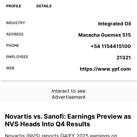
PROFILE
DETAILS
INDUSTRY
Integrated Oil
ADDRESS
Macacha Guemes 515
PHONE
+54 1154415100
EMPLOYEES
21321
WEB
https://www.ypf.com
Interact to see
Advertisement
Novartis vs. Sanofi: Earnings Preview as
NVS Heads Into Q4 Results
Novartis (NVS) reports Q4/FY 2025 earnings on