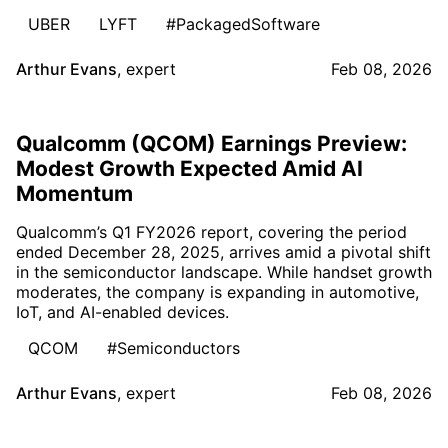
UBER
LYFT
#PackagedSoftware
Arthur Evans
,
expert
Feb 08, 2026
Qualcomm (QCOM) Earnings Preview:
Modest Growth Expected Amid AI
Momentum
Qualcomm’s Q1 FY2026 report, covering the period
ended December 28, 2025, arrives amid a pivotal shift
in the semiconductor landscape. While handset growth
moderates, the company is expanding in automotive,
IoT, and AI-enabled devices.
QCOM
#Semiconductors
Arthur Evans
,
expert
Feb 08, 2026