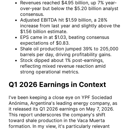
Revenues reached $4.95 billion, up 7% year-
over-year but below the $5.20 billion analyst
consensus.
Adjusted EBITDA hit $1.59 billion, a 28%
increase from last year and slightly above the
$1.56 billion estimate.
EPS came in at $1.03, beating consensus
expectations of $0.83.
Shale oil production jumped 39% to 205,000
barrels per day, driving profitability gains.
Stock dipped about 1% post-earnings,
reflecting mixed revenue reaction amid
strong operational metrics.
Q1 2026 Earnings in Context
I've been keeping a close eye on
YPF
Sociedad
Anónima, Argentina's leading energy company, as
it released its Q1 2026 earnings on May 7, 2026.
This report underscores the company's shift
toward shale production in the Vaca Muerta
formation. In my view, it's particularly relevant