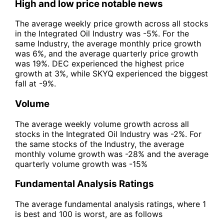
High and low price notable news
The average weekly price growth across all stocks
in the Integrated Oil Industry was -5%. For the
same Industry, the average monthly price growth
was 6%, and the average quarterly price growth
was 19%. DEC experienced the highest price
growth at 3%, while SKYQ experienced the biggest
fall at -9%.
Volume
The average weekly volume growth across all
stocks in the Integrated Oil Industry was -2%. For
the same stocks of the Industry, the average
monthly volume growth was -28% and the average
quarterly volume growth was -15%
Fundamental Analysis Ratings
The average fundamental analysis ratings, where 1
is best and 100 is worst, are as follows