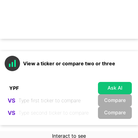
View a ticker or compare two or three
Ask AI
Compare
VS
Compare
VS
Interact to see