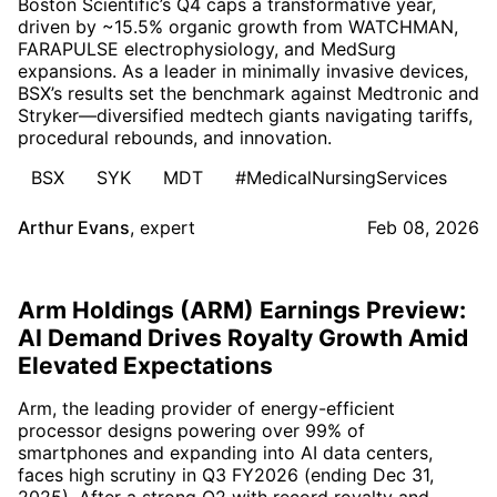
Boston Scientific’s Q4 caps a transformative year,
driven by ~15.5% organic growth from WATCHMAN,
FARAPULSE electrophysiology, and MedSurg
expansions. As a leader in minimally invasive devices,
BSX’s results set the benchmark against Medtronic and
Stryker—diversified medtech giants navigating tariffs,
procedural rebounds, and innovation.
BSX
SYK
MDT
#MedicalNursingServices
Arthur Evans
,
expert
Feb 08, 2026
Arm Holdings (ARM) Earnings Preview:
AI Demand Drives Royalty Growth Amid
Elevated Expectations
Arm, the leading provider of energy-efficient
processor designs powering over 99% of
smartphones and expanding into AI data centers,
faces high scrutiny in Q3 FY2026 (ending Dec 31,
2025). After a strong Q2 with record royalty and