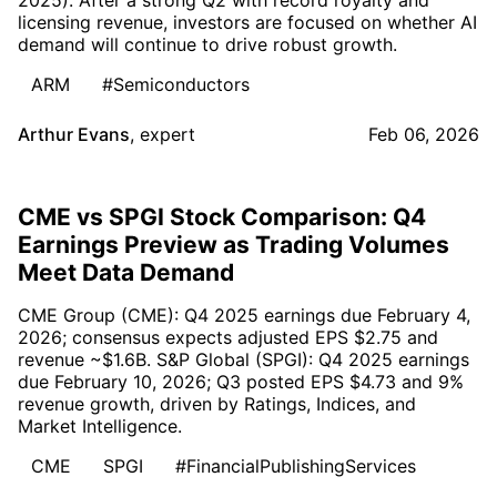
licensing revenue, investors are focused on whether AI
demand will continue to drive robust growth.
ARM
#Semiconductors
Arthur Evans
,
expert
Feb 06, 2026
CME vs SPGI Stock Comparison: Q4
Earnings Preview as Trading Volumes
Meet Data Demand
CME Group (CME): Q4 2025 earnings due February 4,
2026; consensus expects adjusted EPS $2.75 and
revenue ~$1.6B. S&P Global (SPGI): Q4 2025 earnings
due February 10, 2026; Q3 posted EPS $4.73 and 9%
revenue growth, driven by Ratings, Indices, and
Market Intelligence.
CME
SPGI
#FinancialPublishingServices