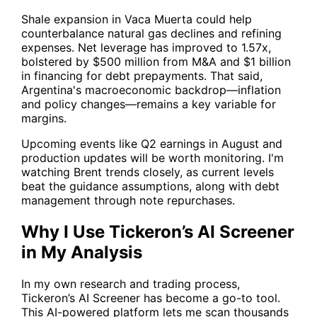
Shale expansion in Vaca Muerta could help
counterbalance natural gas declines and refining
expenses. Net leverage has improved to 1.57x,
bolstered by $500 million from M&A and $1 billion
in financing for debt prepayments. That said,
Argentina's macroeconomic backdrop—inflation
and policy changes—remains a key variable for
margins.
Upcoming events like Q2 earnings in August and
production updates will be worth monitoring. I'm
watching Brent trends closely, as current levels
beat the guidance assumptions, along with debt
management through note repurchases.
Why I Use Tickeron’s AI Screener
in My Analysis
In my own research and trading process,
Tickeron’s AI Screener
has become a go-to tool.
This AI-powered platform lets me scan thousands