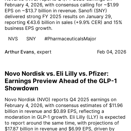
February 4, 2026, with consensus calling for ~$1.99
EPS on ~$13.7 billion in revenue. Sanofi (SNY)
delivered strong FY 2025 results on January 29,
reporting €43.6 billion in sales (+9.9% CER) and 15%
business EPS growth.
NVS
SNY
#PharmaceuticalsMajor
Arthur Evans
,
expert
Feb 04, 2026
Novo Nordisk vs. Eli Lilly vs. Pfizer:
Earnings Preview Ahead of the GLP-1
Showdown
Novo Nordisk (NVO) reports Q4 2025 earnings on
February 4, 2026, with consensus estimates of $11.96
billion in revenue and $0.89 EPS, reflecting a
moderation in GLP-1 growth. Eli Lilly (LLY) is expected
to report around the same time, with projections of
$17.87 billion in revenue and $6.99 EPS, driven by