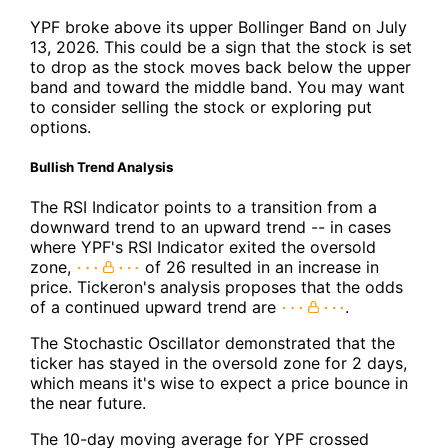
YPF broke above its upper Bollinger Band on July
13, 2026. This could be a sign that the stock is set
to drop as the stock moves back below the upper
band and toward the middle band. You may want
to consider selling the stock or exploring put
options.
Bullish Trend Analysis
The RSI Indicator points to a transition from a
downward trend to an upward trend -- in cases
where YPF's RSI Indicator exited the oversold
zone,
of 26 resulted in an increase in
price. Tickeron's analysis proposes that the odds
of a continued upward trend are
.
The Stochastic Oscillator demonstrated that the
ticker has stayed in the oversold zone for 2 days,
which means it's wise to expect a price bounce in
the near future.
The 10-day moving average for YPF crossed