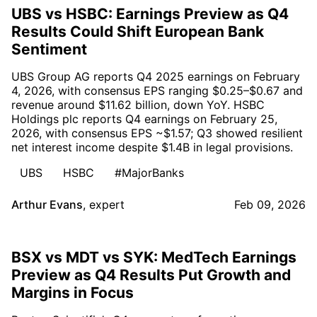
UBS vs HSBC: Earnings Preview as Q4
Results Could Shift European Bank
Sentiment
UBS Group AG reports Q4 2025 earnings on February
4, 2026, with consensus EPS ranging $0.25–$0.67 and
revenue around $11.62 billion, down YoY. HSBC
Holdings plc reports Q4 earnings on February 25,
2026, with consensus EPS ~$1.57; Q3 showed resilient
net interest income despite $1.4B in legal provisions.
UBS
HSBC
#MajorBanks
Arthur Evans
,
expert
Feb 09, 2026
BSX vs MDT vs SYK: MedTech Earnings
Preview as Q4 Results Put Growth and
Margins in Focus