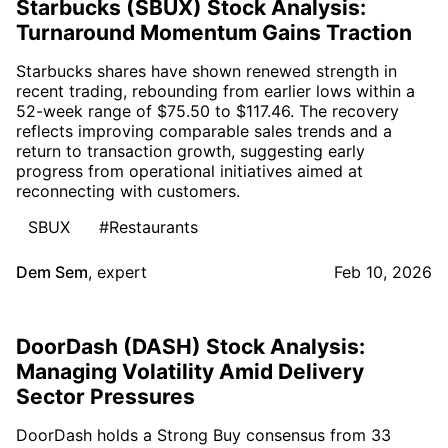
Starbucks (SBUX) Stock Analysis:
Turnaround Momentum Gains Traction
Starbucks shares have shown renewed strength in
recent trading, rebounding from earlier lows within a
52-week range of $75.50 to $117.46. The recovery
reflects improving comparable sales trends and a
return to transaction growth, suggesting early
progress from operational initiatives aimed at
reconnecting with customers.
SBUX
#Restaurants
Dem Sem
,
expert
Feb 10, 2026
DoorDash (DASH) Stock Analysis:
Managing Volatility Amid Delivery
Sector Pressures
DoorDash holds a Strong Buy consensus from 33