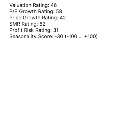
Valuation Rating:
46
P/E Growth Rating:
58
Price Growth Rating:
42
SMR Rating:
62
Profit Risk Rating:
31
Seasonality Score:
-30
(-100 ... +100)