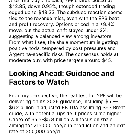
After the May 7 release,
YPF
shares closed at
$42.85, down 0.95%, though extended trading
edged up to $43.33. The subdued reaction seems
tied to the revenue miss, even with the EPS beat
and profit recovery. Options priced in a ±9.4%
move, but the actual shift stayed under 3%,
suggesting a balanced view among investors.
From what I see, the shale momentum is getting
positive nods, tempered by cost pressures and
Argentina-specific risks. The consensus holds at
moderate buy, with price targets around $45.
Looking Ahead: Guidance and
Factors to Watch
From my perspective, the real test for
YPF
will be
delivering on its 2026 guidance, including $5.8–
$6.2 billion in adjusted EBITDA assuming $63 Brent
crude, with potential upside if prices climb higher.
Capex of $5.5–$5.8 billion will focus on shale,
aiming for 215,000 boe/d in production and an exit
rate of 250,000 boe/d.