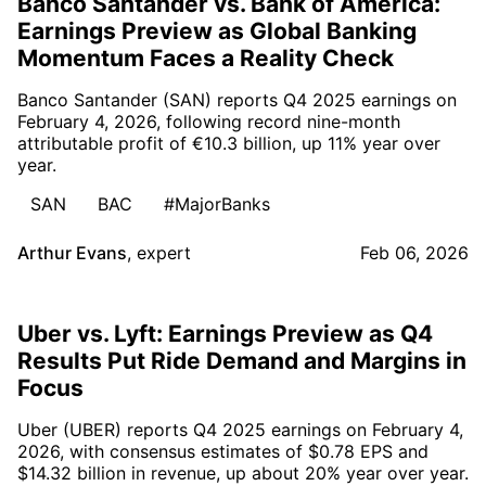
Banco Santander vs. Bank of America:
Earnings Preview as Global Banking
Momentum Faces a Reality Check
Banco Santander (SAN) reports Q4 2025 earnings on
February 4, 2026, following record nine-month
attributable profit of €10.3 billion, up 11% year over
year.
SAN
BAC
#MajorBanks
Arthur Evans
,
expert
Feb 06, 2026
Uber vs. Lyft: Earnings Preview as Q4
Results Put Ride Demand and Margins in
Focus
Uber (UBER) reports Q4 2025 earnings on February 4,
2026, with consensus estimates of $0.78 EPS and
$14.32 billion in revenue, up about 20% year over year.