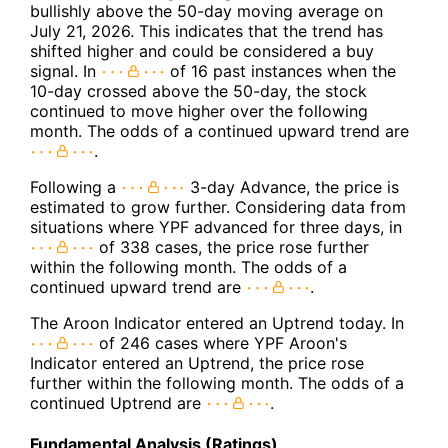
bullishly above the 50-day moving average on
July 21, 2026. This indicates that the trend has
shifted higher and could be considered a buy
signal. In
of 16 past instances when the
10-day crossed above the 50-day, the stock
continued to move higher over the following
month. The odds of a continued upward trend are
.
Following a
3-day Advance, the price is
estimated to grow further. Considering data from
situations where YPF advanced for three days, in
of 338 cases, the price rose further
within the following month. The odds of a
continued upward trend are
.
The Aroon Indicator entered an Uptrend today. In
of 246 cases where YPF Aroon's
Indicator entered an Uptrend, the price rose
further within the following month. The odds of a
continued Uptrend are
.
Fundamental Analysis (Ratings)