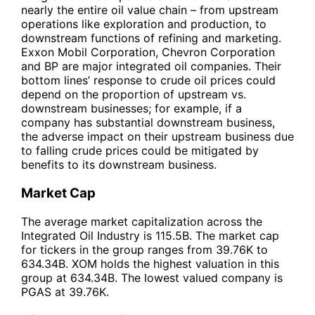
nearly the entire oil value chain – from upstream
operations like exploration and production, to
downstream functions of refining and marketing.
Exxon Mobil Corporation, Chevron Corporation
and BP are major integrated oil companies. Their
bottom lines’ response to crude oil prices could
depend on the proportion of upstream vs.
downstream businesses; for example, if a
company has substantial downstream business,
the adverse impact on their upstream business due
to falling crude prices could be mitigated by
benefits to its downstream business.
Market Cap
The average market capitalization across the
Integrated Oil Industry is 115.5B. The market cap
for tickers in the group ranges from 39.76K to
634.34B. XOM holds the highest valuation in this
group at 634.34B. The lowest valued company is
PGAS at 39.76K.