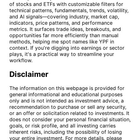
of stocks and ETFs with customizable filters for
technical patterns, fundamentals, trends, volatility,
and AI signals—covering industry, market cap,
indicators, price patterns, and performance
metrics. It surfaces trade ideas, breakouts, and
opportunities far more efficiently than manual
methods, helping me spot names like
YPF
in
context. If you're digging into earnings or sector
plays, it's a practical way to streamline your
workflow.
Disclaimer
The information on this webpage is provided for
general informational and educational purposes
only and is not intended as investment advice, a
recommendation to purchase or sell any security,
or an offer or solicitation related to investments. It
does not consider your personal financial situation,
goals, or risk profile, and all investing carries
inherent risks, including the possibility of losing
your entire investment. For more details, please