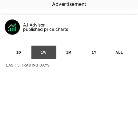
Advertisement
A.I.Advisor
published price charts
1D
1W
1M
1Y
ALL
LAST 5 TRADING DAYS