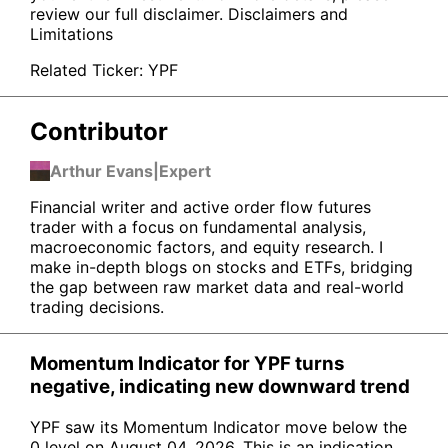
review our full disclaimer.
Disclaimers and
Limitations
Related Ticker:
YPF
Contributor
Arthur Evans
|
Expert
Financial writer and active order flow futures
trader with a focus on fundamental analysis,
macroeconomic factors, and equity research. I
make in-depth blogs on stocks and ETFs, bridging
the gap between raw market data and real-world
trading decisions.
Momentum Indicator for YPF turns
negative, indicating new downward trend
YPF saw its Momentum Indicator move below the
0 level on August 04, 2026. This is an indication