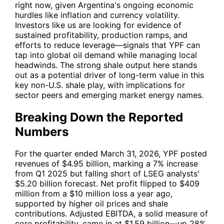
right now, given Argentina's ongoing economic
hurdles like inflation and currency volatility.
Investors like us are looking for evidence of
sustained profitability, production ramps, and
efforts to reduce leverage—signals that
YPF
can
tap into global oil demand while managing local
headwinds. The strong shale output here stands
out as a potential driver of long-term value in this
key non-U.S. shale play, with implications for
sector peers and emerging market energy names.
Breaking Down the Reported
Numbers
For the quarter ended March 31, 2026,
YPF
posted
revenues of $4.95 billion, marking a 7% increase
from Q1 2025 but falling short of LSEG analysts'
$5.20 billion forecast. Net profit flipped to $409
million from a $10 million loss a year ago,
supported by higher oil prices and shale
contributions. Adjusted EBITDA, a solid measure of
core profitability, came in at $1.59 billion—up 28%