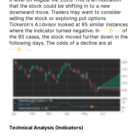
that the stock could be shifting in to a new
downward move. Traders may want to consider
selling the stock or exploring put options.
Tickeron's A.I.dvisor looked at 85 similar instances
where the indicator turned negative. In
of
the 85 cases, the stock moved further down in the
following days. The odds of a decline are at
.
Technical Analysis (Indicators)