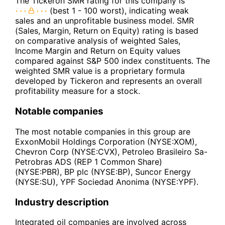
The Tickeron SMR rating for this company is
(best 1 - 100 worst), indicating weak
sales and an unprofitable business model. SMR
(Sales, Margin, Return on Equity) rating is based
on comparative analysis of weighted Sales,
Income Margin and Return on Equity values
compared against S&P 500 index constituents. The
weighted SMR value is a proprietary formula
developed by Tickeron and represents an overall
profitability measure for a stock.
Notable companies
The most notable companies in this group are
ExxonMobil Holdings Corporation (NYSE:XOM),
Chevron Corp (NYSE:CVX), Petroleo Brasileiro Sa-
Petrobras ADS (REP 1 Common Share)
(NYSE:PBR), BP plc (NYSE:BP), Suncor Energy
(NYSE:SU), YPF Sociedad Anonima (NYSE:YPF).
Industry description
Integrated oil companies are involved across