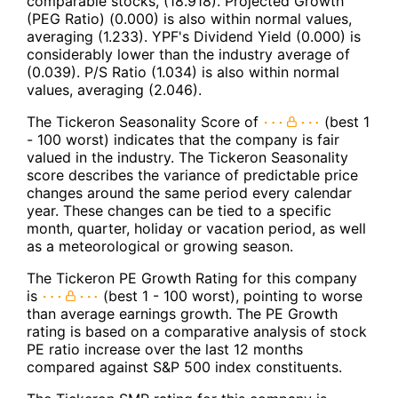
comparable stocks, (18.918). Projected Growth
(PEG Ratio) (0.000) is also within normal values,
averaging (1.233). YPF's Dividend Yield (0.000) is
considerably lower than the industry average of
(0.039). P/S Ratio (1.034) is also within normal
values, averaging (2.046).
The Tickeron Seasonality Score of
(best 1
- 100 worst) indicates that the company is fair
valued in the industry. The Tickeron Seasonality
score describes the variance of predictable price
changes around the same period every calendar
year. These changes can be tied to a specific
month, quarter, holiday or vacation period, as well
as a meteorological or growing season.
The Tickeron PE Growth Rating for this company
is
(best 1 - 100 worst), pointing to worse
than average earnings growth. The PE Growth
rating is based on a comparative analysis of stock
PE ratio increase over the last 12 months
compared against S&P 500 index constituents.