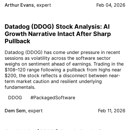
Arthur Evans
,
expert
Feb 04, 2026
Datadog (DDOG) Stock Analysis: AI
Growth Narrative Intact After Sharp
Pullback
Datadog (DDOG) has come under pressure in recent
sessions as volatility across the software sector
weighs on sentiment ahead of earnings. Trading in the
$108–120 range following a pullback from highs near
$200, the stock reflects a disconnect between near-
term market caution and resilient underlying
fundamentals.
DDOG
#PackagedSoftware
Dem Sem
,
expert
Feb 11, 2026