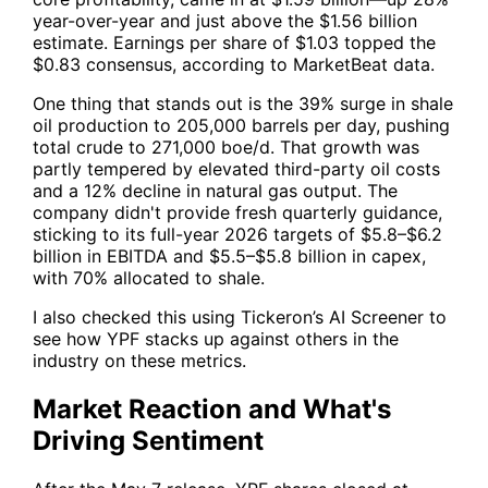
year-over-year and just above the $1.56 billion
estimate. Earnings per share of $1.03 topped the
$0.83 consensus, according to MarketBeat data.
One thing that stands out is the 39% surge in shale
oil production to 205,000 barrels per day, pushing
total crude to 271,000 boe/d. That growth was
partly tempered by elevated third-party oil costs
and a 12% decline in natural gas output. The
company didn't provide fresh quarterly guidance,
sticking to its full-year 2026 targets of $5.8–$6.2
billion in EBITDA and $5.5–$5.8 billion in capex,
with 70% allocated to shale.
I also checked this using
Tickeron’s AI Screener
to
see how
YPF
stacks up against others in the
industry on these metrics.
Market Reaction and What's
Driving Sentiment