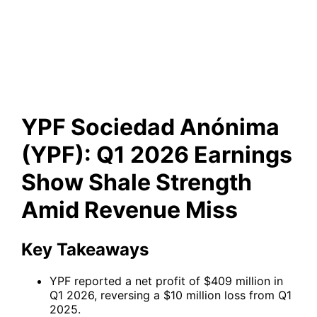
Q1 2026 Earnings Show Shale
Strength Amid Revenue Miss
YPF Sociedad Anónima
(YPF): Q1 2026 Earnings
Show Shale Strength
Amid Revenue Miss
Key Takeaways
YPF reported a net profit of $409 million in
Q1 2026, reversing a $10 million loss from Q1
2025.