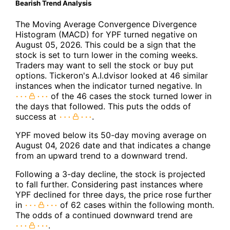
Bearish Trend Analysis
The Moving Average Convergence Divergence
Histogram (MACD) for YPF turned negative on
August 05, 2026. This could be a sign that the
stock is set to turn lower in the coming weeks.
Traders may want to sell the stock or buy put
options. Tickeron's A.I.dvisor looked at 46 similar
instances when the indicator turned negative. In
of the 46 cases the stock turned lower in
the days that followed. This puts the odds of
success at
.
YPF moved below its 50-day moving average on
August 04, 2026 date and that indicates a change
from an upward trend to a downward trend.
Following a 3-day decline, the stock is projected
to fall further. Considering past instances where
YPF declined for three days, the price rose further
in
of 62 cases within the following month.
The odds of a continued downward trend are
.