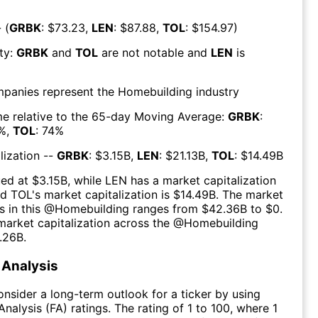
 (
GRBK
: $
73.23
,
LEN
: $
87.88
,
TOL
: $
154.97
)
ty:
GRBK
and
TOL
are
not notable
and
LEN
is
mpanies represent the
Homebuilding
industry
e relative to the 65-day Moving Average:
GRBK
:
%,
TOL
:
74
%
lization --
GRBK
: $
3.15B
,
LEN
: $
21.13B
,
TOL
: $
14.49B
ued at $
3.15B
, while
LEN
has a market capitalization
nd
TOL
's market capitalization is $
14.49B
. The market
s in this @
Homebuilding
ranges from $
42.36B
to $
0
.
arket capitalization across the @
Homebuilding
.26B
.
Analysis
consider a long-term outlook for a ticker by using
nalysis (FA) ratings. The rating of 1 to 100, where 1