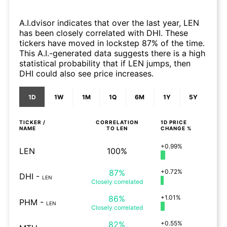
A.I.dvisor indicates that over the last year, LEN
has been closely correlated with DHI. These
tickers have moved in lockstep 87% of the time.
This A.I.-generated data suggests there is a high
statistical probability that if LEN jumps, then
DHI could also see price increases.
1D
1W
1M
1Q
6M
1Y
5Y
TICKER /
CORRELATION
1D
PRICE
NAME
TO
LEN
CHANGE %
+0.99%
LEN
100%
87%
+0.72%
DHI
-
LEN
Closely
correlated
86%
+1.01%
PHM
-
LEN
Closely
correlated
82%
+0.55%