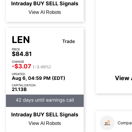
Intraday
BUY
SELL
Signals
View AI Robots
LEN
Trade
PRICE
$84.81
CHANGE
-$3.07
(-3.49%)
UPDATED
View 
Aug 6, 04:59 PM (EDT)
CAPITALIZATION
21.13B
42 days until earnings call
Intraday
BUY
SELL
Signals
Compar
View AI Robots