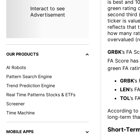
is best and 10
green rating o
Interact to see
second third
Advertisement
ticker is valu
reflects that
how many rati
overvalued (r
GRBK
’s FA S
OUR PRODUCTS
FA Score has
AI Robots
green FA ratin
Pattern Search Engine
GRBK
’s
Trend Prediction Engine
LEN
’s F
Real Time Patterns Stocks & ETFs
TOL
’s F
Screener
According to
Time Machine
long-term th
Short-Term
MOBILE APPS