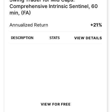
Comprehensive Intrinsic Sentinel, 60
min, (FA)
Annualized Return
+21%
VIEW DETAILS
DESCRIPTION
STATS
VIEW FOR FREE