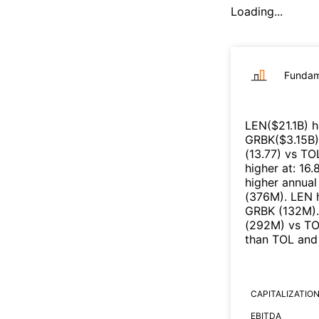
Loading...
Fundam
LEN
($
21.1B
)
h
GRBK
($
3.15B
)
(
13.77
)
vs
TO
higher at
:
16.
higher annual
(
376M
)
.
LEN
h
GRBK
(
132M
)
.
(
292M
)
vs
TO
than
TOL
an
CAPITALIZATIO
EBITDA