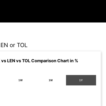
LEN or TOL
vs LEN vs TOL Comparison Chart in %
1W
1M
1Y