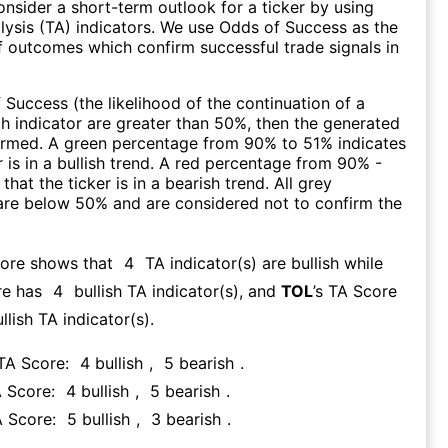
consider a short-term outlook for a ticker by using
lysis (TA) indicators. We use Odds of Success as the
 outcomes which confirm successful trade signals in
f Success (the likelihood of the continuation of a
ch indicator are greater than 50%, then the generated
firmed. A green percentage from 90% to 51% indicates
r is in a bullish trend. A red percentage from 90% -
that the ticker is in a bearish trend. All grey
are below 50% and are considered not to confirm the
core shows that
4
TA indicator(s) are bullish
while
re has
4
bullish TA indicator(s)
, and
TOL
’s TA Score
llish TA indicator(s)
.
 TA Score:
4
bullish
,
5
bearish
.
A Score:
4
bullish
,
5
bearish
.
A Score:
5
bullish
,
3
bearish
.