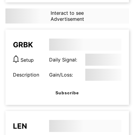
Interact to see
Advertisement
GRBK
Daily Signal:
Setup
Description
Gain/Loss:
Subscribe
LEN