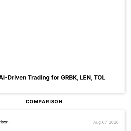
AI-Driven Trading for GRBK, LEN, TOL
COMPARISON
ison
Aug 07, 2026