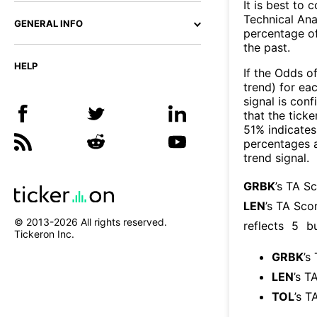
It is best to 
Technical Ana
GENERAL INFO
percentage of
the past.
HELP
If the Odds o
trend) for ea
signal is con
that the ticke
51% indicates 
percentages 
trend signal.
GRBK
’s TA S
LEN
’s TA Sco
© 2013-
2026
All rights reserved.
reflects
5
bu
Tickeron Inc.
GRBK
’s
LEN
’s T
TOL
’s T