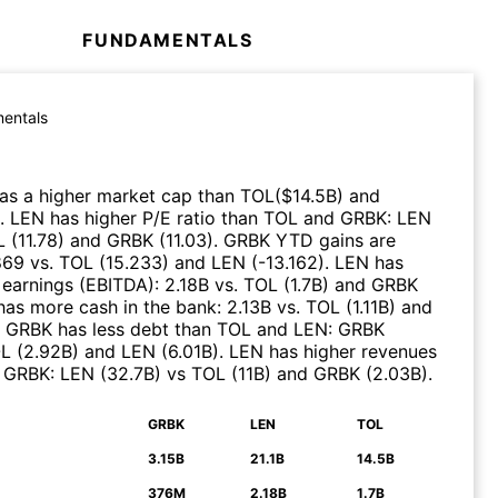
FUNDAMENTALS
entals
as a higher market cap than
TOL
($
14.5B
)
and
.
LEN
has higher P/E ratio than
TOL
and
GRBK
:
LEN
L
(
11.78
)
and
GRBK
(
11.03
)
.
GRBK
YTD gains are
869
vs.
TOL
(
15.233
)
and
LEN
(
-13.162
)
.
LEN
has
 earnings (EBITDA)
:
2.18B
vs.
TOL
(
1.7B
)
and
GRBK
as more cash in the bank
:
2.13B
vs.
TOL
(
1.11B
)
and
GRBK
has less debt than
TOL
and
LEN
:
GRBK
L
(
2.92B
)
and
LEN
(
6.01B
)
.
LEN
has higher revenues
d
GRBK
:
LEN
(
32.7B
)
vs
TOL
(
11B
)
and
GRBK
(
2.03B
)
.
GRBK
LEN
TOL
N
3.15B
21.1B
14.5B
376M
2.18B
1.7B