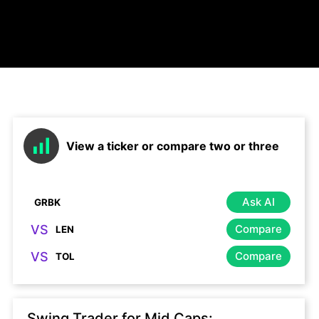
View a ticker or compare two or three
Ask AI
VS
Compare
VS
Compare
Swing Trader for Mid Caps: