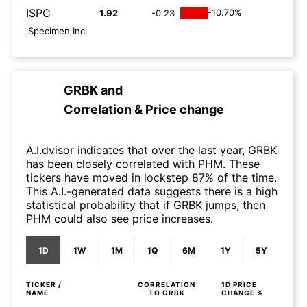
ISPC
-10.70%
1.92
-0.23
iSpecimen Inc.
GRBK
and
Correlation & Price change
A.I.dvisor indicates that over the last year, GRBK
has been closely correlated with PHM. These
tickers have moved in lockstep 87% of the time.
This A.I.-generated data suggests there is a high
statistical probability that if GRBK jumps, then
PHM could also see price increases.
1D
1W
1M
1Q
6M
1Y
5Y
TICKER /
CORRELATION
1D
PRICE
NAME
TO
GRBK
CHANGE %