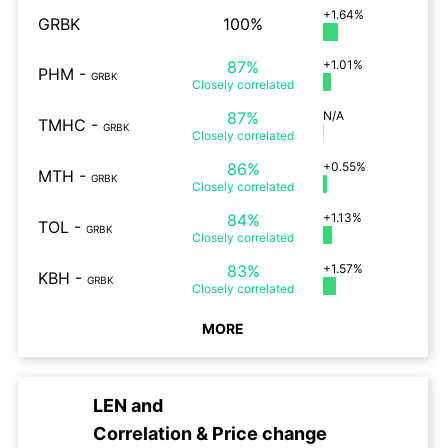
+1.64%
GRBK
100%
87%
+1.01%
PHM
-
GRBK
Closely
correlated
87%
N/A
TMHC
-
GRBK
Closely
correlated
86%
+0.55%
MTH
-
GRBK
Closely
correlated
84%
+1.13%
TOL
-
GRBK
Closely
correlated
83%
+1.57%
KBH
-
GRBK
Closely
correlated
MORE
LEN
and
Correlation & Price change