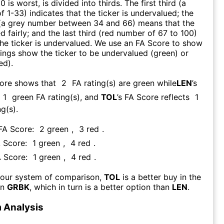
0 is worst, is divided into thirds. The first third (a
f 1-33) indicates that the ticker is undervalued; the
 (a grey number between 34 and 66) means that the
ed fairly; and the last third (red number of 67 to 100)
 the ticker is undervalued. We use an FA Score to show
ngs show the ticker to be undervalued (green) or
ed).
core shows that
2
FA rating(s) are green while
LEN
’s
1
green FA rating(s)
, and
TOL
’s FA Score reflects
1
g(s).
 FA Score:
2
green
,
3
red
.
A Score:
1
green
,
4
red
.
A Score:
1
green
,
4
red
.
 our system of comparison,
TOL
is a better buy in the
an
GRBK
, which in turn is a better option than
LEN
.
 Analysis