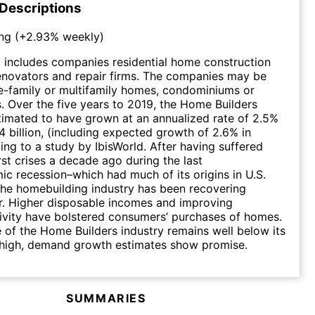
 Descriptions
ng
(
+2.93%
weekly)
 includes companies residential home construction
enovators and repair firms. The companies may be
le-family or multifamily homes, condominiums or
 Over the five years to 2019, the Home Builders
stimated to have grown at an annualized rate of 2.5%
4 billion, (including expected growth of 2.6% in
ing to a study by IbisWorld. After having suffered
rst crises a decade ago during the last
 recession–which had much of its origins in U.S.
 the homebuilding industry has been recovering
ar. Higher disposable incomes and improving
ivity have bolstered consumers’ purchases of homes.
 of the Home Builders industry remains well below its
 high, demand growth estimates show promise.
SUMMARIES