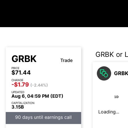
GRBK or 
GRBK
Trade
PRICE
$71.44
GRBK 
CHANGE
-$1.79
(-2.44%)
UPDATED
Aug 6, 04:59 PM (EDT)
1D
CAPITALIZATION
3.15B
Loading...
90 days until earnings call