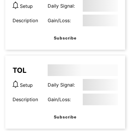
Daily Signal:
Setup
Description
Gain/Loss:
Subscribe
TOL
Daily Signal:
Setup
Description
Gain/Loss:
Subscribe