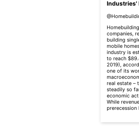
Industries'
@
Homebuildi
Homebuilding
companies, r
building sing
mobile homes.
industry is e
to reach $89.
2019), accord
one of its wo
macroeconomic
real estate –
steadily so f
economic act
While revenue
prerecession