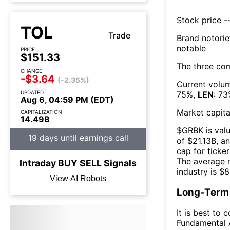
Stock price --
TOL
Trade
Brand notorie
notable
PRICE
$151.33
The three co
CHANGE
-$3.64
(-2.35%)
Current volum
UPDATED
75
%,
LEN
:
73
Aug 6, 04:59 PM (EDT)
Market capita
CAPITALIZATION
14.49B
$
GRBK
is val
19 days until earnings call
of $
21.13B
, a
cap for ticker
The
average m
Intraday
BUY
SELL
Signals
industry is $
8
View AI Robots
Long-Term 
It is best to 
Fundamental A