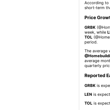
According to
short-term t
Price Grow
GRBK
(@
Hom
week
, while
L
TOL
(@
Homeb
period.
The average w
@
Homebuild
average mont
quarterly pri
Reported E
GRBK
is expe
LEN
is expect
TOL
is expect