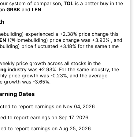
 our system of comparison,
TOL
is a better buy in the
han
GRBK
and
LEN
.
th
ebuilding
) experienced а
+2.38%
price change this
EN
(@
Homebuilding
) price change was
+3.93%
, and
uilding
) price fluctuated
+3.18%
for the same time
eekly price growth across all stocks in the
ing
industry was
+2.93%
. For the same industry, the
hly price growth was
-0.23%
, and the average
ce growth was
-3.65%
.
arning Dates
cted to report earnings on
Nov 04, 2026
.
ed to report earnings on
Sep 17, 2026
.
ed to report earnings on
Aug 25, 2026
.