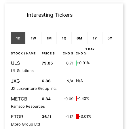
Interesting Tickers
1D
1W
1M
1Q
6M
1Y
5Y
1 DAY
STOCK
/ NAME
PRICE $
CHG $
CHG %
ULS
+0.91%
79.05
0.71
UL Solutions
JXG
N/A
6.86
N/A
JX Luxventure Group Inc.
METCB
-1.40%
6.34
-0.09
Ramaco Resources
ETOR
-3.01%
36.11
-1.12
Etoro Group Ltd