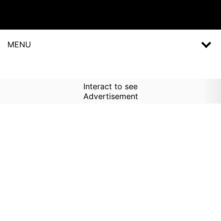
MENU
Interact to see
Advertisement