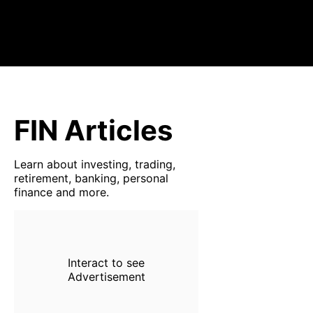
FIN Articles
Learn about investing, trading,
retirement, banking, personal
finance and more.
Interact to see
Advertisement