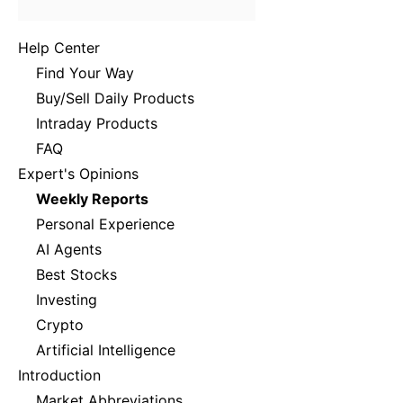
Help Center
Find Your Way
Buy/Sell Daily Products
Intraday Products
FAQ
Expert's Opinions
Weekly Reports
Personal Experience
AI Agents
Best Stocks
Investing
Crypto
Artificial Intelligence
Introduction
Market Abbreviations