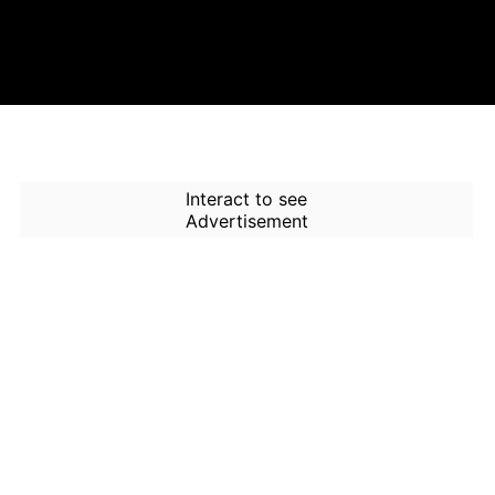
Interact to see
Advertisement