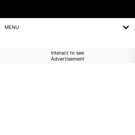
MENU
Interact to see
Advertisement