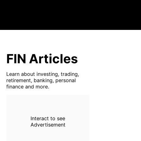
FIN Articles
Learn about investing, trading,
retirement, banking, personal
finance and more.
Interact to see
Advertisement