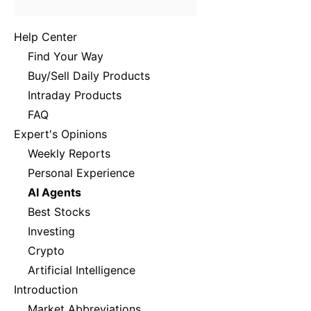
Help Center
Find Your Way
Buy/Sell Daily Products
Intraday Products
FAQ
Expert's Opinions
Weekly Reports
Personal Experience
AI Agents
Best Stocks
Investing
Crypto
Artificial Intelligence
Introduction
Market Abbreviations