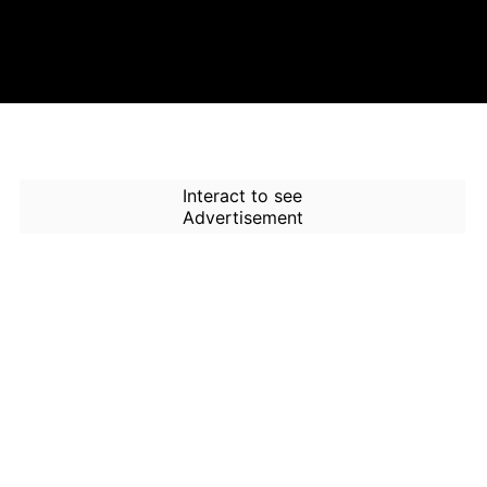
Interact to see
Advertisement