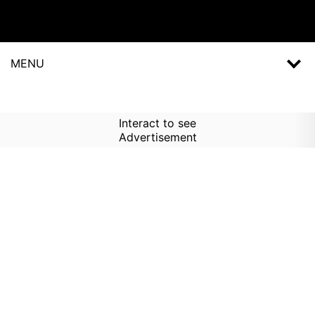
MENU
Interact to see
Advertisement