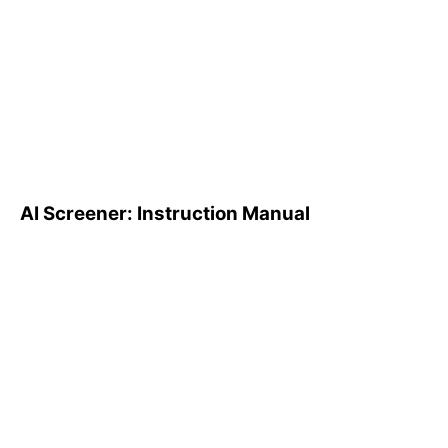
AI Screener: Instruction
Manual
AI Screener: Instruction Manual
AI Pattern Search Engine
(PSE): How to Use