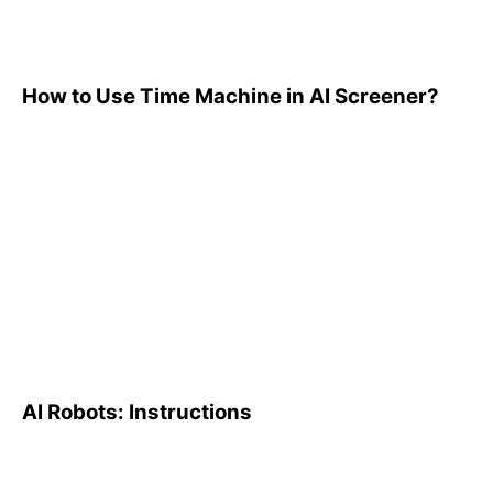
How to Use Time Machine in AI Screener?
AI Robots: Instructions
AI Robots: Instructions