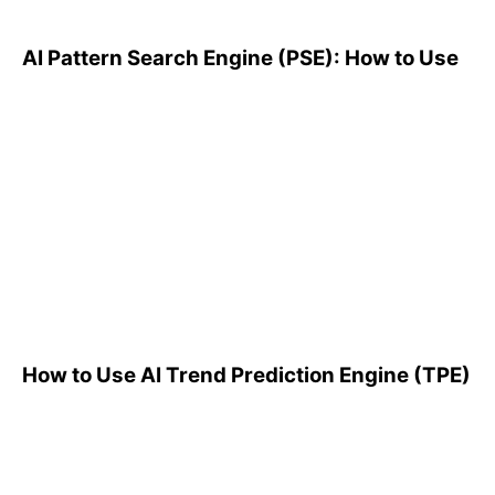
AI Pattern Search Engine (PSE): How to Use
How to Use AI Trend
Prediction Engine (TPE)
How to Use AI Trend Prediction Engine (TPE)