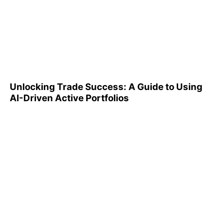
Unlocking Trade Success: A
Guide to Using AI-Driven
Active Portfolios
Unlocking Trade Success: A Guide to Using
AI-Driven Active Portfolios
Understanding 401(k)
Reports: A Step-by-Step
Guide to Utilizing Them
Effectively