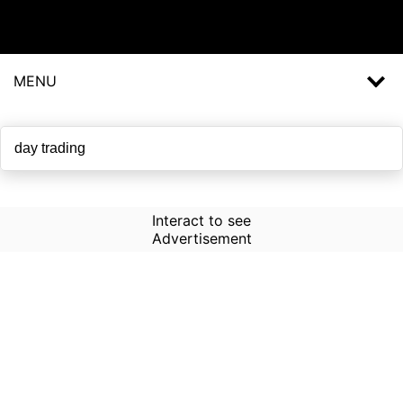
MENU
Interact to see
Advertisement
How to Use Time Machine in
AI Screener?