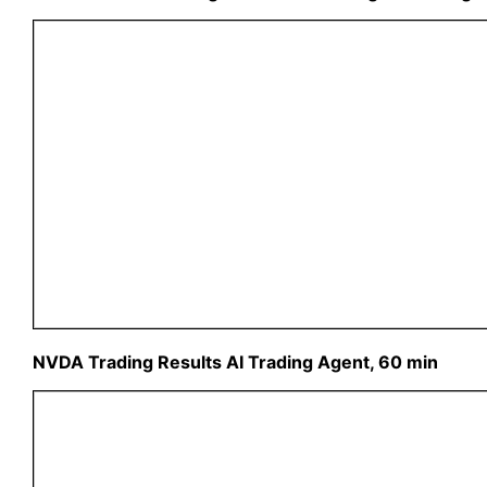
NVDA Trading Results AI Trading Agent, 60 min