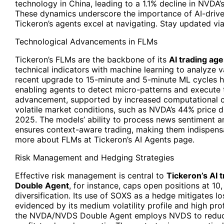
technology in China, leading to a 1.1% decline in NVDA’
These dynamics underscore the importance of AI-drive
Tickeron’s agents excel at navigating. Stay updated via
Technological Advancements in FLMs
Tickeron’s FLMs are the backbone of its
AI trading age
technical indicators with machine learning to analyze v
recent upgrade to 15-minute and 5-minute ML cycles h
enabling agents to detect micro-patterns and execute t
advancement, supported by increased computational c
volatile market conditions, such as NVDA’s 44% price 
2025. The models’ ability to process news sentiment 
ensures context-aware trading, making them indispens
more about FLMs at Tickeron’s AI Agents page.
Risk Management and Hedging Strategies
Effective risk management is central to
Tickeron’s AI
Double Agent
, for instance, caps open positions at 10
diversification. Its use of SOXS as a hedge mitigates 
evidenced by its medium volatility profile and high pro
the NVDA/NVDS Double Agent employs NVDS to reduce d