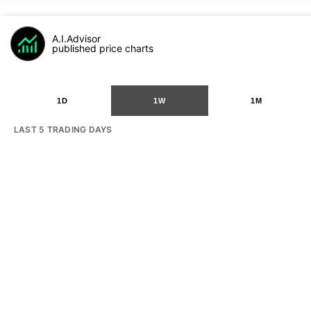
A.I.Advisor
published price charts
1D
1W
1M
LAST 5 TRADING DAYS