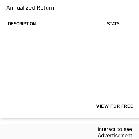
Annualized Return
DESCRIPTION
STATS
VIEW FOR FREE
Interact to see
Advertisement