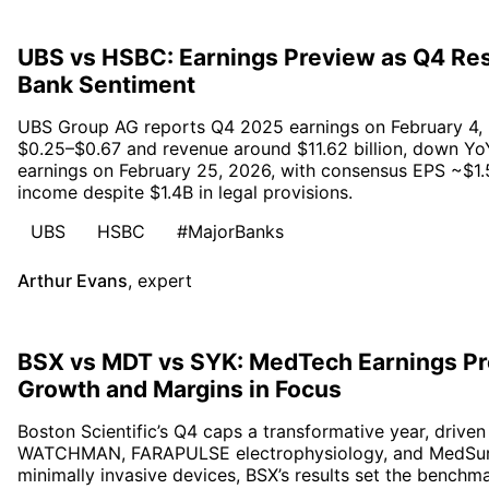
UBS vs HSBC: Earnings Preview as Q4 Res
Bank Sentiment
UBS Group AG reports Q4 2025 earnings on February 4, 
$0.25–$0.67 and revenue around $11.62 billion, down Yo
earnings on February 25, 2026, with consensus EPS ~$1.5
income despite $1.4B in legal provisions.
UBS
HSBC
#MajorBanks
Arthur Evans
,
expert
BSX vs MDT vs SYK: MedTech Earnings Pr
Growth and Margins in Focus
Boston Scientific’s Q4 caps a transformative year, driv
WATCHMAN, FARAPULSE electrophysiology, and MedSurg 
minimally invasive devices, BSX’s results set the bench