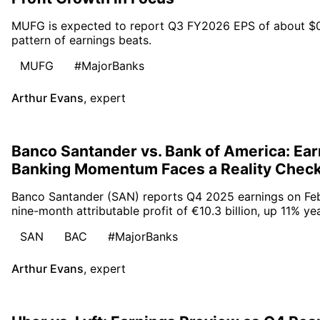
MUFG is expected to report Q3 FY2026 EPS of about $0.30
pattern of earnings beats.
MUFG
#MajorBanks
Arthur Evans
,
expert
Banco Santander vs. Bank of America: Ear
Banking Momentum Faces a Reality Chec
Banco Santander (SAN) reports Q4 2025 earnings on Febr
nine-month attributable profit of €10.3 billion, up 11% ye
SAN
BAC
#MajorBanks
Arthur Evans
,
expert