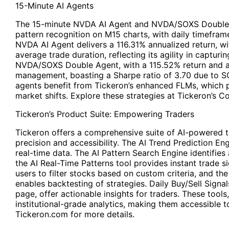
15-Minute AI Agents
The 15-minute NVDA AI Agent and NVDA/SOXS Double 
pattern recognition on M15 charts, with daily timeframe
NVDA AI Agent delivers a 116.31% annualized return, w
average trade duration, reflecting its agility in capturi
NVDA/SOXS Double Agent, with a 115.52% return and a 
management, boasting a Sharpe ratio of 3.70 due to SO
agents benefit from Tickeron’s enhanced FLMs, which 
market shifts. Explore these strategies at Tickeron’s 
Tickeron’s Product Suite: Empowering Traders
Tickeron offers a comprehensive suite of AI-powered 
precision and accessibility. The AI Trend Prediction En
real-time data. The AI Pattern Search Engine identifies 
the AI Real-Time Patterns tool provides instant trade s
users to filter stocks based on custom criteria, and th
enables backtesting of strategies. Daily Buy/Sell Signals
page, offer actionable insights for traders. These too
institutional-grade analytics, making them accessible to 
Tickeron.com for more details.