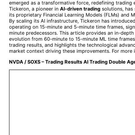
emerged as a transformative force, redefining trading ef
Tickeron, a pioneer in
AI-driven trading
solutions, has
its proprietary Financial Learning Models (FLMs) and
By scaling its AI infrastructure, Tickeron has introduc
operating on 15-minute and 5-minute time frames, signi
minute predecessors. This article provides an in-depth
evolution from 60-minute to 15-minute ML time frames
trading results, and highlights the technological advan
market context driving these improvements. For more in
NVDA / SOXS – Trading Results AI Trading Double Ag