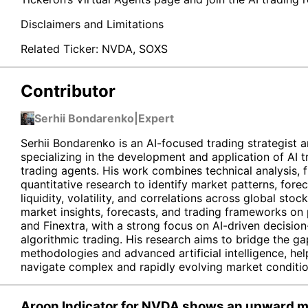
Disclaimers and Limitations
Related Ticker:
NVDA
,
SOXS
Contributor
Serhii Bondarenko
|
Expert
Serhii Bondarenko is an AI-focused trading strategist a
specializing in the development and application of AI
trading agents. His work combines technical analysis, 
quantitative research to identify market patterns, for
liquidity, volatility, and correlations across global stoc
market insights, forecasts, and trading frameworks on
and Finextra, with a strong focus on AI-driven decisi
algorithmic trading. His research aims to bridge the ga
methodologies and advanced artificial intelligence, hel
navigate complex and rapidly evolving market conditio
Aroon Indicator for NVDA shows an upward mo