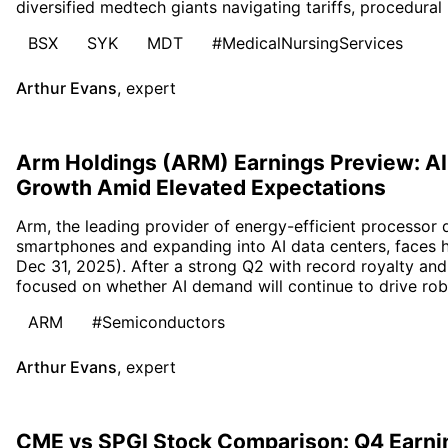
diversified medtech giants navigating tariffs, procedural
BSX
SYK
MDT
#MedicalNursingServices
Arthur Evans
,
expert
Arm Holdings (ARM) Earnings Preview: AI
Growth Amid Elevated Expectations
Arm, the leading provider of energy-efficient processor
smartphones and expanding into AI data centers, faces 
Dec 31, 2025). After a strong Q2 with record royalty and 
focused on whether AI demand will continue to drive rob
ARM
#Semiconductors
Arthur Evans
,
expert
CME vs SPGI Stock Comparison: Q4 Earni