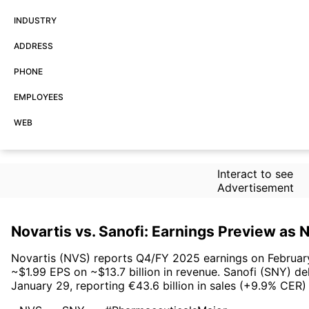
INDUSTRY
ADDRESS
PHONE
EMPLOYEES
WEB
Interact to see
Advertisement
Novartis vs. Sanofi: Earnings Preview as
Novartis (NVS) reports Q4/FY 2025 earnings on February 
~$1.99 EPS on ~$13.7 billion in revenue. Sanofi (SNY) de
January 29, reporting €43.6 billion in sales (+9.9% CER