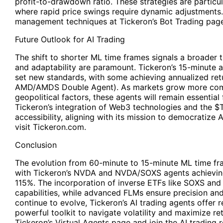
profit-to-drawdown ratio. These strategies are particula
where rapid price swings require dynamic adjustments.
management techniques at Tickeron’s Bot Trading page
Future Outlook for AI Trading
The shift to shorter ML time frames signals a broader t
and adaptability are paramount. Tickeron’s 15-minute 
set new standards, with some achieving annualized retu
AMD/AMDS Double Agent). As markets grow more comp
geopolitical factors, these agents will remain essential
Tickeron’s integration of Web3 technologies and the $
accessibility, aligning with its mission to democratize A
visit Tickeron.com.
Conclusion
The evolution from 60-minute to 15-minute ML time f
with Tickeron’s NVDA and NVDA/SOXS agents achieving
115%. The incorporation of inverse ETFs like SOXS a
capabilities, while advanced FLMs ensure precision and 
continue to evolve, Tickeron’s AI trading agents offer re
powerful toolkit to navigate volatility and maximize ret
Tickeron’s Virtual Agents page and join the AI trading r