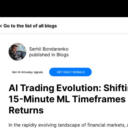
Go to the list of all blogs
Serhii Bondarenko
published in Blogs
Get AI intraday signals
GET DAILY SIGNALS
AI Trading Evolution: Shift
15-Minute ML Timeframes 
Returns
In the rapidly evolving landscape of financial markets, ar