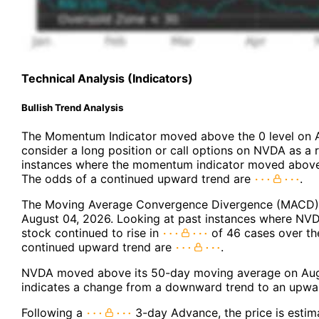
Technical Analysis (Indicators)
Bullish Trend Analysis
The Momentum Indicator moved above the 0 level on 
consider a long position or call options on NVDA as a r
instances where the momentum indicator moved above 
The odds of a continued upward trend are
.
The Moving Average Convergence Divergence (MACD) f
August 04, 2026. Looking at past instances where NVD
stock continued to rise in
of 46 cases over th
continued upward trend are
.
NVDA moved above its 50-day moving average on Augu
indicates a change from a downward trend to an upwar
Following a
3-day Advance, the price is estim