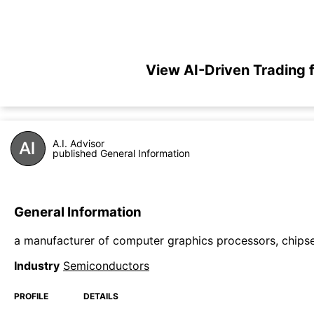
View AI-Driven Trading
A.I. Advisor
published General Information
General Information
a manufacturer of computer graphics processors, chipse
Industry
Semiconductors
PROFILE
DETAILS