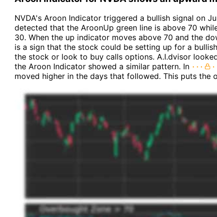
NVDA's Aroon Indicator triggered a bullish signal on Jul
detected that the AroonUp green line is above 70 whil
30. When the up indicator moves above 70 and the dow
is a sign that the stock could be setting up for a bull
the stock or look to buy calls options. A.I.dvisor look
the Aroon Indicator showed a similar pattern. In
moved higher in the days that followed. This puts the