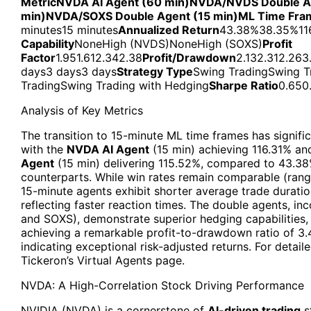
Metric
NVDA AI Agent (60 min)
NVDA/NVDS Double Ag
min)
NVDA/SOXS Double Agent (15 min)
ML Time Fra
minutes15 minutes
Annualized Return
43.38%38.35%11
Capability
NoneHigh (NVDS)NoneHigh (SOXS)
Profit
Factor
1.951.612.342.38
Profit/Drawdown
2.132.312.263
days3 days3 days
Strategy Type
Swing TradingSwing T
TradingSwing Trading with Hedging
Sharpe Ratio
0.650
Analysis of Key Metrics
The transition to 15-minute ML time frames has signifi
with the
NVDA AI Agent
(15 min) achieving 116.31% an
Agent
(15 min) delivering 115.52%, compared to 43.38
counterparts. While win rates remain comparable (rang
15-minute agents exhibit shorter average trade duratio
reflecting faster reaction times. The double agents, i
and SOXS), demonstrate superior hedging capabilities
achieving a remarkable profit-to-drawdown ratio of 3.4
indicating exceptional risk-adjusted returns. For detaile
Tickeron’s Virtual Agents page.
NVDA: A High-Correlation Stock Driving Performance
NVIDIA (NVDA) is a cornerstone of
AI-driven trading
s