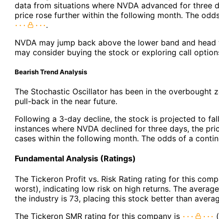
data from situations where NVDA advanced for three d
price rose further within the following month. The odd
.
NVDA may jump back above the lower band and head t
may consider buying the stock or exploring call option
Bearish Trend Analysis
The Stochastic Oscillator has been in the overbought z
pull-back in the near future.
Following a 3-day decline, the stock is projected to fal
instances where NVDA declined for three days, the pric
cases within the following month. The odds of a cont
Fundamental Analysis (Ratings)
The Tickeron Profit vs. Risk Rating rating for this com
worst), indicating low risk on high returns. The average 
the industry is 73, placing this stock better than avera
The Tickeron SMR rating for this company is
(