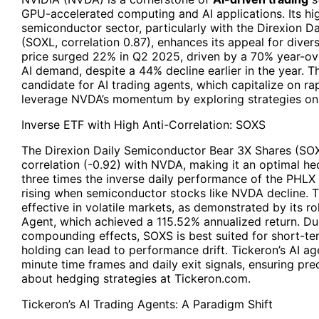
GPU-accelerated computing and AI applications. Its hig
semiconductor sector, particularly with the Direxion D
(SOXL, correlation 0.87), enhances its appeal for divers
price surged 22% in Q2 2025, driven by a 70% year-ov
AI demand, despite a 44% decline earlier in the year. T
candidate for AI trading agents, which capitalize on ra
leverage NVDA’s momentum by exploring strategies on 
Inverse ETF with High Anti-Correlation:
SOXS
The Direxion Daily Semiconductor Bear 3X Shares (SOXS
correlation (-0.92) with NVDA, making it an optimal he
three times the inverse daily performance of the PHLX
rising when semiconductor stocks like NVDA decline. Th
effective in volatile markets, as demonstrated by its 
Agent, which achieved a 115.52% annualized return. Du
compounding effects, SOXS is best suited for short-te
holding can lead to performance drift. Tickeron’s AI age
minute time frames and daily exit signals, ensuring pr
about hedging strategies at Tickeron.com.
Tickeron’s AI Trading Agents: A Paradigm Shift