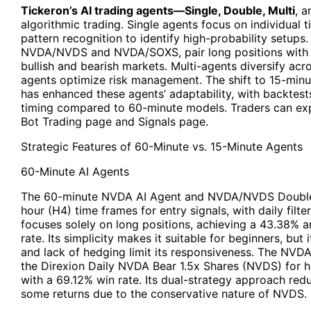
Tickeron’s AI trading agents—Single, Double, Multi
, 
algorithmic trading. Single agents focus on individual t
pattern recognition to identify high-probability setups
NVDA/NVDS and NVDA/SOXS, pair long positions with in
bullish and bearish markets. Multi-agents diversify acr
agents optimize risk management. The shift to 15-min
has enhanced these agents’ adaptability, with backte
timing compared to 60-minute models. Traders can exp
Bot Trading page and Signals page.
Strategic Features of 60-Minute vs. 15-Minute Agents
60-Minute AI Agents
The 60-minute NVDA AI Agent and NVDA/NVDS Double A
hour (H4) time frames for entry signals, with daily filt
focuses solely on long positions, achieving a 43.38% a
rate. Its simplicity makes it suitable for beginners, but
and lack of hedging limit its responsiveness. The NV
the Direxion Daily NVDA Bear 1.5x Shares (NVDS) for h
with a 69.12% win rate. Its dual-strategy approach re
some returns due to the conservative nature of NVDS.