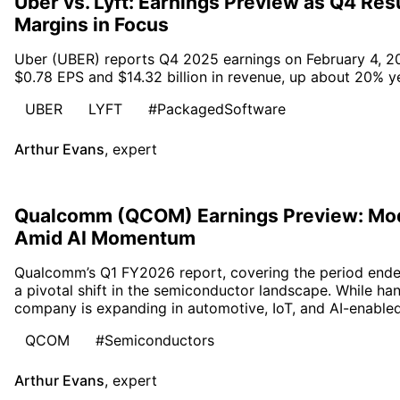
Uber vs. Lyft: Earnings Preview as Q4 Re
Margins in Focus
Uber (UBER) reports Q4 2025 earnings on February 4, 20
$0.78 EPS and $14.32 billion in revenue, up about 20% ye
UBER
LYFT
#PackagedSoftware
Arthur Evans
,
expert
Qualcomm (QCOM) Earnings Preview: Mo
Amid AI Momentum
Qualcomm’s Q1 FY2026 report, covering the period end
a pivotal shift in the semiconductor landscape. While h
company is expanding in automotive, IoT, and AI-enabled
QCOM
#Semiconductors
Arthur Evans
,
expert