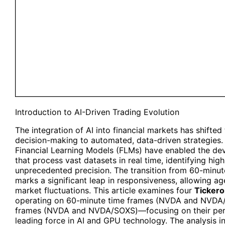
Introduction to AI-Driven Trading Evolution
The integration of AI into financial markets has shift
decision-making to automated, data-driven strategies.
Financial Learning Models (FLMs) have enabled the de
that process vast datasets in real time, identifying hig
unprecedented precision. The transition from 60-minu
marks a significant leap in responsiveness, allowing ag
market fluctuations. This article examines four
Tickero
operating on 60-minute time frames (NVDA and NVDA
frames (NVDA and NVDA/SOXS)—focusing on their perf
leading force in AI and GPU technology. The analysis i