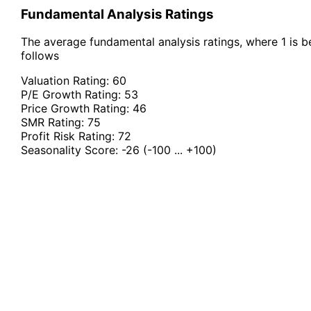
Fundamental Analysis Ratings
The average fundamental analysis ratings, where 1 is be
follows
Valuation Rating:
60
P/E Growth Rating:
53
Price Growth Rating:
46
SMR Rating:
75
Profit Risk Rating:
72
Seasonality Score:
-26
(-100 ... +100)