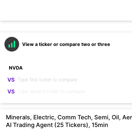
View a ticker or compare two or three
VS
VS
Minerals, Electric, Comm Tech, Semi, Oil, Ae
AI Trading Agent (25 Tickers), 15min