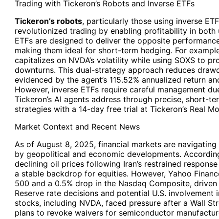
Trading with Tickeron’s Robots and Inverse ETFs
Tickeron’s robots
, particularly those using inverse E
revolutionized trading by enabling profitability in bot
ETFs are designed to deliver the opposite performance
making them ideal for short-term hedging. For examp
capitalizes on NVDA’s volatility while using SOXS to p
downturns. This dual-strategy approach reduces draw
evidenced by the agent’s 115.52% annualized return an
However, inverse ETFs require careful management due
Tickeron’s AI agents address through precise, short-te
strategies with a 14-day free trial at Tickeron’s Real 
Market Context and Recent News
As of August 8, 2025, financial markets are navigatin
by geopolitical and economic developments. Accordin
declining oil prices following Iran’s restrained response
a stable backdrop for equities. However, Yahoo Financ
500 and a 0.5% drop in the Nasdaq Composite, driven 
Reserve rate decisions and potential U.S. involvement in
stocks, including NVDA, faced pressure after a Wall Str
plans to revoke waivers for semiconductor manufactu