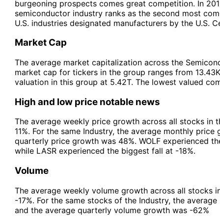
burgeoning prospects comes great competition. In 2015
semiconductor industry ranks as the second most compe
U.S. industries designated manufacturers by the U.S. C
Market Cap
The average market capitalization across the Semicondu
market cap for tickers in the group ranges from 13.43
valuation in this group at 5.42T. The lowest valued co
High and low price notable news
The average weekly price growth across all stocks in 
11%. For the same Industry, the average monthly price
quarterly price growth was 48%. WOLF experienced the
while LASR experienced the biggest fall at -18%.
Volume
The average weekly volume growth across all stocks i
-17%. For the same stocks of the Industry, the avera
and the average quarterly volume growth was -62%