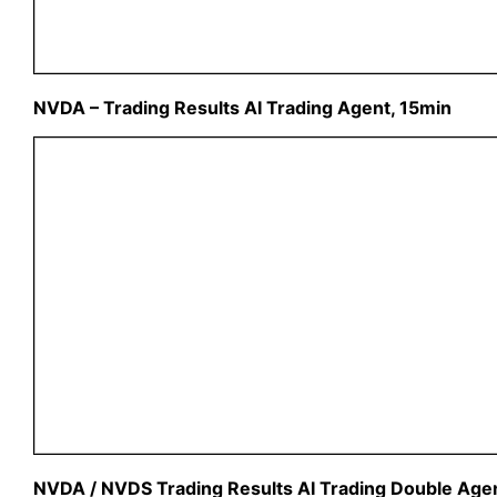
NVDA – Trading Results AI Trading Agent, 15min
NVDA / NVDS Trading Results AI Trading Double Agen