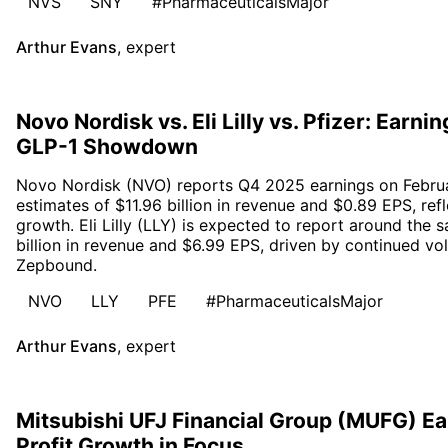
NVS
SNY
#PharmaceuticalsMajor
Arthur Evans
,
expert
Novo Nordisk vs. Eli Lilly vs. Pfizer: Earn
GLP-1 Showdown
Novo Nordisk (NVO) reports Q4 2025 earnings on Februa
estimates of $11.96 billion in revenue and $0.89 EPS, ref
growth. Eli Lilly (LLY) is expected to report around the 
billion in revenue and $6.99 EPS, driven by continued v
Zepbound.
NVO
LLY
PFE
#PharmaceuticalsMajor
Arthur Evans
,
expert
Mitsubishi UFJ Financial Group (MUFG) E
Profit Growth in Focus