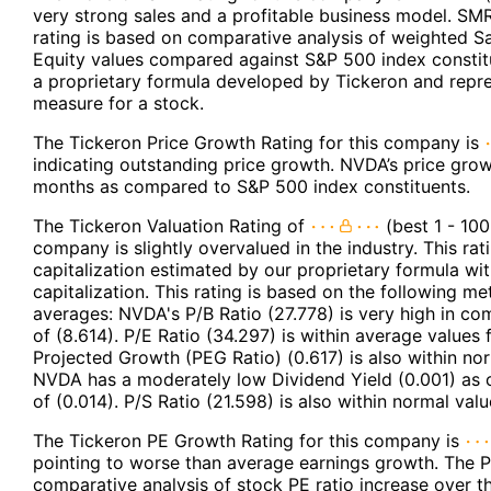
very strong sales and a profitable business model. SMR
rating is based on comparative analysis of weighted S
Equity values compared against S&P 500 index constit
a proprietary formula developed by Tickeron and repres
measure for a stock.
The Tickeron Price Growth Rating for this company is
indicating outstanding price growth. NVDA’s price grows
months as compared to S&P 500 index constituents.
The Tickeron Valuation Rating of
(best 1 - 100
company is slightly overvalued in the industry. This r
capitalization estimated by our proprietary formula wi
capitalization. This rating is based on the following m
averages: NVDA's P/B Ratio (27.778) is very high in co
of (8.614). P/E Ratio (34.297) is within average values
Projected Growth (PEG Ratio) (0.617) is also within nor
NVDA has a moderately low Dividend Yield (0.001) as 
of (0.014). P/S Ratio (21.598) is also within normal val
The Tickeron PE Growth Rating for this company is
pointing to worse than average earnings growth. The P
comparative analysis of stock PE ratio increase over 