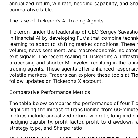
annualized return, win rate, hedging capability, and Sha
comparative table.
The Rise of
Tickeron’s AI Trading Agents
Tickeron
, under the leadership of CEO Sergey Savastio
in financial AI by developing FLMs that combine techni
learning to adapt to shifting market conditions. These 
volume, news sentiment, and macroeconomic indicators
exit signals. The recent scaling of Tickeron’s AI infras
processing and shorter ML cycles, resulting in the lau
trading agents. These agents offer enhanced responsiv
volatile markets. Traders can explore these tools at
Tic
follow updates on Tickeron’s X account.
Comparative Performance Metrics
The table below compares the performance of four Ti
highlighting the impact of transitioning from 60-minut
metrics include annualized return, win rate, long and sh
hedging capability, profit factor, profit-to-drawdown r
strategy type, and Sharpe ratio.