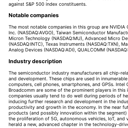
against S&P 500 index constituents.
Notable companies
The most notable companies in this group are NVID
Inc. (NASDAQ:AVGO), Taiwan Semiconductor Manufact
Micron Technology (NASDAQ:MU), Advanced Micro Dev
(NASDAQ:INTC), Texas Instruments (NASDAQ:TXN), Ma
Analog Devices (NASDAQ:ADI), QUALCOMM (NASDAQ
Industry description
The semiconductor industry manufacturers all chip-rela
and development. These chips are used in innumerable 
computers, cell phones, smartphones, and GPSs. Intel 
Broadcomm are some of the prominent players in this 
companies usually tend to do well during periods of h
inducing further research and development in the indust
productivity and growth in the economy. In the near f
products (and possibly innovation within the segment) 
the proliferation of 5G, autonomous vehicles, IoT, and v
herald a new, advanced chapter in the technology-driv