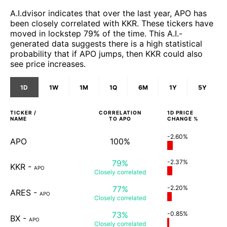
A.I.dvisor indicates that over the last year, APO has
been closely correlated with KKR. These tickers have
moved in lockstep 79% of the time. This A.I.-
generated data suggests there is a high statistical
probability that if APO jumps, then KKR could also
see price increases.
1D
1W
1M
1Q
6M
1Y
5Y
TICKER /
CORRELATION
1D
PRICE
NAME
TO
APO
CHANGE %
-2.60%
APO
100%
79%
-2.37%
KKR
-
APO
Closely
correlated
77%
-2.20%
ARES
-
APO
Closely
correlated
73%
-0.85%
BX
-
APO
Closely
correlated