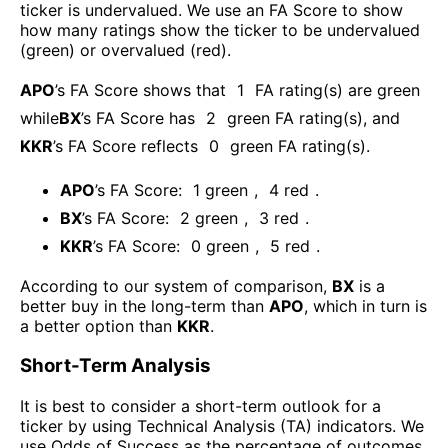
ticker is undervalued. We use an FA Score to show
how many ratings show the ticker to be undervalued
(green) or overvalued (red).
APO
’s FA Score shows that
1
FA rating(s) are green
while
BX
’s FA Score has
2
green FA rating(s)
, and
KKR
’s FA Score reflects
0
green FA rating(s).
APO
’s FA Score:
1
green
,
4
red
.
BX
’s FA Score:
2
green
,
3
red
.
KKR
’s FA Score:
0
green
,
5
red
.
According to our system of comparison,
BX
is a
better buy in the long-term than
APO
, which in turn is
a better option than
KKR
.
Short-Term Analysis
It is best to consider a short-term outlook for a
ticker by using Technical Analysis (TA) indicators. We
use Odds of Success as the percentage of outcomes