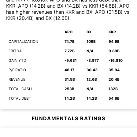
KKR
:
APO
(
14.2B
)
and
BX
(
14.2B
)
vs
KKR
(
54.6B
)
.
APO
has higher revenues than
KKR
and
BX
:
APO
(
31.5B
)
vs
KKR
(
20.4B
)
and
BX
(
12.6B
)
.
APO
BX
KKR
CAPITALIZATION
74.7B
109B
94.9B
EBITDA
7.72B
N/A
9.89B
GAIN YTD
-9.631
-8.977
-16.810
P/E RATIO
46.17
30.43
35.94
REVENUE
31.5B
12.6B
20.4B
TOTAL CASH
253B
N/A
132B
TOTAL DEBT
14.2B
14.2B
54.6B
FUNDAMENTALS RATINGS