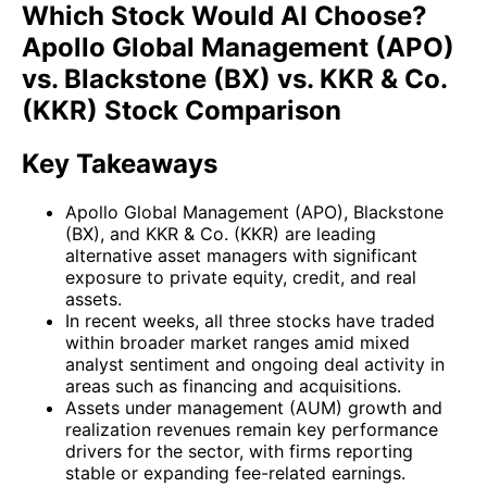
Which Stock Would AI Choose?
Apollo Global Management (APO)
vs. Blackstone (BX) vs. KKR & Co.
(KKR) Stock Comparison
Key Takeaways
Apollo Global Management (APO), Blackstone
(BX), and KKR & Co. (KKR) are leading
alternative asset managers with significant
exposure to private equity, credit, and real
assets.
In recent weeks, all three stocks have traded
within broader market ranges amid mixed
analyst sentiment and ongoing deal activity in
areas such as financing and acquisitions.
Assets under management (AUM) growth and
realization revenues remain key performance
drivers for the sector, with firms reporting
stable or expanding fee-related earnings.