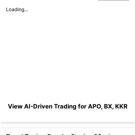
Loading...
View AI-Driven Trading for APO, BX, KKR