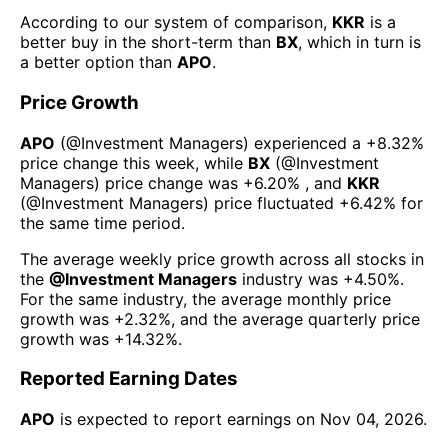
According to our system of comparison,
KKR
is a
better buy in the short-term than
BX
, which in turn is
a better option than
APO
.
Price Growth
APO
(@
Investment Managers
) experienced а
+8.32%
price change this week
, while
BX
(@
Investment
Managers
) price change was
+6.20%
, and
KKR
(@
Investment Managers
) price fluctuated
+6.42%
for
the same time period.
The average weekly price growth across all stocks in
the
@
Investment Managers
industry was
+4.50%
.
For the same industry, the average monthly price
growth was
+2.32%
, and the average quarterly price
growth was
+14.32%
.
Reported Earning Dates
APO
is expected to report earnings on
Nov 04, 2026
.