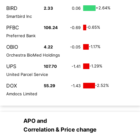
BIRD
+2.64%
2.33
0.06
Smartbird Inc
PFBC
-0.65%
106.24
-0.69
Preferred Bank
OBIO
-1.17%
4.22
-0.05
Orchestra BioMed Holdings
UPS
-1.29%
107.70
-1.41
United Parcel Service
DOX
-2.52%
55.29
-1.43
Amdocs Limited
APO
and
Correlation & Price change