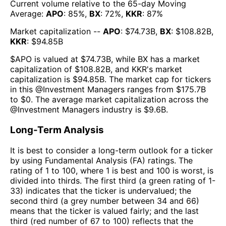
Current volume relative to the 65-day Moving
Average:
APO
:
85
%,
BX
:
72
%,
KKR
:
87
%
Market capitalization --
APO
: $
74.73B
,
BX
: $
108.82B
,
KKR
: $
94.85B
$
APO
is valued at $
74.73B
, while
BX
has a market
capitalization of $
108.82B
, and
KKR
's market
capitalization is $
94.85B
. The market cap for tickers
in this @
Investment Managers
ranges from $
175.7B
to $
0
. The
average market capitalization across the
@
Investment Managers
industry is $
9.6B
.
Long-Term Analysis
It is best to consider a long-term outlook for a ticker
by using Fundamental Analysis (FA) ratings. The
rating of 1 to 100, where 1 is best and 100 is worst, is
divided into thirds. The first third (a green rating of 1-
33) indicates that the ticker is undervalued; the
second third (a grey number between 34 and 66)
means that the ticker is valued fairly; and the last
third (red number of 67 to 100) reflects that the