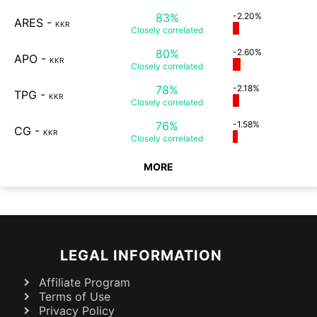
83%
-2.20%
ARES
-
KKR
Closely
correlated
80%
-2.60%
APO
-
KKR
Closely
correlated
78%
-2.18%
TPG
-
KKR
Closely
correlated
76%
-1.58%
CG
-
KKR
Closely
correlated
MORE
LEGAL INFORMATION
Affiliate Program
Terms of Use
Privacy Policy