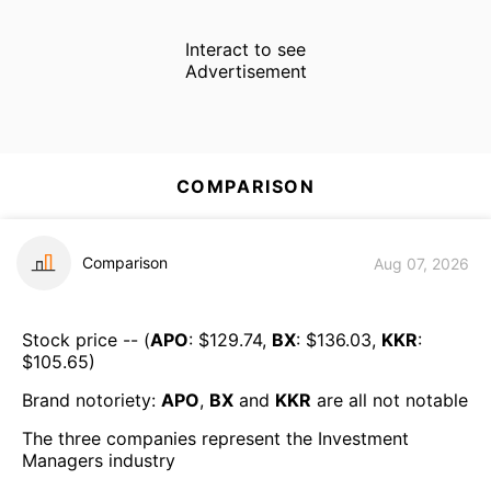
Interact to see
Advertisement
COMPARISON
Comparison
Aug 07, 2026
Stock price -- (
APO
: $
129.74
,
BX
: $
136.03
,
KKR
:
$
105.65
)
Brand notoriety:
APO
,
BX
and
KKR
are all
not notable
The three companies represent the
Investment
Managers
industry