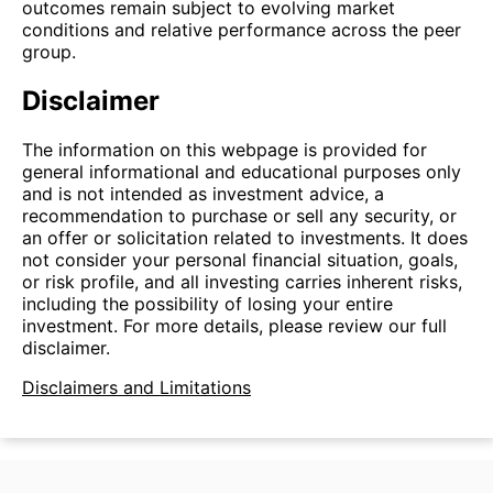
outcomes remain subject to evolving market
conditions and relative performance across the peer
group.
Disclaimer
The information on this webpage is provided for
general informational and educational purposes only
and is not intended as investment advice, a
recommendation to purchase or sell any security, or
an offer or solicitation related to investments. It does
not consider your personal financial situation, goals,
or risk profile, and all investing carries inherent risks,
including the possibility of losing your entire
investment. For more details, please review our full
disclaimer.
Disclaimers and Limitations