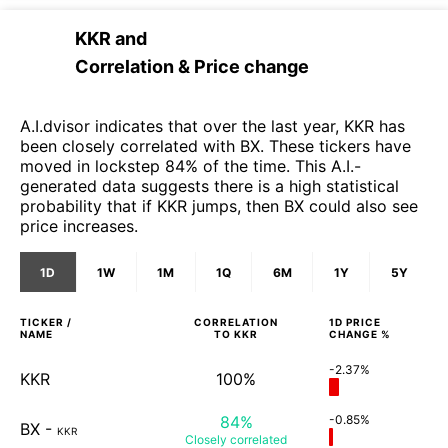
KKR
and
Correlation & Price change
A.I.dvisor indicates that over the last year, KKR has
been closely correlated with BX. These tickers have
moved in lockstep 84% of the time. This A.I.-
generated data suggests there is a high statistical
probability that if KKR jumps, then BX could also see
price increases.
1D
1W
1M
1Q
6M
1Y
5Y
TICKER /
CORRELATION
1D
PRICE
NAME
TO
KKR
CHANGE %
-2.37%
KKR
100%
84%
-0.85%
BX
-
KKR
Closely
correlated