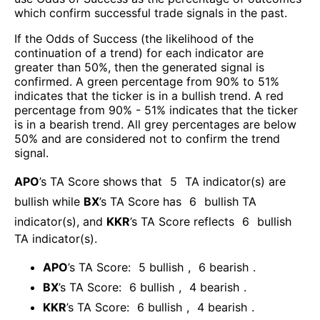
which confirm successful trade signals in the past.
If the Odds of Success (the likelihood of the
continuation of a trend) for each indicator are
greater than 50%, then the generated signal is
confirmed. A green percentage from 90% to 51%
indicates that the ticker is in a bullish trend. A red
percentage from 90% - 51% indicates that the ticker
is in a bearish trend. All grey percentages are below
50% and are considered not to confirm the trend
signal.
APO
’s TA Score shows that
5
TA indicator(s) are
bullish
while
BX
’s TA Score has
6
bullish TA
indicator(s)
, and
KKR
’s TA Score reflects
6
bullish
TA indicator(s)
.
APO
’s TA Score:
5
bullish
,
6
bearish
.
BX
’s TA Score:
6
bullish
,
4
bearish
.
KKR
’s TA Score:
6
bullish
,
4
bearish
.