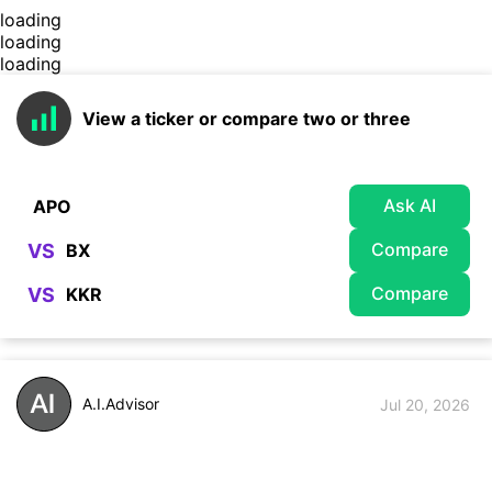
loading
loading
loading
View a ticker or compare two or three
Ask AI
Compare
VS
Compare
VS
A.I.Advisor
Jul 20, 2026