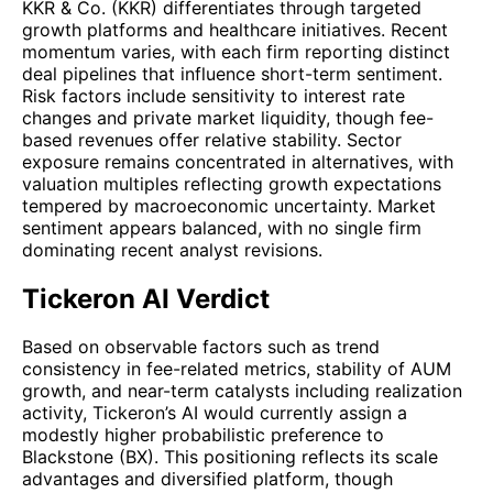
KKR & Co. (KKR) differentiates through targeted
growth platforms and healthcare initiatives. Recent
momentum varies, with each firm reporting distinct
deal pipelines that influence short-term sentiment.
Risk factors include sensitivity to interest rate
changes and private market liquidity, though fee-
based revenues offer relative stability. Sector
exposure remains concentrated in alternatives, with
valuation multiples reflecting growth expectations
tempered by macroeconomic uncertainty. Market
sentiment appears balanced, with no single firm
dominating recent analyst revisions.
Tickeron AI Verdict
Based on observable factors such as trend
consistency in fee-related metrics, stability of AUM
growth, and near-term catalysts including realization
activity, Tickeron’s AI would currently assign a
modestly higher probabilistic preference to
Blackstone (BX). This positioning reflects its scale
advantages and diversified platform, though