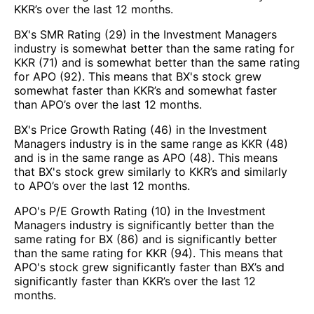
KKR’s over the last 12 months.
BX's SMR Rating (29) in the Investment Managers
industry is somewhat better than the same rating for
KKR (71) and is somewhat better than the same rating
for APO (92). This means that BX's stock grew
somewhat faster than KKR’s and somewhat faster
than APO’s over the last 12 months.
BX's Price Growth Rating (46) in the Investment
Managers industry is in the same range as KKR (48)
and is in the same range as APO (48). This means
that BX's stock grew similarly to KKR’s and similarly
to APO’s over the last 12 months.
APO's P/E Growth Rating (10) in the Investment
Managers industry is significantly better than the
same rating for BX (86) and is significantly better
than the same rating for KKR (94). This means that
APO's stock grew significantly faster than BX’s and
significantly faster than KKR’s over the last 12
months.