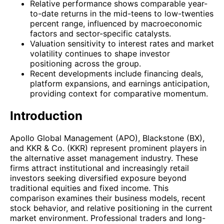
Relative performance shows comparable year-
to-date returns in the mid-teens to low-twenties
percent range, influenced by macroeconomic
factors and sector-specific catalysts.
Valuation sensitivity to interest rates and market
volatility continues to shape investor
positioning across the group.
Recent developments include financing deals,
platform expansions, and earnings anticipation,
providing context for comparative momentum.
Introduction
Apollo Global Management (APO), Blackstone (BX),
and KKR & Co. (KKR) represent prominent players in
the alternative asset management industry. These
firms attract institutional and increasingly retail
investors seeking diversified exposure beyond
traditional equities and fixed income. This
comparison examines their business models, recent
stock behavior, and relative positioning in the current
market environment. Professional traders and long-