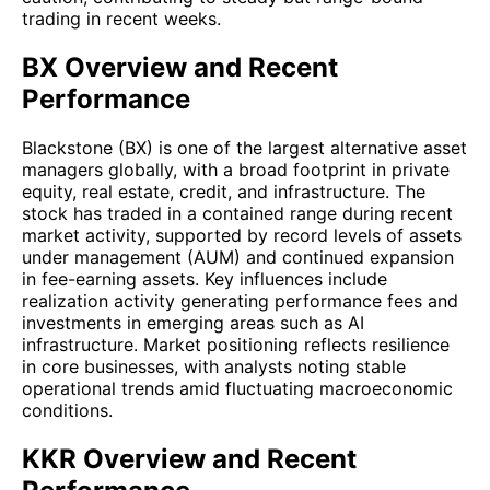
trading in recent weeks.
BX Overview and Recent
Performance
Blackstone (BX) is one of the largest alternative asset
managers globally, with a broad footprint in private
equity, real estate, credit, and infrastructure. The
stock has traded in a contained range during recent
market activity, supported by record levels of assets
under management (AUM) and continued expansion
in fee-earning assets. Key influences include
realization activity generating performance fees and
investments in emerging areas such as AI
infrastructure. Market positioning reflects resilience
in core businesses, with analysts noting stable
operational trends amid fluctuating macroeconomic
conditions.
KKR Overview and Recent