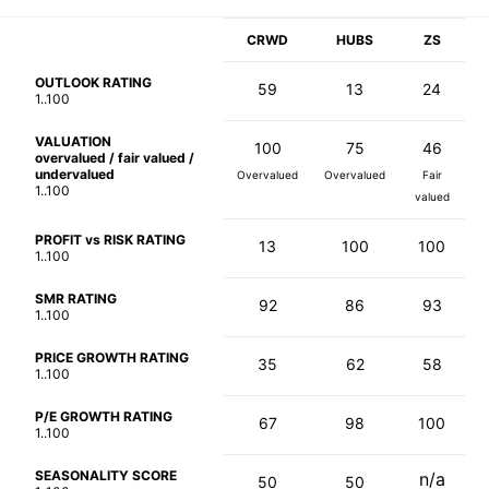
CRWD
HUBS
ZS
OUTLOOK RATING
59
13
24
1..100
VALUATION
100
75
46
overvalued / fair valued /
undervalued
Overvalued
Overvalued
Fair
1..100
valued
PROFIT vs RISK RATING
13
100
100
1..100
SMR RATING
92
86
93
1..100
PRICE GROWTH RATING
35
62
58
1..100
P/E GROWTH RATING
67
98
100
1..100
SEASONALITY SCORE
n/a
50
50