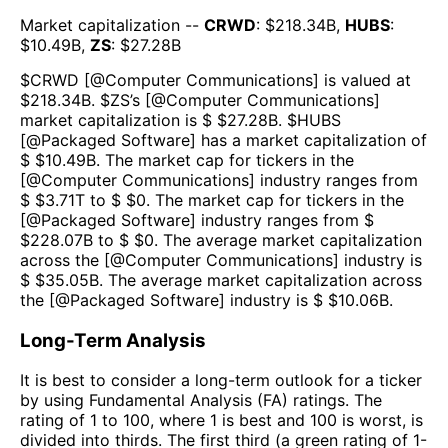
Market capitalization --
CRWD
: $
218.34B
,
HUBS
:
$
10.49B
,
ZS
: $
27.28B
$
CRWD
[@
Computer Communications
] is valued at
$
218.34B
.
$
ZS
’s [@
Computer Communications
]
market capitalization is $ $
27.28B
. $
HUBS
[@
Packaged Software
] has a market capitalization of
$ $
10.49B
. The market cap for tickers in the
[@
Computer Communications
] industry ranges from
$ $
3.71T
to $ $
0
. The market cap for tickers in the
[@
Packaged Software
] industry ranges from $
$
228.07B
to $ $
0
. The average market capitalization
across the [@
Computer Communications
] industry is
$ $
35.05B
. The average market capitalization across
the [@
Packaged Software
] industry is $ $
10.06B
.
Long-Term Analysis
It is best to consider a long-term outlook for a ticker
by using Fundamental Analysis (FA) ratings. The
rating of 1 to 100, where 1 is best and 100 is worst, is
divided into thirds. The first third (a green rating of 1-