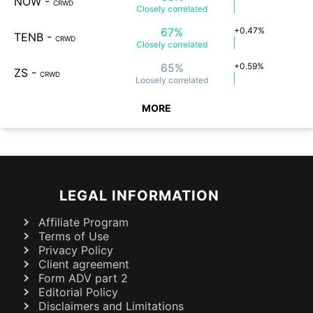
NOW
-
CRWD
Closely
correlated
67%
+0.47%
TENB
-
CRWD
Closely
correlated
65%
+0.59%
ZS
-
CRWD
Loosely
correlated
MORE
LEGAL INFORMATION
Affiliate Program
Terms of Use
Privacy Policy
Client agreement
Form ADV part 2
Editorial Policy
Disclaimers and Limitations