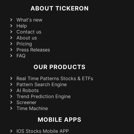
ABOUT TICKERON
What's new
Help
Contact us
About us
Pricing
Press Releases
FAQ
OUR PRODUCTS
Real Time Patterns Stocks & ETFs
Pattern Search Engine
AI Robots
Trend Prediction Engine
Screener
Time Machine
MOBILE APPS
IOS Stocks Mobile APP