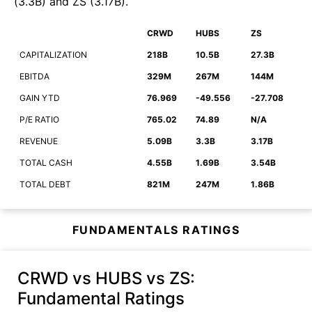
(
3.3B
)
and
ZS
(
3.17B
)
.
CRWD
HUBS
ZS
CAPITALIZATION
218B
10.5B
27.3B
EBITDA
329M
267M
144M
GAIN YTD
76.969
-49.556
-27.708
P/E RATIO
765.02
74.89
N/A
REVENUE
5.09B
3.3B
3.17B
TOTAL CASH
4.55B
1.69B
3.54B
TOTAL DEBT
821M
247M
1.86B
FUNDAMENTALS RATINGS
CRWD vs HUBS vs ZS
:
Fundamental Ratings