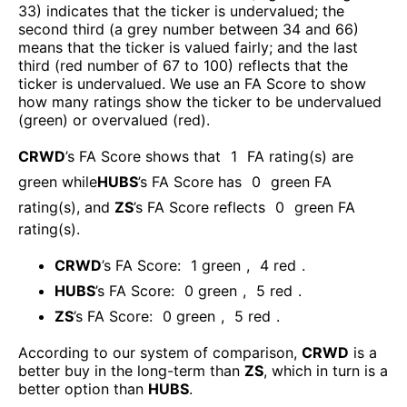
33) indicates that the ticker is undervalued; the
second third (a grey number between 34 and 66)
means that the ticker is valued fairly; and the last
third (red number of 67 to 100) reflects that the
ticker is undervalued. We use an FA Score to show
how many ratings show the ticker to be undervalued
(green) or overvalued (red).
CRWD
’s FA Score shows that
1
FA rating(s) are
green while
HUBS
’s FA Score has
0
green FA
rating(s)
, and
ZS
’s FA Score reflects
0
green FA
rating(s).
CRWD
’s FA Score:
1
green
,
4
red
.
HUBS
’s FA Score:
0
green
,
5
red
.
ZS
’s FA Score:
0
green
,
5
red
.
According to our system of comparison,
CRWD
is a
better buy in the long-term than
ZS
, which in turn is a
better option than
HUBS
.