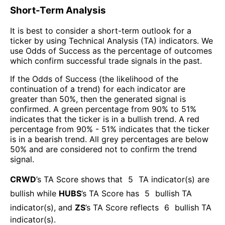
Short-Term Analysis
It is best to consider a short-term outlook for a
ticker by using Technical Analysis (TA) indicators. We
use Odds of Success as the percentage of outcomes
which confirm successful trade signals in the past.
If the Odds of Success (the likelihood of the
continuation of a trend) for each indicator are
greater than 50%, then the generated signal is
confirmed. A green percentage from 90% to 51%
indicates that the ticker is in a bullish trend. A red
percentage from 90% - 51% indicates that the ticker
is in a bearish trend. All grey percentages are below
50% and are considered not to confirm the trend
signal.
CRWD
’s TA Score shows that
5
TA indicator(s) are
bullish
while
HUBS
’s TA Score has
5
bullish TA
indicator(s)
, and
ZS
’s TA Score reflects
6
bullish TA
indicator(s)
.