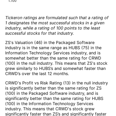
1..100
Tickeron ratings are formulated such that a rating of
1 designates the most successful stocks in a given
industry, while a rating of 100 points to the least
successful stocks for that industry.
ZS's Valuation (46) in the Packaged Software
industry is in the same range as HUBS (75) in the
Information Technology Services industry, and is
somewhat better than the same rating for CRWD
(100) in the null industry. This means that ZS's stock
grew similarly to HUBS’s and somewhat faster than
CRWD’s over the last 12 months.
CRWD's Profit vs Risk Rating (13) in the null industry
is significantly better than the same rating for ZS
(100) in the Packaged Software industry, and is
significantly better than the same rating for HUBS
(100) in the Information Technology Services
industry. This means that CRWD's stock grew
significantly faster than ZS’s and significantly faster