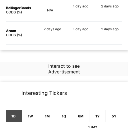
1 day
ago
2 days
ago
BollingerBands
N/A
70%
71%
ODDS (%)
2 days
ago
1 day
ago
2 days
ago
Aroon
78%
68%
78%
ODDS (%)
Interact to see
Advertisement
Interesting Tickers
1D
1W
1M
1Q
6M
1Y
5Y
1 DAY