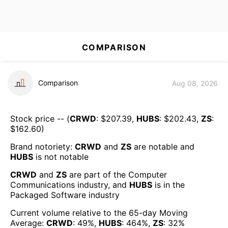
COMPARISON
Comparison
Aug 08, 2026
Stock price -- (
CRWD
: $
207.39
,
HUBS
: $
202.43
,
ZS
:
$
162.60
)
Brand notoriety:
CRWD
and
ZS
are
notable
and
HUBS
is
not notable
CRWD
and
ZS
are part of the
Computer
Communications
industry, and
HUBS
is in the
Packaged Software
industry
Current volume relative to the 65-day Moving
Average:
CRWD
:
49
%,
HUBS
:
464
%,
ZS
:
32
%