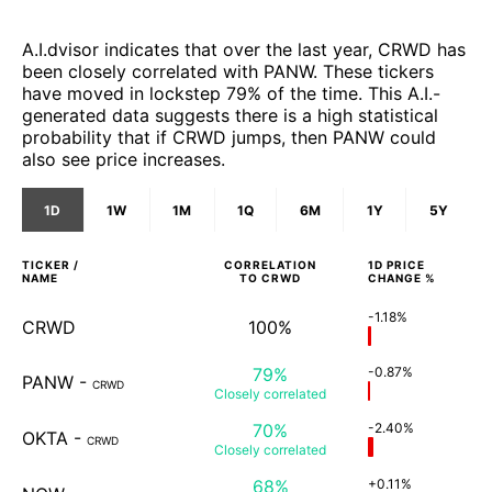
A.I.dvisor indicates that over the last year, CRWD has
been closely correlated with PANW. These tickers
have moved in lockstep 79% of the time. This A.I.-
generated data suggests there is a high statistical
probability that if CRWD jumps, then PANW could
also see price increases.
1D
1W
1M
1Q
6M
1Y
5Y
TICKER /
CORRELATION
1D
PRICE
NAME
TO
CRWD
CHANGE %
-1.18%
CRWD
100%
79%
-0.87%
PANW
-
CRWD
Closely
correlated
70%
-2.40%
OKTA
-
CRWD
Closely
correlated
68%
+0.11%