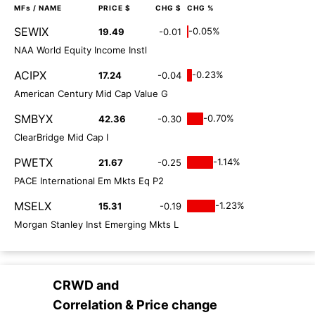
MFs
/ NAME
PRICE $
CHG $
CHG %
SEWIX
-0.05%
19.49
-0.01
NAA World Equity Income Instl
ACIPX
-0.23%
17.24
-0.04
American Century Mid Cap Value G
SMBYX
-0.70%
42.36
-0.30
ClearBridge Mid Cap I
PWETX
-1.14%
21.67
-0.25
PACE International Em Mkts Eq P2
MSELX
-1.23%
15.31
-0.19
Morgan Stanley Inst Emerging Mkts L
CRWD
and
Correlation & Price change