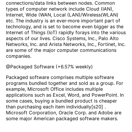
connections/data links between nodes. Common
types of computer network include Cloud (IAN),
Internet, Wide (WAN, Local (LAN)/Wireless(WLAN)
etc. The industry is an ever-more important part of
technology, and is set to become even bigger as the
Internet of Things (IoT) rapidly forays into the various
aspects of our lives. Cisco Systems, Inc., Palo Alto
Networks, Inc. and Arista Networks, Inc., Fortinet, Inc.
are some of the major computer communications
companies.
@
Packaged Software
(
+6.57%
weekly)
Packaged software comprises multiple software
programs bundled together and sold as a group. For
example, Microsoft Office includes multiple
applications such as Excel, Word, and PowerPoint. In
some cases, buying a bundled product is cheaper
than purchasing each item individually[s20] .
Microsoft Corporation, Oracle Corp. and Adobe are
some major American packaged software makers.