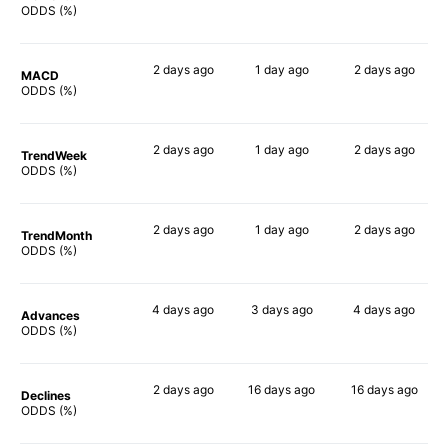
71%
80%
74%
ODDS (%)
2 days
ago
1 day
ago
2 days
ago
MACD
77%
69%
75%
ODDS (%)
2 days
ago
1 day
ago
2 days
ago
TrendWeek
81%
72%
77%
ODDS (%)
2 days
ago
1 day
ago
2 days
ago
TrendMonth
84%
74%
79%
ODDS (%)
4 days
ago
3 days
ago
4 days
ago
Advances
82%
74%
76%
ODDS (%)
2 days
ago
16 days
ago
16 days
ago
Declines
72%
72%
80%
ODDS (%)