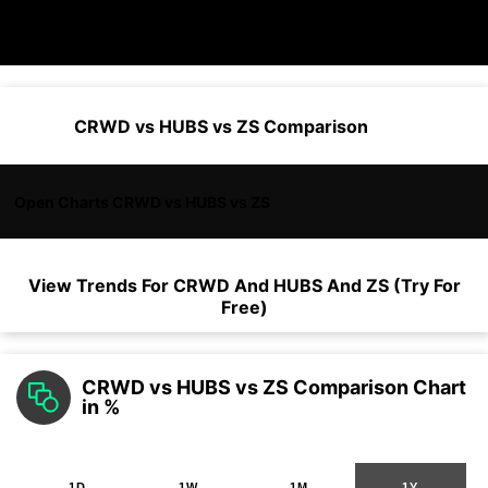
CRWD vs HUBS vs ZS Comparison
Open Charts CRWD vs HUBS vs ZS
View Trends For
CRWD
And
HUBS
And
ZS
(Try For
Free)
CRWD vs HUBS vs ZS Comparison Chart
in %
1D
1W
1M
1Y