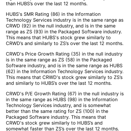
than HUBS’s over the last 12 months.
HUBS's SMR Rating (86) in the Information
Technology Services industry is in the same range as
CRWD (92) in the null industry, and is in the same
range as ZS (93) in the Packaged Software industry.
This means that HUBS's stock grew similarly to
CRWD’s and similarly to ZS’s over the last 12 months.
CRWD's Price Growth Rating (35) in the null industry
is in the same range as ZS (58) in the Packaged
Software industry, and is in the same range as HUBS
(62) in the Information Technology Services industry.
This means that CRWD's stock grew similarly to ZS’s
and similarly to HUBS’s over the last 12 months.
CRWD's P/E Growth Rating (67) in the null industry is
in the same range as HUBS (98) in the Information
Technology Services industry, and is somewhat
better than the same rating for ZS (100) in the
Packaged Software industry. This means that
CRWD's stock grew similarly to HUBS’s and
somewhat faster than ZS’s over the last 12 months.