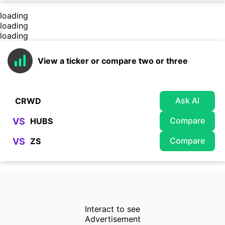
loading
loading
loading
View a ticker or compare two or three
Ask AI
Compare
VS
Compare
VS
Interact to see
Advertisement