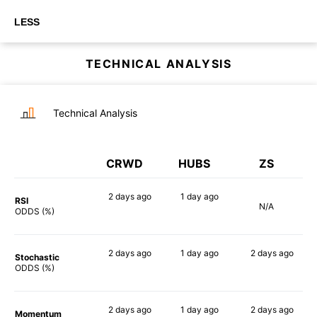
LESS
TECHNICAL ANALYSIS
Technical Analysis
CRWD
HUBS
ZS
2 days
ago
1 day
ago
RSI
N/A
74%
57%
ODDS (%)
2 days
ago
1 day
ago
2 days
ago
Stochastic
75%
75%
84%
ODDS (%)
2 days
ago
1 day
ago
2 days
ago
Momentum