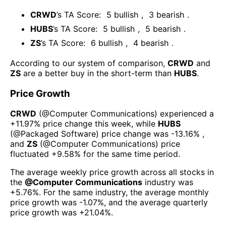
CRWD
’s TA Score:
5
bullish
,
3
bearish
.
HUBS
’s TA Score:
5
bullish
,
5
bearish
.
ZS
’s TA Score:
6
bullish
,
4
bearish
.
According to our system of comparison,
CRWD
and
ZS
are a better buy in the short-term than
HUBS
.
Price Growth
CRWD
(@
Computer Communications
) experienced а
+11.97%
price change this week
, while
HUBS
(@
Packaged Software
) price change was
-13.16%
,
and
ZS
(@
Computer Communications
) price
fluctuated
+9.58%
for the same time period.
The average weekly price growth across all stocks in
the
@
Computer Communications
industry was
+5.76%
. For the same industry, the average monthly
price growth was
-1.07%
, and the average quarterly
price growth was
+21.04%
.