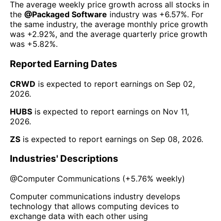
The average weekly price growth across all stocks in
the
@
Packaged Software
industry was
+6.57%
. For
the same industry, the average monthly price growth
was
+2.92%
, and the average quarterly price growth
was
+5.82%
.
Reported Earning Dates
CRWD
is expected to report earnings on
Sep 02,
2026
.
HUBS
is expected to report earnings on
Nov 11,
2026
.
ZS
is expected to report earnings on
Sep 08, 2026
.
Industries' Descriptions
@
Computer Communications
(
+5.76%
weekly)
Computer communications industry develops
technology that allows computing devices to
exchange data with each other using