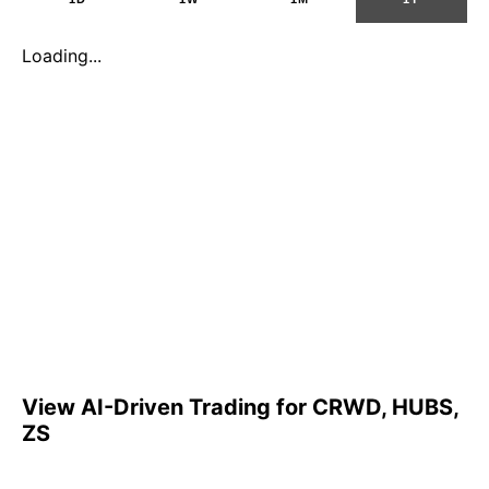
Loading...
View AI-Driven Trading for CRWD, HUBS,
ZS