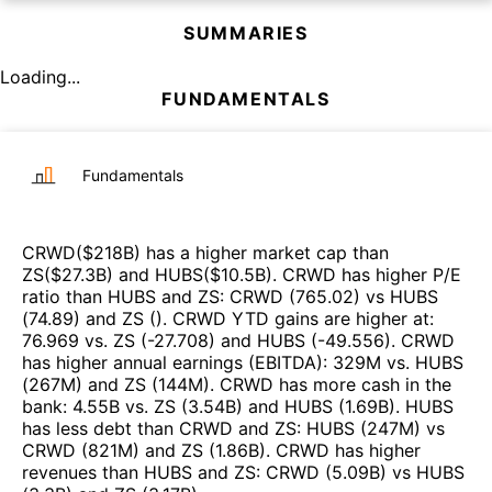
SUMMARIES
Loading...
FUNDAMENTALS
Fundamentals
CRWD
($
218B
)
has a higher market cap than
ZS
($
27.3B
)
and
HUBS
($
10.5B
)
.
CRWD
has higher P/E
ratio than
HUBS
and
ZS
:
CRWD
(
765.02
)
vs
HUBS
(
74.89
)
and
ZS
(
)
.
CRWD
YTD gains are higher at
:
76.969
vs.
ZS
(
-27.708
)
and
HUBS
(
-49.556
)
.
CRWD
has higher annual earnings (EBITDA)
:
329M
vs.
HUBS
(
267M
)
and
ZS
(
144M
)
.
CRWD
has more cash in the
bank
:
4.55B
vs.
ZS
(
3.54B
)
and
HUBS
(
1.69B
)
.
HUBS
has less debt than
CRWD
and
ZS
:
HUBS
(
247M
)
vs
CRWD
(
821M
)
and
ZS
(
1.86B
)
.
CRWD
has higher
revenues than
HUBS
and
ZS
:
CRWD
(
5.09B
)
vs
HUBS