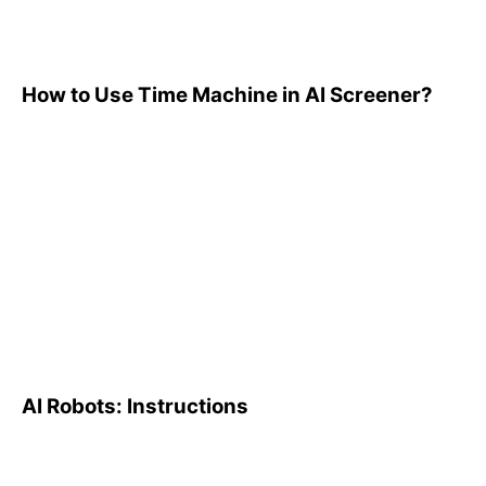
How to Use Time Machine in AI Screener?
AI Robots: Instructions
AI Robots: Instructions