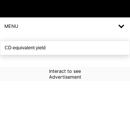
MENU
Interact to see
Advertisement
How to Use Time Machine in
AI Screener?