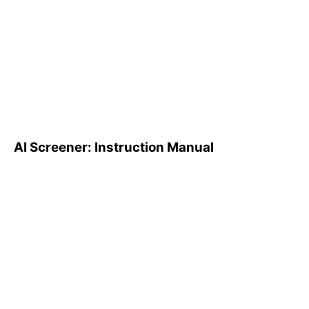
AI Screener: Instruction
Manual
AI Screener: Instruction Manual
AI Pattern Search Engine
(PSE): How to Use