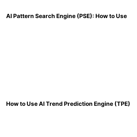
AI Pattern Search Engine (PSE): How to Use
How to Use AI Trend
Prediction Engine (TPE)
How to Use AI Trend Prediction Engine (TPE)