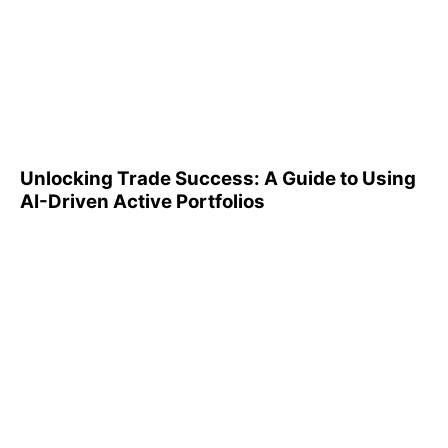
Unlocking Trade Success: A
Guide to Using AI-Driven
Active Portfolios
Unlocking Trade Success: A Guide to Using
AI-Driven Active Portfolios
Understanding 401(k)
Reports: A Step-by-Step
Guide to Utilizing Them
Effectively