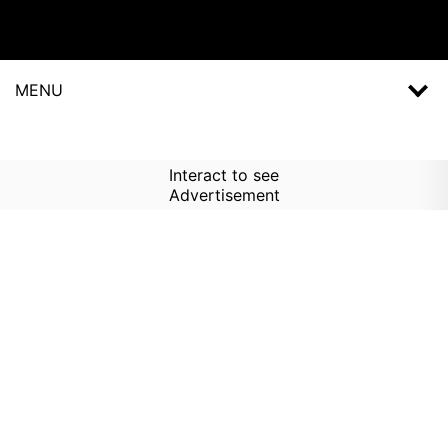
MENU
Interact to see
Advertisement