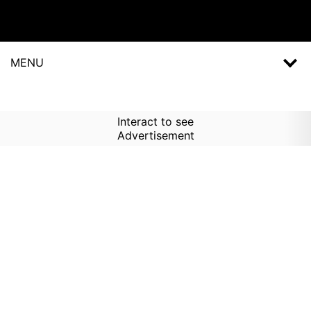
MENU
Interact to see
Advertisement