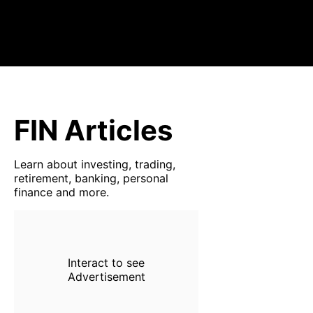
FIN Articles
Learn about investing, trading,
retirement, banking, personal
finance and more.
Interact to see
Advertisement