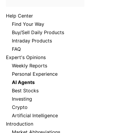
Help Center
Find Your Way
Buy/Sell Daily Products
Intraday Products
FAQ
Expert's Opinions
Weekly Reports
Personal Experience
AI Agents
Best Stocks
Investing
Crypto
Artificial Intelligence
Introduction
Market Abbreviations