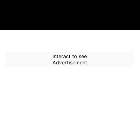
Interact to see
Advertisement