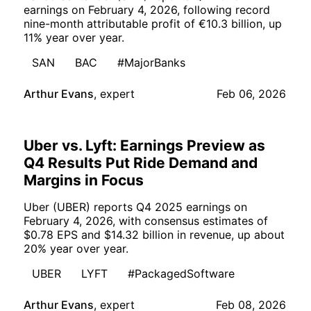
earnings on February 4, 2026, following record
nine-month attributable profit of €10.3 billion, up
11% year over year.
SAN
BAC
#MajorBanks
Arthur Evans
,
expert
Feb 06, 2026
Uber vs. Lyft: Earnings Preview as
Q4 Results Put Ride Demand and
Margins in Focus
Uber (UBER) reports Q4 2025 earnings on
February 4, 2026, with consensus estimates of
$0.78 EPS and $14.32 billion in revenue, up about
20% year over year.
UBER
LYFT
#PackagedSoftware
Arthur Evans
,
expert
Feb 08, 2026