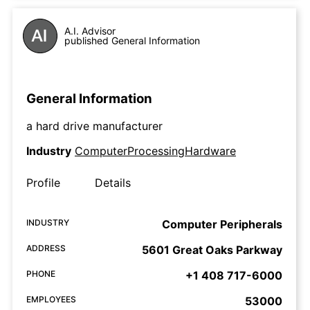
A.I. Advisor
published General Information
General Information
a hard drive manufacturer
Industry
ComputerProcessingHardware
Profile
Details
INDUSTRY
Computer Peripherals
ADDRESS
5601 Great Oaks Parkway
PHONE
+1 408 717-6000
EMPLOYEES
53000