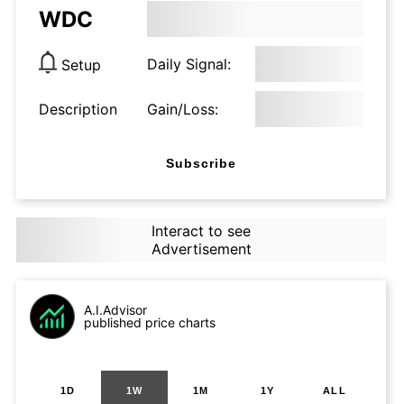
WDC
Daily Signal:
Setup
Description
Gain/Loss:
Subscribe
Interact to see
Advertisement
A.I.Advisor
published price charts
1D
1W
1M
1Y
ALL