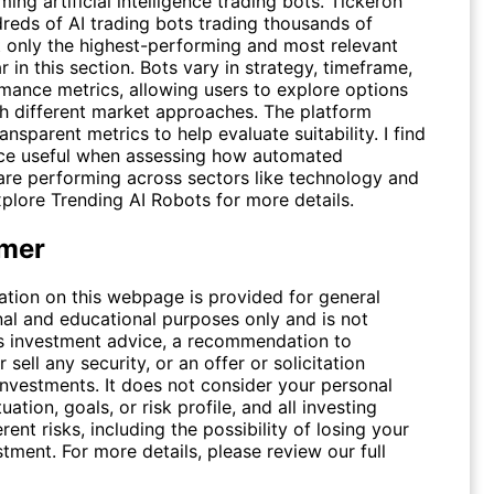
ing artificial intelligence trading bots. Tickeron
dreds of AI trading bots trading thousands of
ut only the highest-performing and most relevant
 in this section. Bots vary in strategy, timeframe,
mance metrics, allowing users to explore options
th different market approaches. The platform
ansparent metrics to help evaluate suitability. I find
rce useful when assessing how automated
 are performing across sectors like technology and
xplore
Trending AI Robots
for more details.
imer
ation on this webpage is provided for general
nal and educational purposes only and is not
s investment advice, a recommendation to
 sell any security, or an offer or solicitation
investments. It does not consider your personal
tuation, goals, or risk profile, and all investing
erent risks, including the possibility of losing your
stment. For more details, please review our full