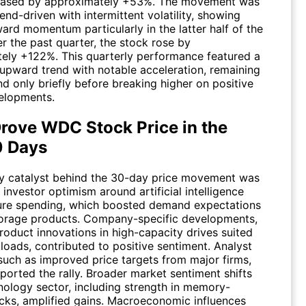
reased by approximately +53%. The movement was
rend-driven with intermittent volatility, showing
ard momentum particularly in the latter half of the
r the past quarter, the stock rose by
ely +122%. This quarterly performance featured a
 upward trend with notable acceleration, remaining
d only briefly before breaking higher on positive
elopments.
rove WDC Stock Price in the
0 Days
y catalyst behind the 30-day price movement was
investor optimism around artificial intelligence
ture spending, which boosted demand expectations
torage products. Company-specific developments,
roduct innovations in high-capacity drives suited
loads, contributed to positive sentiment. Analyst
such as improved price targets from major firms,
ported the rally. Broader market sentiment shifts
hnology sector, including strength in memory-
ocks, amplified gains. Macroeconomic influences