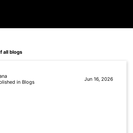
f all blogs
lana
Jun 16, 2026
blished in Blogs