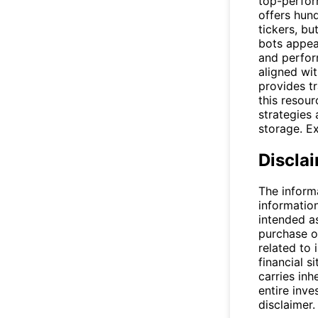
top-perform
offers hun
tickers, b
bots appear
and perfor
aligned wi
provides tr
this resou
strategies
storage. E
Discla
The inform
informatio
intended a
purchase or
related to 
financial si
carries inh
entire inve
disclaimer.