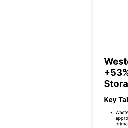
West
in 
Weste
+53% 
Stor
Key Ta
Weste
appro
prima