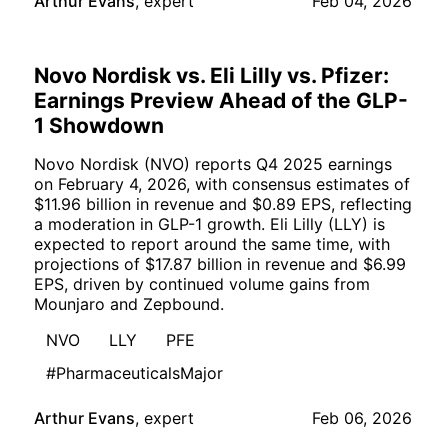
Arthur Evans
,
expert
Feb 04, 2026
Novo Nordisk vs. Eli Lilly vs. Pfizer:
Earnings Preview Ahead of the GLP-
1 Showdown
Novo Nordisk (NVO) reports Q4 2025 earnings
on February 4, 2026, with consensus estimates of
$11.96 billion in revenue and $0.89 EPS, reflecting
a moderation in GLP-1 growth. Eli Lilly (LLY) is
expected to report around the same time, with
projections of $17.87 billion in revenue and $6.99
EPS, driven by continued volume gains from
Mounjaro and Zepbound.
NVO
LLY
PFE
#PharmaceuticalsMajor
Arthur Evans
,
expert
Feb 06, 2026