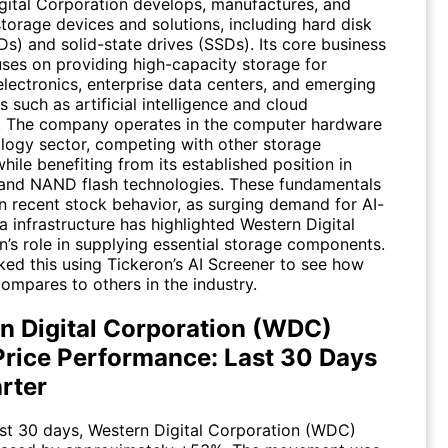
gital Corporation develops, manufactures, and
storage devices and solutions, including hard disk
s) and solid-state drives (SSDs). Its core business
ses on providing high-capacity storage for
lectronics, enterprise data centers, and emerging
s such as artificial intelligence and cloud
 The company operates in the computer hardware
logy sector, competing with other storage
hile benefiting from its established position in
nd NAND flash technologies. These fundamentals
in recent stock behavior, as surging demand for AI-
a infrastructure has highlighted Western Digital
n’s role in supplying essential storage components.
ked this using Tickeron’s AI Screener to see how
ompares to others in the industry.
n Digital Corporation (WDC)
Price Performance: Last 30 Days
rter
st 30 days, Western Digital Corporation (
WDC
)