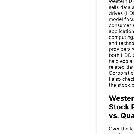
Western Di
sells data 
drives (HDD
model focu
consumer e
application
computing.
and techno
providers w
both HDD a
help expla
related dat
Corporatio
I also chec
the stock c
Wester
Stock 
vs. Qua
Over the la