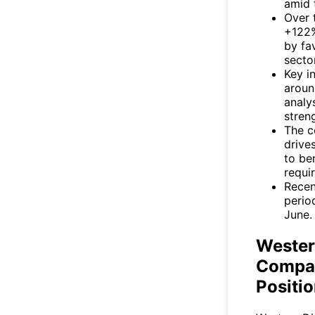
amid 
Over 
+122%
by fa
secto
Key i
around
analy
stren
The c
drive
to be
requi
Recen
period
June.
Wester
Compan
Positi