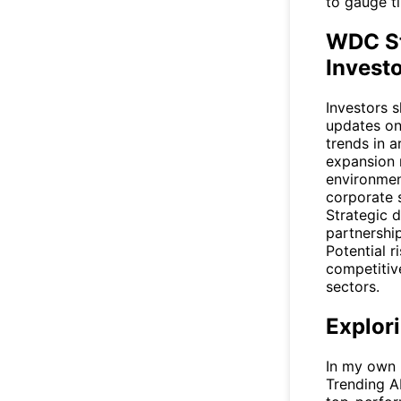
to gauge ti
WDC St
Invest
Investors 
updates on
trends in a
expansion 
environment
corporate 
Strategic 
partnershi
Potential r
competitiv
sectors.
Explor
In my own r
Trending A