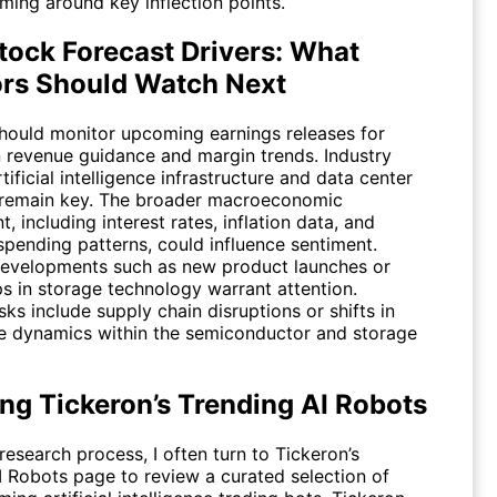
ming around key inflection points.
ock Forecast Drivers: What
ors Should Watch Next
should monitor upcoming earnings releases for
 revenue guidance and margin trends. Industry
rtificial intelligence infrastructure and data center
remain key. The broader macroeconomic
, including interest rates, inflation data, and
spending patterns, could influence sentiment.
developments such as new product launches or
ps in storage technology warrant attention.
isks include supply chain disruptions or shifts in
e dynamics within the semiconductor and storage
ing Tickeron’s Trending AI Robots
esearch process, I often turn to Tickeron’s
I Robots
page to review a curated selection of