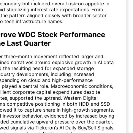
econdary but included overall risk-on appetite in
id stabilizing interest rate expectations. From
 the pattern aligned closely with broader sector
to tech infrastructure names.
rove WDC Stock Performance
he Last Quarter
r three-month movement reflected larger and
ined narratives around explosive growth in AI data
d the resulting need for expanded storage
Industry developments, including increased
 spending on cloud and high-performance
 played a central role. Macroeconomic conditions,
ilient corporate capital expenditures despite
ates, supported the uptrend. Western Digital
n’s competitive positioning in both HDD and SSD
lowed it to capture share in high-growth segments.
al investor behavior, evidenced by increased buying
added cumulative upward pressure over the quarter.
ewed signals via Tickeron’s AI Daily Buy/Sell Signals