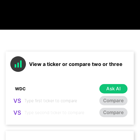
View a ticker or compare two or three
Ask AI
VS
Compare
VS
Compare