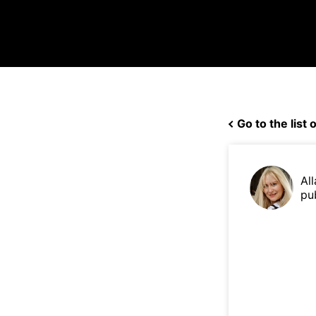
Go to the list o
Al
pu