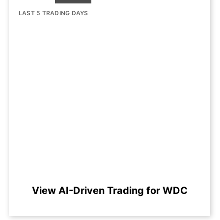
LAST 5 TRADING DAYS
View AI-Driven Trading for WDC