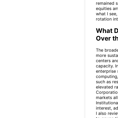
remained s
equities am
what I see,
rotation in
What D
Over t
The broade
more susta
centers an
capacity. 
enterprise
computing,
such as res
elevated r
Corporatio
markets al
Institution
interest, 
I also revi