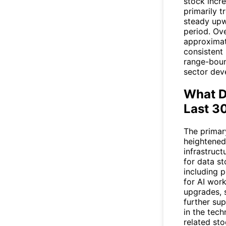
stock inc
primarily t
steady upw
period. Ove
approximat
consistent
range-boun
sector dev
What D
Last 3
The primar
heightened 
infrastruc
for data s
including p
for AI work
upgrades, 
further sup
in the tec
related st