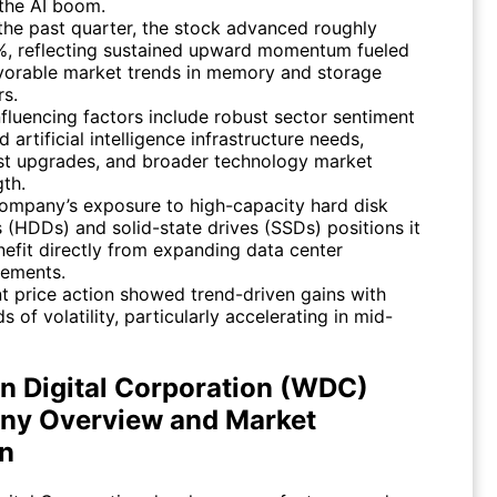
the AI boom.
the past quarter, the stock advanced roughly
, reflecting sustained upward momentum fueled
vorable market trends in memory and storage
rs.
nfluencing factors include robust sector sentiment
 artificial intelligence infrastructure needs,
st upgrades, and broader technology market
gth.
ompany’s exposure to high-capacity hard disk
s (HDDs) and solid-state drives (SSDs) positions it
nefit directly from expanding data center
rements.
t price action showed trend-driven gains with
s of volatility, particularly accelerating in mid-
n Digital Corporation (WDC)
y Overview and Market
on