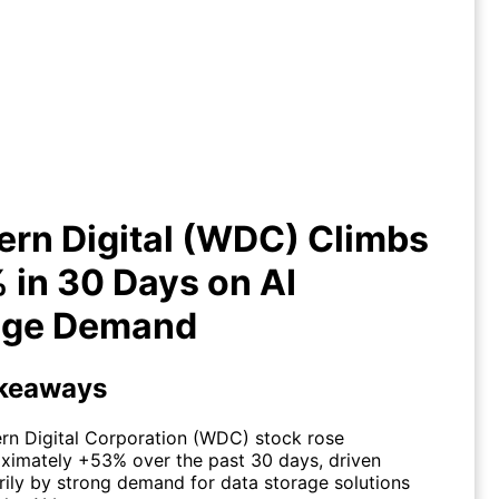
ern Digital (WDC) Climbs +53%
30 Days on AI Storage Demand
rn Digital (WDC) Climbs
in 30 Days on AI
age Demand
keaways
rn Digital Corporation (WDC) stock rose
ximately +53% over the past 30 days, driven
rily by strong demand for data storage solutions