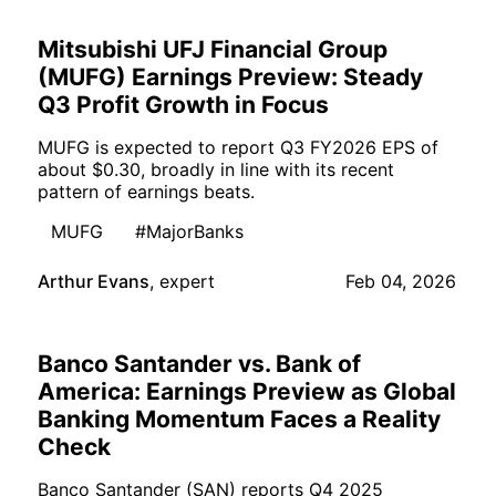
Mitsubishi UFJ Financial Group
(MUFG) Earnings Preview: Steady
Q3 Profit Growth in Focus
MUFG is expected to report Q3 FY2026 EPS of
about $0.30, broadly in line with its recent
pattern of earnings beats.
MUFG
#MajorBanks
Arthur Evans
,
expert
Feb 04, 2026
Banco Santander vs. Bank of
America: Earnings Preview as Global
Banking Momentum Faces a Reality
Check
Banco Santander (SAN) reports Q4 2025