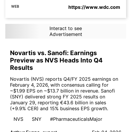
WEB
https://www.wdc.com
Interact to see
Advertisement
Novartis vs. Sanofi: Earnings
Preview as NVS Heads Into Q4
Results
Novartis (NVS) reports Q4/FY 2025 earnings on
February 4, 2026, with consensus calling for
~$1.99 EPS on ~$13.7 billion in revenue. Sanofi
(SNY) delivered strong FY 2025 results on
January 29, reporting €43.6 billion in sales
(+9.9% CER) and 15% business EPS growth.
NVS
SNY
#PharmaceuticalsMajor