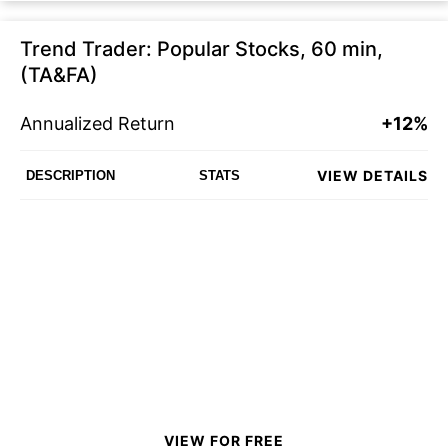
Trend Trader: Popular Stocks, 60 min,
(TA&FA)
Annualized Return
+12%
VIEW DETAILS
DESCRIPTION
STATS
VIEW FOR FREE