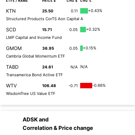
ETFs
/ NAME
PRICE $
CHG $
CHG %
KTN
+0.43%
25.50
0.11
Structured Products CorTS Aon Capital A
SCD
+0.32%
15.71
0.05
LMP Capital and Income Fund
GMOM
+0.15%
36.95
0.05
Cambria Global Momentum ETF
TABD
N/A
24.61
N/A
Transamerica Bond Active ETF
WTV
-0.66%
106.48
-0.71
WisdomTree US Value ETF
ADSK
and
Correlation & Price change