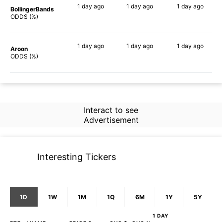
1 day
ago
1 day
ago
1 day
ago
BollingerBands
67%
77%
86%
ODDS (%)
1 day
ago
1 day
ago
1 day
ago
Aroon
64%
72%
73%
ODDS (%)
Interact to see
Advertisement
Interesting Tickers
1D
1W
1M
1Q
6M
1Y
5Y
1 DAY