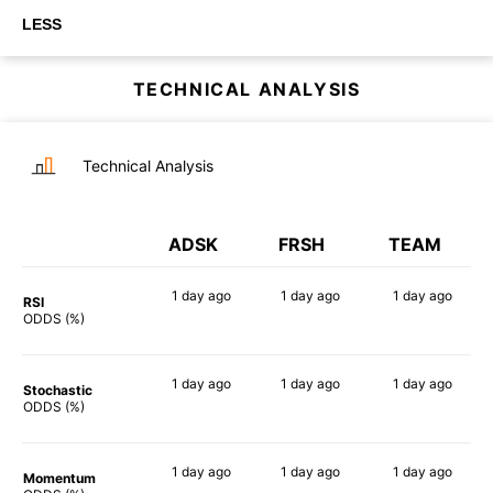
LESS
TECHNICAL ANALYSIS
Technical Analysis
ADSK
FRSH
TEAM
1 day
ago
1 day
ago
1 day
ago
RSI
54%
90%
79%
ODDS (%)
1 day
ago
1 day
ago
1 day
ago
Stochastic
79%
74%
88%
ODDS (%)
1 day
ago
1 day
ago
1 day
ago
Momentum