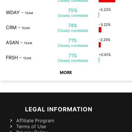
Closely
correlated
75%
-0.23%
WDAY
-
TEAM
Closely
correlated
74%
-3.22%
CRM
-
TEAM
Closely
correlated
71%
-2.25%
ASAN
-
TEAM
Closely
correlated
71%
+0.61%
FRSH
-
TEAM
Closely
correlated
MORE
LEGAL INFORMATION
Affiliate Program
Terms of Use