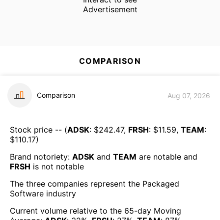
Advertisement
COMPARISON
Comparison
Aug 07, 2026
Stock price -- (
ADSK
: $
242.47
,
FRSH
: $
11.59
,
TEAM
:
$
110.17
)
Brand notoriety:
ADSK
and
TEAM
are
notable
and
FRSH
is
not notable
The three companies represent the
Packaged
Software
industry
Current volume relative to the 65-day Moving