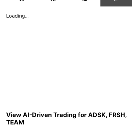
Loading...
View AI-Driven Trading for ADSK, FRSH,
TEAM