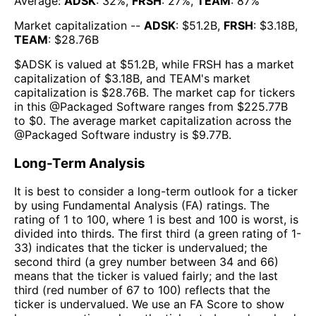
Average:
ADSK
:
32
%,
FRSH
:
27
%,
TEAM
:
87
%
Market capitalization --
ADSK
: $
51.2B
,
FRSH
: $
3.18B
,
TEAM
: $
28.76B
$
ADSK
is valued at $
51.2B
, while
FRSH
has a market
capitalization of $
3.18B
, and
TEAM
's market
capitalization is $
28.76B
. The market cap for tickers
in this @
Packaged Software
ranges from $
225.77B
to $
0
. The
average market capitalization across the
@
Packaged Software
industry is $
9.77B
.
Long-Term Analysis
It is best to consider a long-term outlook for a ticker
by using Fundamental Analysis (FA) ratings. The
rating of 1 to 100, where 1 is best and 100 is worst, is
divided into thirds. The first third (a green rating of 1-
33) indicates that the ticker is undervalued; the
second third (a grey number between 34 and 66)
means that the ticker is valued fairly; and the last
third (red number of 67 to 100) reflects that the
ticker is undervalued. We use an FA Score to show