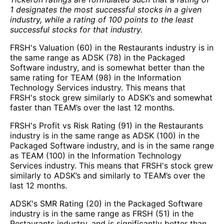
1 designates the most successful stocks in a given
industry, while a rating of 100 points to the least
successful stocks for that industry.
FRSH's Valuation (60) in the Restaurants industry is in
the same range as ADSK (78) in the Packaged
Software industry, and is somewhat better than the
same rating for TEAM (98) in the Information
Technology Services industry. This means that
FRSH's stock grew similarly to ADSK’s and somewhat
faster than TEAM’s over the last 12 months.
FRSH's Profit vs Risk Rating (91) in the Restaurants
industry is in the same range as ADSK (100) in the
Packaged Software industry, and is in the same range
as TEAM (100) in the Information Technology
Services industry. This means that FRSH's stock grew
similarly to ADSK’s and similarly to TEAM’s over the
last 12 months.
ADSK's SMR Rating (20) in the Packaged Software
industry is in the same range as FRSH (51) in the
Restaurants industry, and is significantly better than