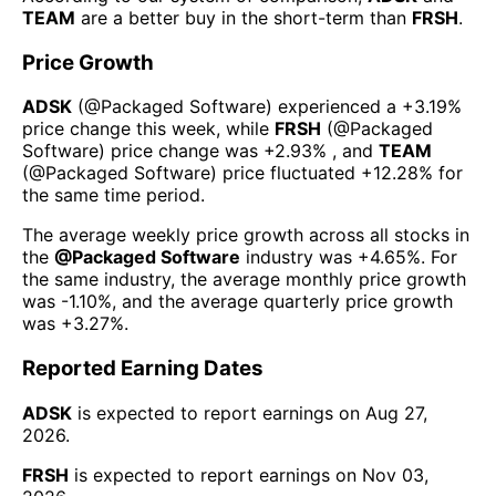
TEAM
are a better buy in the short-term than
FRSH
.
Price Growth
ADSK
(@
Packaged Software
) experienced а
+3.19%
price change this week
, while
FRSH
(@
Packaged
Software
) price change was
+2.93%
, and
TEAM
(@
Packaged Software
) price fluctuated
+12.28%
for
the same time period.
The average weekly price growth across all stocks in
the
@
Packaged Software
industry was
+4.65%
. For
the same industry, the average monthly price growth
was
-1.10%
, and the average quarterly price growth
was
+3.27%
.
Reported Earning Dates
ADSK
is expected to report earnings on
Aug 27,
2026
.
FRSH
is expected to report earnings on
Nov 03,