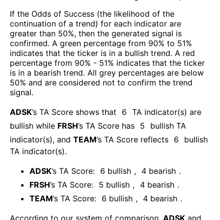
If the Odds of Success (the likelihood of the
continuation of a trend) for each indicator are
greater than 50%, then the generated signal is
confirmed. A green percentage from 90% to 51%
indicates that the ticker is in a bullish trend. A red
percentage from 90% - 51% indicates that the ticker
is in a bearish trend. All grey percentages are below
50% and are considered not to confirm the trend
signal.
ADSK
’s TA Score shows that
6
TA indicator(s) are
bullish
while
FRSH
’s TA Score has
5
bullish TA
indicator(s)
, and
TEAM
’s TA Score reflects
6
bullish
TA indicator(s)
.
ADSK
’s TA Score:
6
bullish
,
4
bearish
.
FRSH
’s TA Score:
5
bullish
,
4
bearish
.
TEAM
’s TA Score:
6
bullish
,
4
bearish
.
According to our system of comparison,
ADSK
and