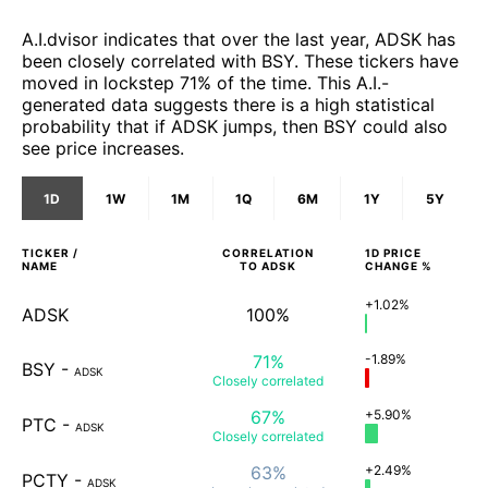
A.I.dvisor indicates that over the last year, ADSK has
been closely correlated with BSY. These tickers have
moved in lockstep 71% of the time. This A.I.-
generated data suggests there is a high statistical
probability that if ADSK jumps, then BSY could also
see price increases.
1D
1W
1M
1Q
6M
1Y
5Y
TICKER /
CORRELATION
1D
PRICE
NAME
TO
ADSK
CHANGE %
+1.02%
ADSK
100%
71%
-1.89%
BSY
-
ADSK
Closely
correlated
67%
+5.90%
PTC
-
ADSK
Closely
correlated
63%
+2.49%
PCTY
-
ADSK