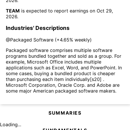
2026
.
TEAM
is expected to report earnings on
Oct 29,
2026
.
Industries' Descriptions
@
Packaged Software
(
+4.65%
weekly)
Packaged software comprises multiple software
programs bundled together and sold as a group. For
example, Microsoft Office includes multiple
applications such as Excel, Word, and PowerPoint. In
some cases, buying a bundled product is cheaper
than purchasing each item individually[s20] .
Microsoft Corporation, Oracle Corp. and Adobe are
some major American packaged software makers.
SUMMARIES
Loading...