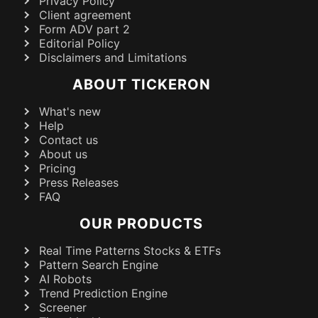
Privacy Policy
Client agreement
Form ADV part 2
Editorial Policy
Disclaimers and Limitations
ABOUT TICKERON
What's new
Help
Contact us
About us
Pricing
Press Releases
FAQ
OUR PRODUCTS
Real Time Patterns Stocks & ETFs
Pattern Search Engine
AI Robots
Trend Prediction Engine
Screener