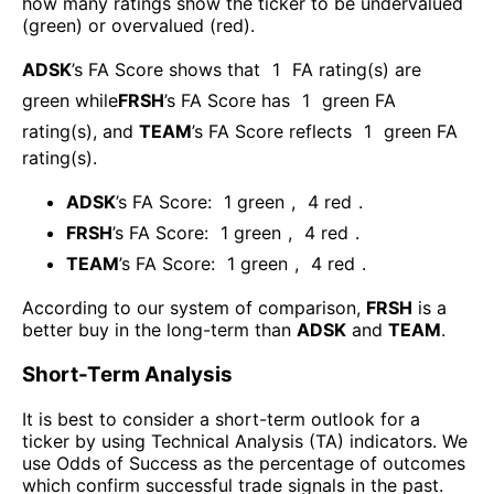
how many ratings show the ticker to be undervalued
(green) or overvalued (red).
ADSK
’s FA Score shows that
1
FA rating(s) are
green while
FRSH
’s FA Score has
1
green FA
rating(s)
, and
TEAM
’s FA Score reflects
1
green FA
rating(s).
ADSK
’s FA Score:
1
green
,
4
red
.
FRSH
’s FA Score:
1
green
,
4
red
.
TEAM
’s FA Score:
1
green
,
4
red
.
According to our system of comparison,
FRSH
is a
better buy in the long-term than
ADSK
and
TEAM
.
Short-Term Analysis
It is best to consider a short-term outlook for a
ticker by using Technical Analysis (TA) indicators. We
use Odds of Success as the percentage of outcomes
which confirm successful trade signals in the past.