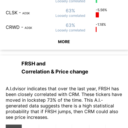
Loosely
correlated
63%
-5.56%
CLSK
-
ADSK
Loosely
correlated
63%
-1.18%
CRWD
-
ADSK
Loosely
correlated
MORE
FRSH
and
Correlation & Price change
A.I.dvisor indicates that over the last year, FRSH has
been closely correlated with CRM. These tickers have
moved in lockstep 73% of the time. This A.I.-
generated data suggests there is a high statistical
probability that if FRSH jumps, then CRM could also
see price increases.