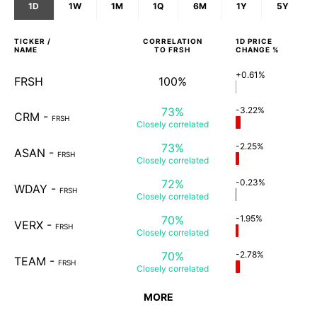
1D
1W
1M
1Q
6M
1Y
5Y
TICKER /
CORRELATION
1D
PRICE
NAME
TO
FRSH
CHANGE %
+0.61%
FRSH
100%
73%
-3.22%
CRM
-
FRSH
Closely
correlated
73%
-2.25%
ASAN
-
FRSH
Closely
correlated
72%
-0.23%
WDAY
-
FRSH
Closely
correlated
70%
-1.95%
VERX
-
FRSH
Closely
correlated
70%
-2.78%
TEAM
-
FRSH
Closely
correlated
MORE