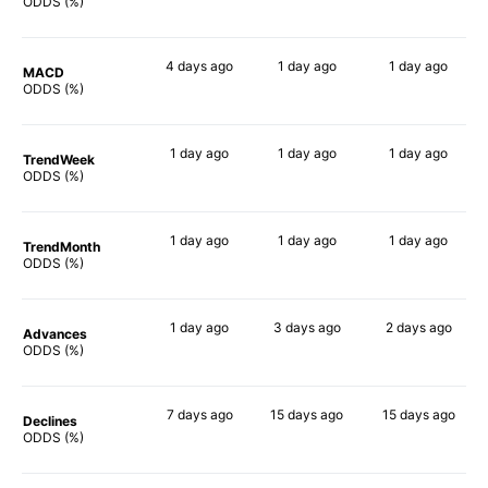
69%
76%
76%
ODDS (%)
4 days
ago
1 day
ago
1 day
ago
MACD
64%
72%
66%
ODDS (%)
1 day
ago
1 day
ago
1 day
ago
TrendWeek
63%
71%
73%
ODDS (%)
1 day
ago
1 day
ago
1 day
ago
TrendMonth
61%
78%
69%
ODDS (%)
1 day
ago
3 days
ago
2 days
ago
Advances
62%
70%
75%
ODDS (%)
7 days
ago
15 days
ago
15 days
ago
Declines
68%
80%
77%
ODDS (%)