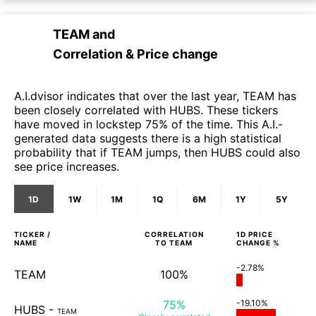
TEAM
and
Correlation & Price change
A.I.dvisor indicates that over the last year, TEAM has
been closely correlated with HUBS. These tickers
have moved in lockstep 75% of the time. This A.I.-
generated data suggests there is a high statistical
probability that if TEAM jumps, then HUBS could also
see price increases.
1D
1W
1M
1Q
6M
1Y
5Y
TICKER /
CORRELATION
1D
PRICE
NAME
TO
TEAM
CHANGE %
-2.78%
TEAM
100%
75%
-19.10%
HUBS
-
TEAM