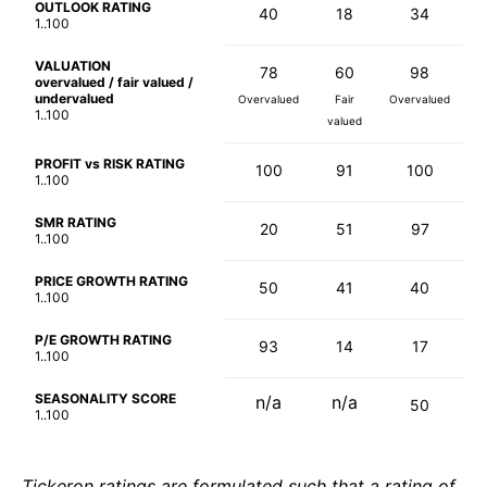
OUTLOOK RATING
40
18
34
1..100
VALUATION
78
60
98
overvalued / fair valued /
undervalued
Overvalued
Fair
Overvalued
1..100
valued
PROFIT vs RISK RATING
100
91
100
1..100
SMR RATING
20
51
97
1..100
PRICE GROWTH RATING
50
41
40
1..100
P/E GROWTH RATING
93
14
17
1..100
SEASONALITY SCORE
n/a
n/a
50
1..100
Tickeron ratings are formulated such that a rating of