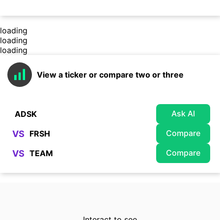
loading
loading
loading
View a ticker or compare two or three
Ask AI
Compare
VS
Compare
VS
Interact to see