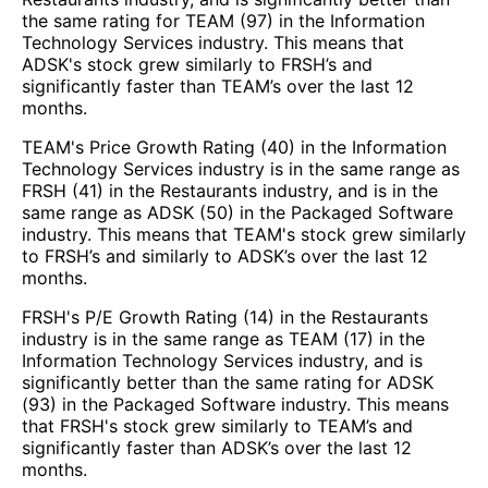
the same rating for TEAM (97) in the Information
Technology Services industry. This means that
ADSK's stock grew similarly to FRSH’s and
significantly faster than TEAM’s over the last 12
months.
TEAM's Price Growth Rating (40) in the Information
Technology Services industry is in the same range as
FRSH (41) in the Restaurants industry, and is in the
same range as ADSK (50) in the Packaged Software
industry. This means that TEAM's stock grew similarly
to FRSH’s and similarly to ADSK’s over the last 12
months.
FRSH's P/E Growth Rating (14) in the Restaurants
industry is in the same range as TEAM (17) in the
Information Technology Services industry, and is
significantly better than the same rating for ADSK
(93) in the Packaged Software industry. This means
that FRSH's stock grew similarly to TEAM’s and
significantly faster than ADSK’s over the last 12
months.