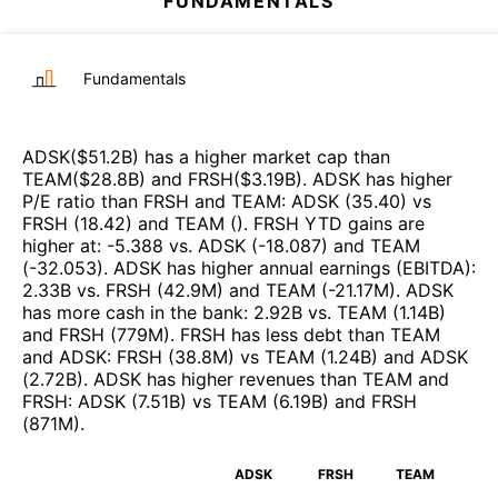
FUNDAMENTALS
Fundamentals
ADSK
($
51.2B
)
has a higher market cap than
TEAM
($
28.8B
)
and
FRSH
($
3.19B
)
.
ADSK
has higher
P/E ratio than
FRSH
and
TEAM
:
ADSK
(
35.40
)
vs
FRSH
(
18.42
)
and
TEAM
(
)
.
FRSH
YTD gains are
higher at
:
-5.388
vs.
ADSK
(
-18.087
)
and
TEAM
(
-32.053
)
.
ADSK
has higher annual earnings (EBITDA)
:
2.33B
vs.
FRSH
(
42.9M
)
and
TEAM
(
-21.17M
)
.
ADSK
has more cash in the bank
:
2.92B
vs.
TEAM
(
1.14B
)
and
FRSH
(
779M
)
.
FRSH
has less debt than
TEAM
and
ADSK
:
FRSH
(
38.8M
)
vs
TEAM
(
1.24B
)
and
ADSK
(
2.72B
)
.
ADSK
has higher revenues than
TEAM
and
FRSH
:
ADSK
(
7.51B
)
vs
TEAM
(
6.19B
)
and
FRSH
(
871M
)
.
ADSK
FRSH
TEAM