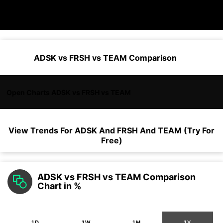
ADSK vs FRSH vs TEAM Comparison
Open Charts ADSK vs FRSH vs TEAM
View Trends For
ADSK
And
FRSH
And
TEAM
(Try For
Free)
ADSK vs FRSH vs TEAM Comparison
Chart in %
1D
1W
1M
1Y