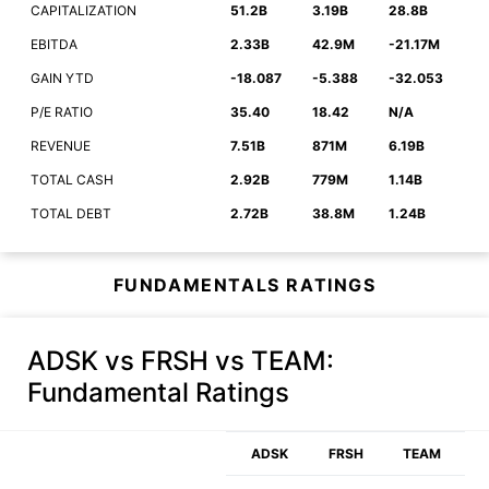
CAPITALIZATION
51.2B
3.19B
28.8B
EBITDA
2.33B
42.9M
-21.17M
GAIN YTD
-18.087
-5.388
-32.053
P/E RATIO
35.40
18.42
N/A
REVENUE
7.51B
871M
6.19B
TOTAL CASH
2.92B
779M
1.14B
TOTAL DEBT
2.72B
38.8M
1.24B
FUNDAMENTALS RATINGS
ADSK vs FRSH vs TEAM
:
Fundamental Ratings
ADSK
FRSH
TEAM