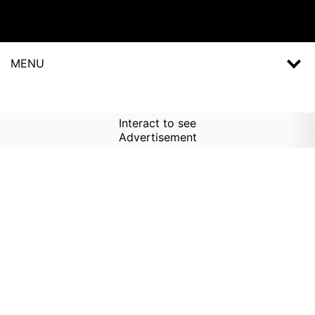
MENU
Interact to see
Advertisement