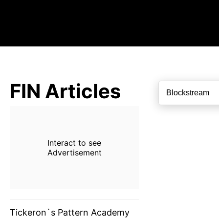
FIN Articles
Interact to see
Advertisement
Tickeron`s Pattern Academy