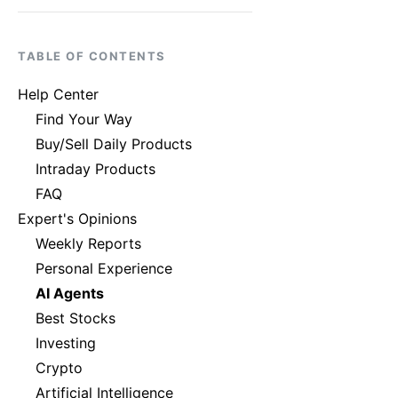
TABLE OF CONTENTS
Help Center
Find Your Way
Buy/Sell Daily Products
Intraday Products
FAQ
Expert's Opinions
Weekly Reports
Personal Experience
AI Agents
Best Stocks
Investing
Crypto
Artificial Intelligence