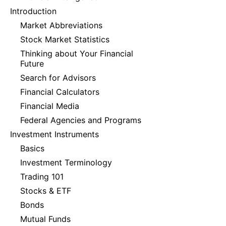
Introduction
Market Abbreviations
Stock Market Statistics
Thinking about Your Financial
Future
Search for Advisors
Financial Calculators
Financial Media
Federal Agencies and Programs
Investment Instruments
Basics
Investment Terminology
Trading 101
Stocks & ETF
Bonds
Mutual Funds