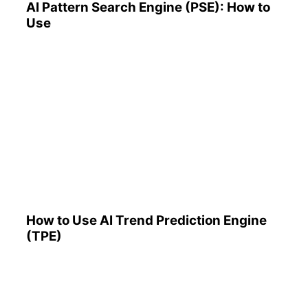
AI Pattern Search Engine (PSE): How to
Use
How to Use AI Trend
Prediction Engine (TPE)
How to Use AI Trend Prediction Engine
(TPE)