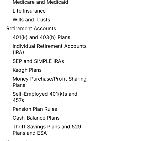
Medicare and Medicaid
Life Insurance
Wills and Trusts
Retirement Accounts
401(k) and 403(b) Plans
Individual Retirement Accounts
(IRA)
SEP and SIMPLE IRAs
Keogh Plans
Money Purchase/Profit Sharing
Plans
Self-Employed 401(k)s and
457s
Pension Plan Rules
Cash-Balance Plans
Thrift Savings Plans and 529
Plans and ESA