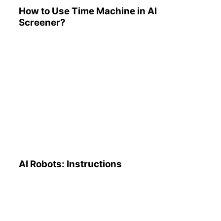
How to Use Time Machine in AI
Screener?
AI Robots: Instructions
AI Robots: Instructions