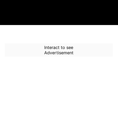
Interact to see
Advertisement
How to Use Time Machine in
AI Screener?