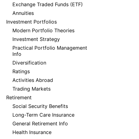
Exchange Traded Funds (ETF)
Annuities
Investment Portfolios
Modern Portfolio Theories
Investment Strategy
Practical Portfolio Management
Info
Diversification
Ratings
Activities Abroad
Trading Markets
Retirement
Social Security Benefits
Long-Term Care Insurance
General Retirement Info
Health Insurance