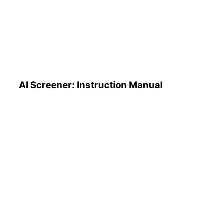
AI Screener: Instruction
Manual
AI Screener: Instruction Manual
AI Pattern Search Engine
(PSE): How to Use