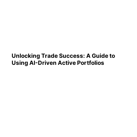
Unlocking Trade Success: A
Guide to Using AI-Driven
Active Portfolios
Unlocking Trade Success: A Guide to
Using AI-Driven Active Portfolios
Understanding 401(k)
Reports: A Step-by-Step
Guide to Utilizing Them
Effectively