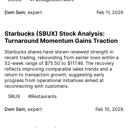
Dem Sem
,
expert
Feb 11, 2026
Starbucks (SBUX) Stock Analysis:
Turnaround Momentum Gains Traction
Starbucks shares have shown renewed strength in
recent trading, rebounding from earlier lows within a
52-week range of $75.50 to $117.46. The recovery
reflects improving comparable sales trends and a
return to transaction growth, suggesting early
progress from operational initiatives aimed at
reconnecting with customers.
SBUX
#Restaurants
Dem Sem
,
expert
Feb 10, 2026