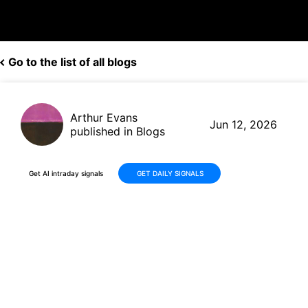
Go to the list of all blogs
Arthur Evans
Jun 12, 2026
published in Blogs
Get AI intraday signals
GET DAILY SIGNALS
Adobe (ADBE) Delivers Strong
Q2 FY2026 Results with +13%