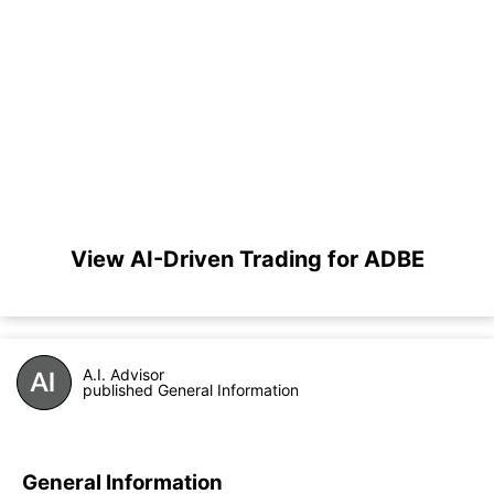
View AI-Driven Trading for ADBE
A.I. Advisor
published General Information
General Information