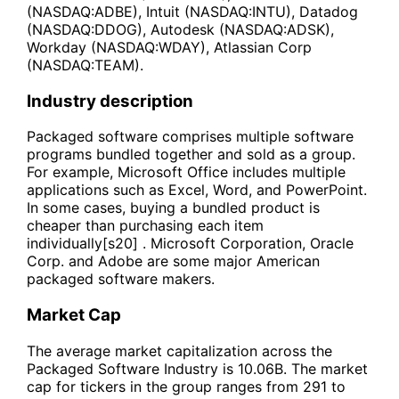
(NASDAQ:ADBE), Intuit (NASDAQ:INTU), Datadog
(NASDAQ:DDOG), Autodesk (NASDAQ:ADSK),
Workday (NASDAQ:WDAY), Atlassian Corp
(NASDAQ:TEAM).
Industry description
Packaged software comprises multiple software
programs bundled together and sold as a group.
For example, Microsoft Office includes multiple
applications such as Excel, Word, and PowerPoint.
In some cases, buying a bundled product is
cheaper than purchasing each item
individually[s20] . Microsoft Corporation, Oracle
Corp. and Adobe are some major American
packaged software makers.
Market Cap
The average market capitalization across the
Packaged Software Industry is 10.06B. The market
cap for tickers in the group ranges from 291 to