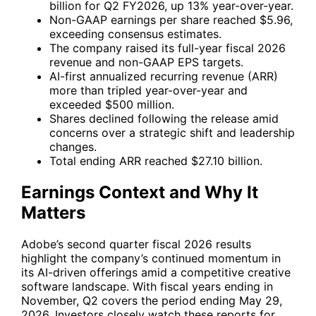
billion for Q2 FY2026, up 13% year-over-year.
Non-GAAP earnings per share reached $5.96,
exceeding consensus estimates.
The company raised its full-year fiscal 2026
revenue and non-GAAP EPS targets.
AI-first annualized recurring revenue (ARR)
more than tripled year-over-year and
exceeded $500 million.
Shares declined following the release amid
concerns over a strategic shift and leadership
changes.
Total ending ARR reached $27.10 billion.
Earnings Context and Why It
Matters
Adobe’s second quarter fiscal 2026 results
highlight the company’s continued momentum in
its AI-driven offerings amid a competitive creative
software landscape. With fiscal years ending in
November, Q2 covers the period ending May 29,
2026. Investors closely watch these reports for