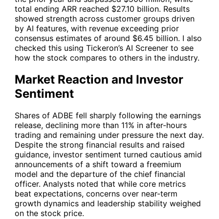
total ending ARR reached $27.10 billion. Results
showed strength across customer groups driven
by AI features, with revenue exceeding prior
consensus estimates of around $6.45 billion. I also
checked this using
Tickeron’s AI Screener
to see
how the stock compares to others in the industry.
Market Reaction and Investor
Sentiment
Shares of
ADBE
fell sharply following the earnings
release, declining more than 11% in after-hours
trading and remaining under pressure the next day.
Despite the strong financial results and raised
guidance, investor sentiment turned cautious amid
announcements of a shift toward a freemium
model and the departure of the chief financial
officer. Analysts noted that while core metrics
beat expectations, concerns over near-term
growth dynamics and leadership stability weighed
on the stock price.