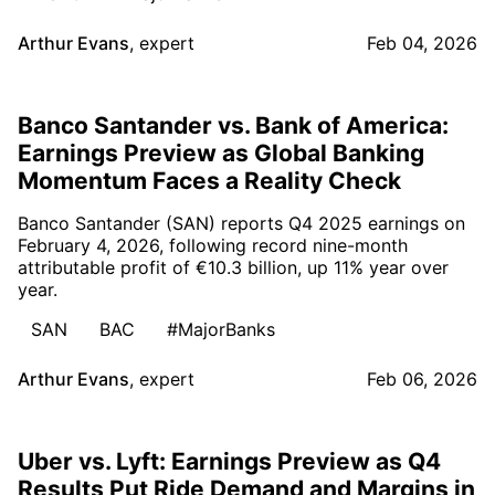
Arthur Evans
,
expert
Feb 04, 2026
Banco Santander vs. Bank of America:
Earnings Preview as Global Banking
Momentum Faces a Reality Check
Banco Santander (SAN) reports Q4 2025 earnings on
February 4, 2026, following record nine-month
attributable profit of €10.3 billion, up 11% year over
year.
SAN
BAC
#MajorBanks
Arthur Evans
,
expert
Feb 06, 2026
Uber vs. Lyft: Earnings Preview as Q4
Results Put Ride Demand and Margins in