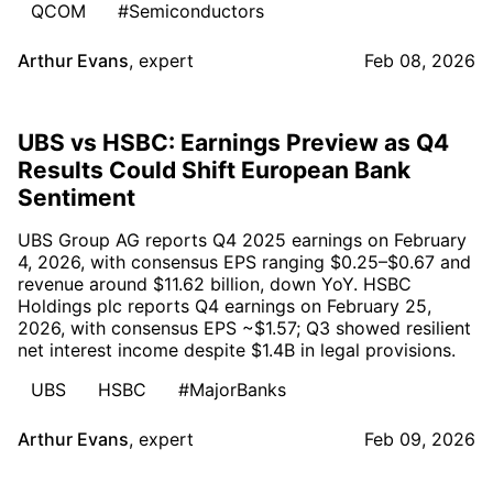
QCOM
#Semiconductors
Arthur Evans
,
expert
Feb 08, 2026
UBS vs HSBC: Earnings Preview as Q4
Results Could Shift European Bank
Sentiment
UBS Group AG reports Q4 2025 earnings on February
4, 2026, with consensus EPS ranging $0.25–$0.67 and
revenue around $11.62 billion, down YoY. HSBC
Holdings plc reports Q4 earnings on February 25,
2026, with consensus EPS ~$1.57; Q3 showed resilient
net interest income despite $1.4B in legal provisions.
UBS
HSBC
#MajorBanks
Arthur Evans
,
expert
Feb 09, 2026