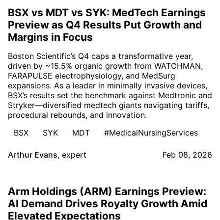
BSX vs MDT vs SYK: MedTech Earnings
Preview as Q4 Results Put Growth and
Margins in Focus
Boston Scientific’s Q4 caps a transformative year,
driven by ~15.5% organic growth from WATCHMAN,
FARAPULSE electrophysiology, and MedSurg
expansions. As a leader in minimally invasive devices,
BSX’s results set the benchmark against Medtronic and
Stryker—diversified medtech giants navigating tariffs,
procedural rebounds, and innovation.
BSX
SYK
MDT
#MedicalNursingServices
Arthur Evans
,
expert
Feb 08, 2026
Arm Holdings (ARM) Earnings Preview:
AI Demand Drives Royalty Growth Amid
Elevated Expectations