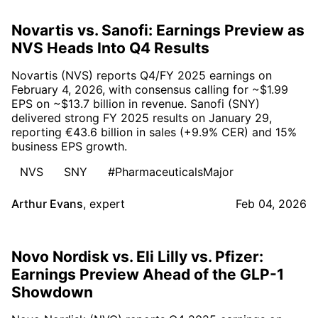
Novartis vs. Sanofi: Earnings Preview as
NVS Heads Into Q4 Results
Novartis (NVS) reports Q4/FY 2025 earnings on
February 4, 2026, with consensus calling for ~$1.99
EPS on ~$13.7 billion in revenue. Sanofi (SNY)
delivered strong FY 2025 results on January 29,
reporting €43.6 billion in sales (+9.9% CER) and 15%
business EPS growth.
NVS
SNY
#PharmaceuticalsMajor
Arthur Evans
,
expert
Feb 04, 2026
Novo Nordisk vs. Eli Lilly vs. Pfizer:
Earnings Preview Ahead of the GLP-1
Showdown