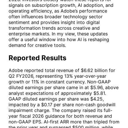
signals on subscription growth, AI adoption, and
operating efficiency, as Adobe’s performance
often influences broader technology sector
sentiment and provides insight into digital
transformation trends across creative and
enterprise markets. In my view, these updates
offer a useful window into how AI is reshaping
demand for creative tools.
Reported Results
Adobe reported total revenue of $6.62 billion for
Q2 FY2026, representing 13% year-over-year
growth or 11% in constant currency. Non-GAAP
diluted earnings per share came in at $5.96, above
analyst expectations of approximately $5.81.
GAAP diluted earnings per share was $4.25,
impacted by a $0.17 per share non-cash goodwill
impairment charge. The company raised its full-
year fiscal 2026 guidance for both revenue and
non-GAAP EPS. AI-first ARR more than tripled from
the prior year and surpassed $500 million, while