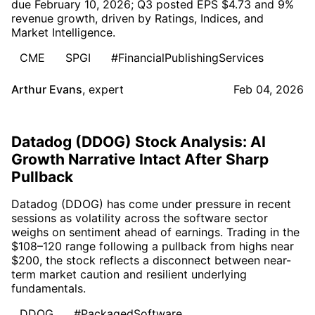
due February 10, 2026; Q3 posted EPS $4.73 and 9%
revenue growth, driven by Ratings, Indices, and
Market Intelligence.
CME
SPGI
#FinancialPublishingServices
Arthur Evans
,
expert
Feb 04, 2026
Datadog (DDOG) Stock Analysis: AI
Growth Narrative Intact After Sharp
Pullback
Datadog (DDOG) has come under pressure in recent
sessions as volatility across the software sector
weighs on sentiment ahead of earnings. Trading in the
$108–120 range following a pullback from highs near
$200, the stock reflects a disconnect between near-
term market caution and resilient underlying
fundamentals.
DDOG
#PackagedSoftware