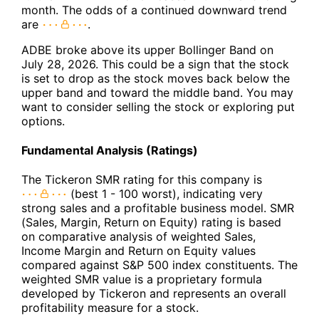
month. The odds of a continued downward trend
are
.
ADBE broke above its upper Bollinger Band on
July 28, 2026. This could be a sign that the stock
is set to drop as the stock moves back below the
upper band and toward the middle band. You may
want to consider selling the stock or exploring put
options.
Fundamental Analysis (Ratings)
The Tickeron SMR rating for this company is
(best 1 - 100 worst), indicating very
strong sales and a profitable business model. SMR
(Sales, Margin, Return on Equity) rating is based
on comparative analysis of weighted Sales,
Income Margin and Return on Equity values
compared against S&P 500 index constituents. The
weighted SMR value is a proprietary formula
developed by Tickeron and represents an overall
profitability measure for a stock.