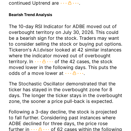
continued Uptrend are
.
Bearish Trend Analysis
The 10-day RSI Indicator for ADBE moved out of
overbought territory on July 30, 2026. This could
be a bearish sign for the stock. Traders may want
to consider selling the stock or buying put options.
Tickeron's A.I.dvisor looked at 42 similar instances
where the indicator moved out of overbought
territory. In
of the 42 cases, the stock
moved lower in the following days. This puts the
odds of a move lower at
.
The Stochastic Oscillator demonstrated that the
ticker has stayed in the overbought zone for 8
days. The longer the ticker stays in the overbought
zone, the sooner a price pull-back is expected.
Following a 3-day decline, the stock is projected
to fall further. Considering past instances where
ADBE declined for three days, the price rose
further in
of 62 cases within the following