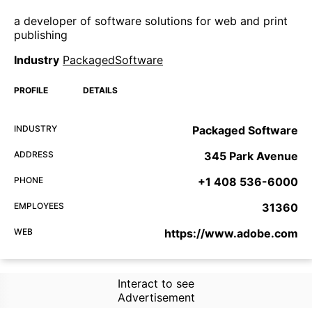
a developer of software solutions for web and print
publishing
Industry
PackagedSoftware
PROFILE
DETAILS
INDUSTRY
Packaged Software
ADDRESS
345 Park Avenue
PHONE
+1 408 536-6000
EMPLOYEES
31360
WEB
https://www.adobe.com
Interact to see
Advertisement