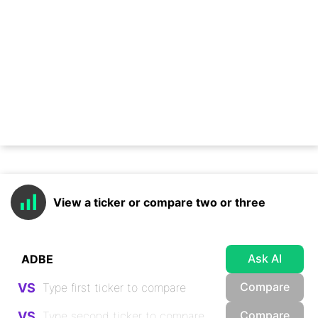
View a ticker or compare two or three
Ask AI
Compare
VS
Compare
VS