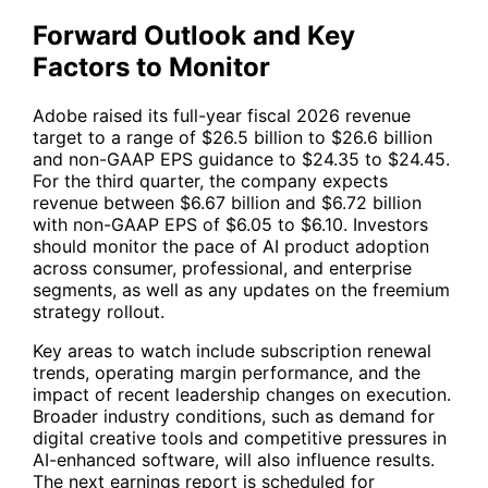
Forward Outlook and Key
Factors to Monitor
Adobe raised its full-year fiscal 2026 revenue
target to a range of $26.5 billion to $26.6 billion
and non-GAAP EPS guidance to $24.35 to $24.45.
For the third quarter, the company expects
revenue between $6.67 billion and $6.72 billion
with non-GAAP EPS of $6.05 to $6.10. Investors
should monitor the pace of AI product adoption
across consumer, professional, and enterprise
segments, as well as any updates on the freemium
strategy rollout.
Key areas to watch include subscription renewal
trends, operating margin performance, and the
impact of recent leadership changes on execution.
Broader industry conditions, such as demand for
digital creative tools and competitive pressures in
AI-enhanced software, will also influence results.
The next earnings report is scheduled for