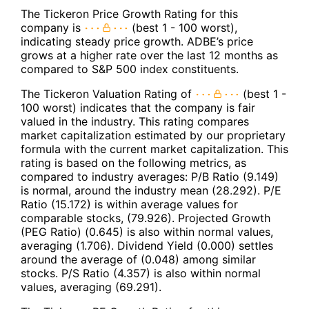
The Tickeron Price Growth Rating for this
company is
(best 1 - 100 worst),
indicating steady price growth. ADBE’s price
grows at a higher rate over the last 12 months as
compared to S&P 500 index constituents.
The Tickeron Valuation Rating of
(best 1 -
100 worst) indicates that the company is fair
valued in the industry. This rating compares
market capitalization estimated by our proprietary
formula with the current market capitalization. This
rating is based on the following metrics, as
compared to industry averages: P/B Ratio (9.149)
is normal, around the industry mean (28.292). P/E
Ratio (15.172) is within average values for
comparable stocks, (79.926). Projected Growth
(PEG Ratio) (0.645) is also within normal values,
averaging (1.706). Dividend Yield (0.000) settles
around the average of (0.048) among similar
stocks. P/S Ratio (4.357) is also within normal
values, averaging (69.291).