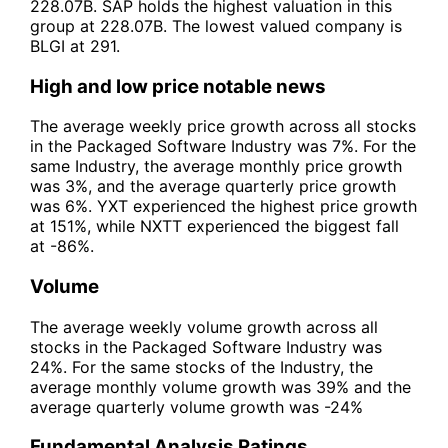
228.07B. SAP holds the highest valuation in this
group at 228.07B. The lowest valued company is
BLGI at 291.
High and low price notable news
The average weekly price growth across all stocks
in the Packaged Software Industry was 7%. For the
same Industry, the average monthly price growth
was 3%, and the average quarterly price growth
was 6%. YXT experienced the highest price growth
at 151%, while NXTT experienced the biggest fall
at -86%.
Volume
The average weekly volume growth across all
stocks in the Packaged Software Industry was
24%. For the same stocks of the Industry, the
average monthly volume growth was 39% and the
average quarterly volume growth was -24%
Fundamental Analysis Ratings