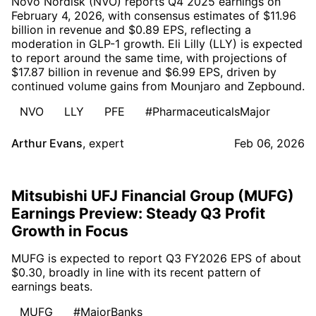
Novo Nordisk (NVO) reports Q4 2025 earnings on
February 4, 2026, with consensus estimates of $11.96
billion in revenue and $0.89 EPS, reflecting a
moderation in GLP-1 growth. Eli Lilly (LLY) is expected
to report around the same time, with projections of
$17.87 billion in revenue and $6.99 EPS, driven by
continued volume gains from Mounjaro and Zepbound.
NVO
LLY
PFE
#PharmaceuticalsMajor
Arthur Evans
,
expert
Feb 06, 2026
Mitsubishi UFJ Financial Group (MUFG)
Earnings Preview: Steady Q3 Profit
Growth in Focus
MUFG is expected to report Q3 FY2026 EPS of about
$0.30, broadly in line with its recent pattern of
earnings beats.
MUFG
#MajorBanks