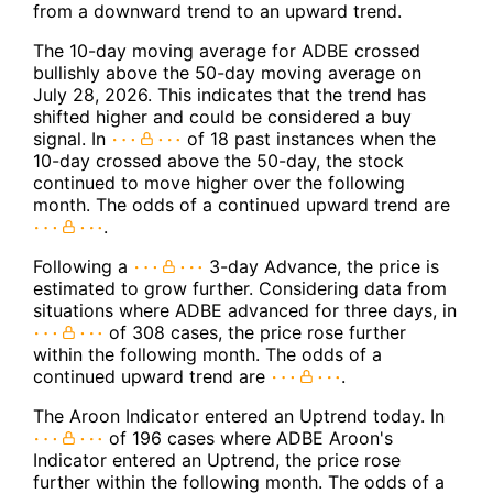
from a downward trend to an upward trend.
The 10-day moving average for ADBE crossed
bullishly above the 50-day moving average on
July 28, 2026. This indicates that the trend has
shifted higher and could be considered a buy
signal. In
of 18 past instances when the
10-day crossed above the 50-day, the stock
continued to move higher over the following
month. The odds of a continued upward trend are
.
Following a
3-day Advance, the price is
estimated to grow further. Considering data from
situations where ADBE advanced for three days, in
of 308 cases, the price rose further
within the following month. The odds of a
continued upward trend are
.
The Aroon Indicator entered an Uptrend today. In
of 196 cases where ADBE Aroon's
Indicator entered an Uptrend, the price rose
further within the following month. The odds of a