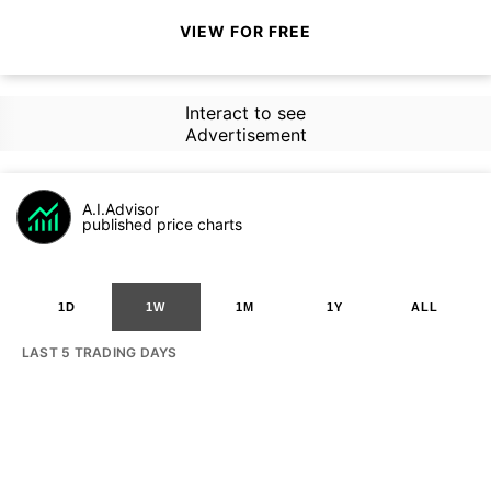
VIEW FOR FREE
Interact to see
Advertisement
A.I.Advisor
published price charts
1D
1W
1M
1Y
ALL
LAST 5 TRADING DAYS