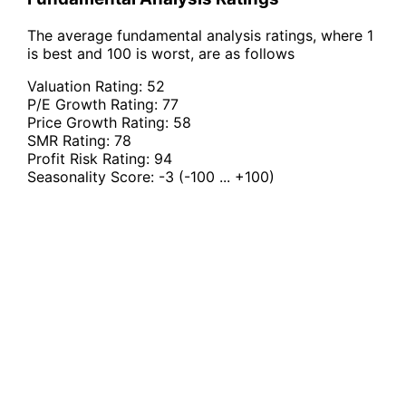
The average fundamental analysis ratings, where 1
is best and 100 is worst, are as follows
Valuation Rating:
52
P/E Growth Rating:
77
Price Growth Rating:
58
SMR Rating:
78
Profit Risk Rating:
94
Seasonality Score:
-3
(-100 ... +100)