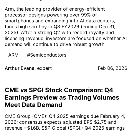
Arm, the leading provider of energy-efficient
processor designs powering over 99% of
smartphones and expanding into AI data centers,
faces high scrutiny in Q3 FY2026 (ending Dec 31,
2025). After a strong Q2 with record royalty and
licensing revenue, investors are focused on whether AI
demand will continue to drive robust growth.
ARM
#Semiconductors
Arthur Evans
,
expert
Feb 06, 2026
CME vs SPGI Stock Comparison: Q4
Earnings Preview as Trading Volumes
Meet Data Demand
CME Group (CME): Q4 2025 earnings due February 4,
2026; consensus expects adjusted EPS $2.75 and
revenue ~$1.6B. S&P Global (SPGI): Q4 2025 earnings