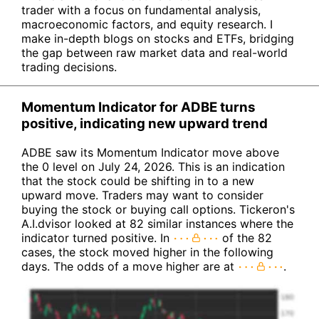
trader with a focus on fundamental analysis,
macroeconomic factors, and equity research. I
make in-depth blogs on stocks and ETFs, bridging
the gap between raw market data and real-world
trading decisions.
Momentum Indicator for ADBE turns
positive, indicating new upward trend
ADBE saw its Momentum Indicator move above
the 0 level on July 24, 2026. This is an indication
that the stock could be shifting in to a new
upward move. Traders may want to consider
buying the stock or buying call options. Tickeron's
A.I.dvisor looked at 82 similar instances where the
indicator turned positive. In
of the 82
cases, the stock moved higher in the following
days. The odds of a move higher are at
.