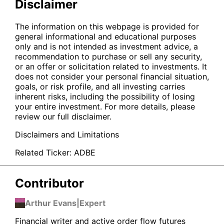
Disclaimer
The information on this webpage is provided for
general informational and educational purposes
only and is not intended as investment advice, a
recommendation to purchase or sell any security,
or an offer or solicitation related to investments. It
does not consider your personal financial situation,
goals, or risk profile, and all investing carries
inherent risks, including the possibility of losing
your entire investment. For more details, please
review our full disclaimer.
Disclaimers and Limitations
Related Ticker:
ADBE
Contributor
Arthur Evans
|
Expert
Financial writer and active order flow futures