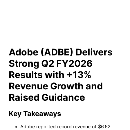
Revenue Growth and Raised
Guidance
Adobe (ADBE) Delivers
Strong Q2 FY2026
Results with +13%
Revenue Growth and
Raised Guidance
Key Takeaways
Adobe reported record revenue of $6.62