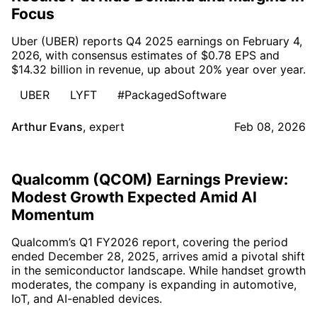
Focus
Uber (UBER) reports Q4 2025 earnings on February 4,
2026, with consensus estimates of $0.78 EPS and
$14.32 billion in revenue, up about 20% year over year.
UBER
LYFT
#PackagedSoftware
Arthur Evans
,
expert
Feb 08, 2026
Qualcomm (QCOM) Earnings Preview:
Modest Growth Expected Amid AI
Momentum
Qualcomm’s Q1 FY2026 report, covering the period
ended December 28, 2025, arrives amid a pivotal shift
in the semiconductor landscape. While handset growth
moderates, the company is expanding in automotive,
IoT, and AI-enabled devices.