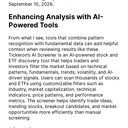
September 10, 2026.
Enhancing Analysis with AI-
Powered Tools
From what I see, tools that combine pattern
recognition with fundamental data can add helpful
context when reviewing results like these.
Tickeron’s
AI Screener
is an AI-powered stock and
ETF discovery tool that helps traders and
investors filter the market based on technical
patterns, fundamentals, trends, volatility, and AI-
driven signals. Users can scan thousands of stocks
and ETFs using customizable filters such as
industry, market capitalization, technical
indicators, price patterns, and performance
metrics. The screener helps identify trade ideas,
trending stocks, breakout candidates, and market
opportunities more efficiently than manual
screening.