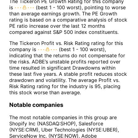
The Tickeron PE Growth Rating for this company
is
(best 1 - 100 worst), pointing to worse
than average earnings growth. The PE Growth
rating is based on a comparative analysis of stock
PE ratio increase over the last 12 months
compared against S&P 500 index constituents.
The Tickeron Profit vs. Risk Rating rating for this
company is
(best 1 - 100 worst),
indicating that the returns do not compensate for
the risks. ADBE’s unstable profits reported over
time resulted in significant Drawdowns within
these last five years. A stable profit reduces stock
drawdown and volatility. The average Profit vs.
Risk Rating rating for the industry is 95, placing
this stock worse than average.
Notable companies
The most notable companies in this group are
Shopify Inc (NASDAQ:SHOP), Salesforce
(NYSE:CRM), Uber Technologies (NYSE:UBER),
ServiceNow Inc. (NYSE:NOW), Adobe