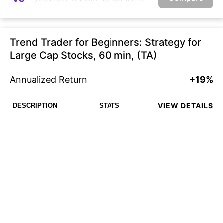
Trend Trader for Beginners: Strategy for
Large Cap Stocks, 60 min, (TA)
Annualized Return
+19%
VIEW DETAILS
DESCRIPTION
STATS