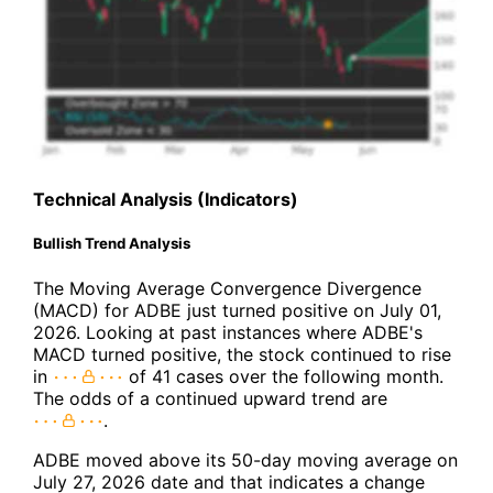
Technical Analysis (Indicators)
Bullish Trend Analysis
The Moving Average Convergence Divergence
(MACD) for ADBE just turned positive on July 01,
2026. Looking at past instances where ADBE's
MACD turned positive, the stock continued to rise
in
of 41 cases over the following month.
The odds of a continued upward trend are
.
ADBE moved above its 50-day moving average on
July 27, 2026 date and that indicates a change