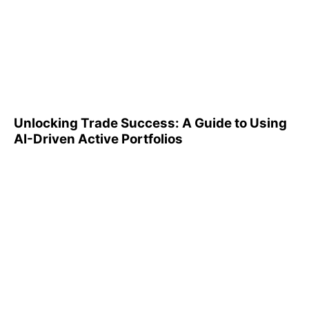
Unlocking Trade Success: A
Guide to Using AI-Driven
Active Portfolios
Unlocking Trade Success: A Guide to Using
AI-Driven Active Portfolios
Understanding 401(k)
Reports: A Step-by-Step
Guide to Utilizing Them
Effectively