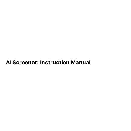
AI Screener: Instruction
Manual
AI Screener: Instruction Manual
AI Pattern Search Engine
(PSE): How to Use