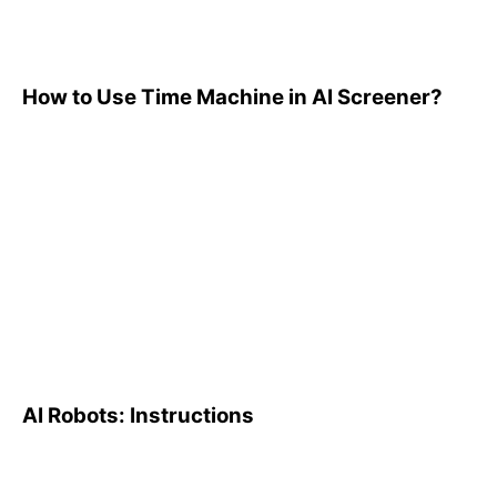
How to Use Time Machine in AI Screener?
AI Robots: Instructions
AI Robots: Instructions