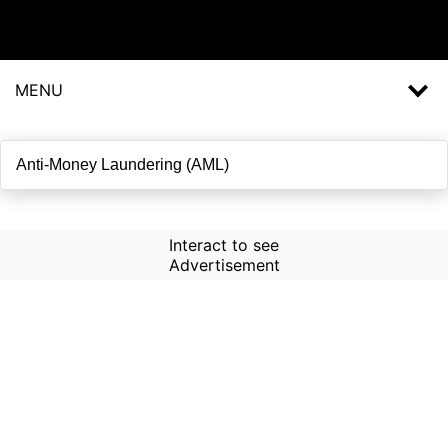
MENU
Interact to see
Advertisement
How to Use Time Machine in
AI Screener?