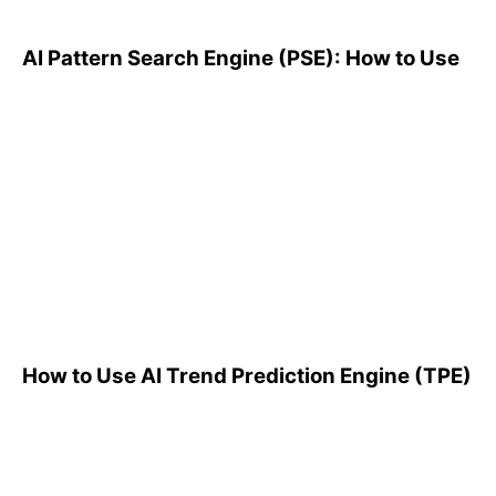
AI Pattern Search Engine (PSE): How to Use
How to Use AI Trend
Prediction Engine (TPE)
How to Use AI Trend Prediction Engine (TPE)