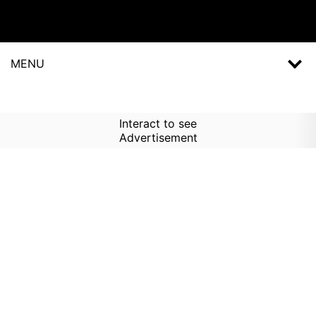
MENU
Interact to see
Advertisement