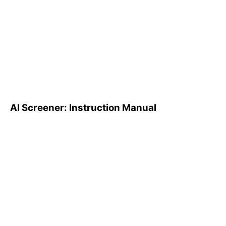
AI Screener: Instruction
Manual
AI Screener: Instruction Manual
AI Pattern Search Engine
(PSE): How to Use