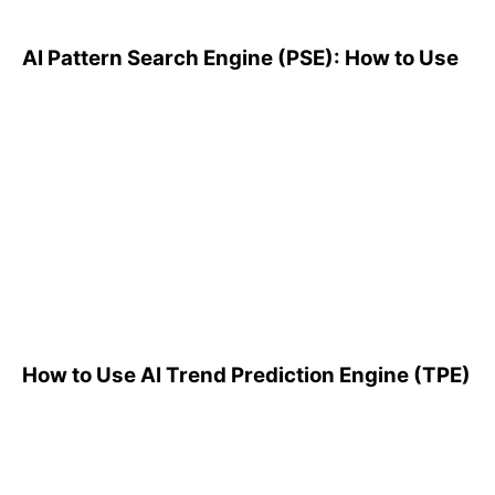
AI Pattern Search Engine (PSE): How to Use
How to Use AI Trend
Prediction Engine (TPE)
How to Use AI Trend Prediction Engine (TPE)