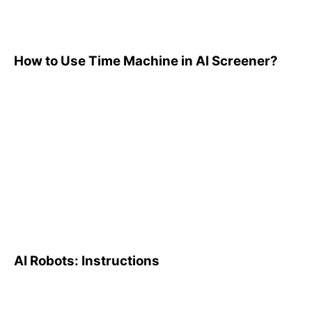
How to Use Time Machine in AI Screener?
AI Robots: Instructions
AI Robots: Instructions