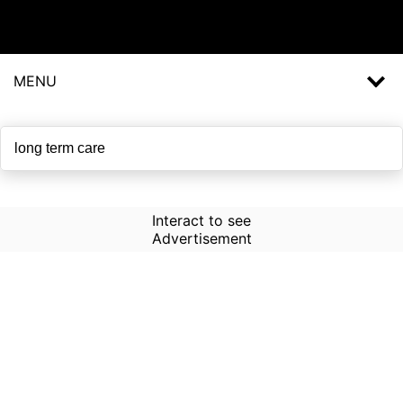
MENU
Interact to see
Advertisement
How to Use Time Machine in
AI Screener?