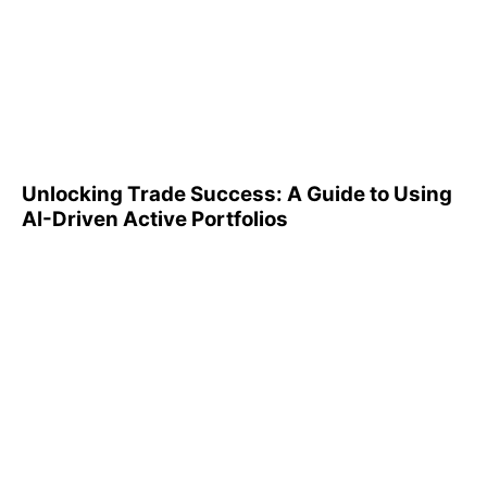
Unlocking Trade Success: A
Guide to Using AI-Driven
Active Portfolios
Unlocking Trade Success: A Guide to Using
AI-Driven Active Portfolios
Understanding 401(k)
Reports: A Step-by-Step
Guide to Utilizing Them
Effectively