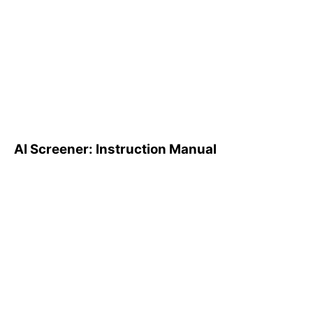
AI Screener: Instruction
Manual
AI Screener: Instruction Manual
AI Pattern Search Engine
(PSE): How to Use