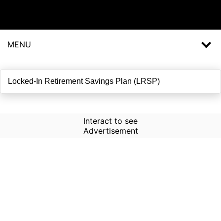
MENU
Interact to see
Advertisement
How to Use Time Machine in
AI Screener?