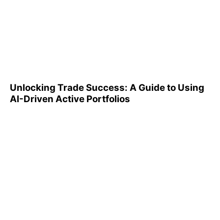
Unlocking Trade Success: A
Guide to Using AI-Driven
Active Portfolios
Unlocking Trade Success: A Guide to Using
AI-Driven Active Portfolios
Understanding 401(k)
Reports: A Step-by-Step
Guide to Utilizing Them
Effectively