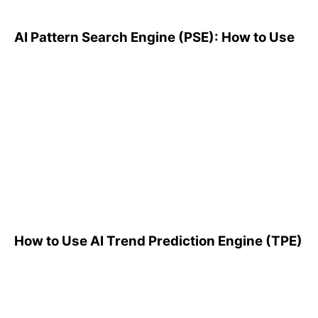
AI Pattern Search Engine (PSE): How to Use
How to Use AI Trend
Prediction Engine (TPE)
How to Use AI Trend Prediction Engine (TPE)