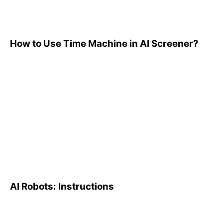
How to Use Time Machine in AI Screener?
AI Robots: Instructions
AI Robots: Instructions