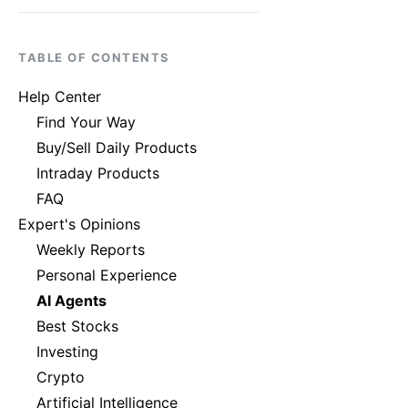
TABLE OF CONTENTS
Help Center
Find Your Way
Buy/Sell Daily Products
Intraday Products
FAQ
Expert's Opinions
Weekly Reports
Personal Experience
AI Agents
Best Stocks
Investing
Crypto
Artificial Intelligence