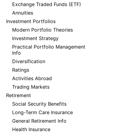
Exchange Traded Funds (ETF)
Annuities
Investment Portfolios
Modern Portfolio Theories
Investment Strategy
Practical Portfolio Management
Info
Diversification
Ratings
Activities Abroad
Trading Markets
Retirement
Social Security Benefits
Long-Term Care Insurance
General Retirement Info
Health Insurance