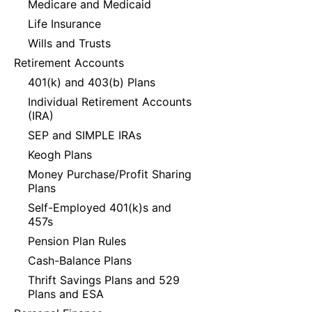
Medicare and Medicaid
Life Insurance
Wills and Trusts
Retirement Accounts
401(k) and 403(b) Plans
Individual Retirement Accounts
(IRA)
SEP and SIMPLE IRAs
Keogh Plans
Money Purchase/Profit Sharing
Plans
Self-Employed 401(k)s and
457s
Pension Plan Rules
Cash-Balance Plans
Thrift Savings Plans and 529
Plans and ESA