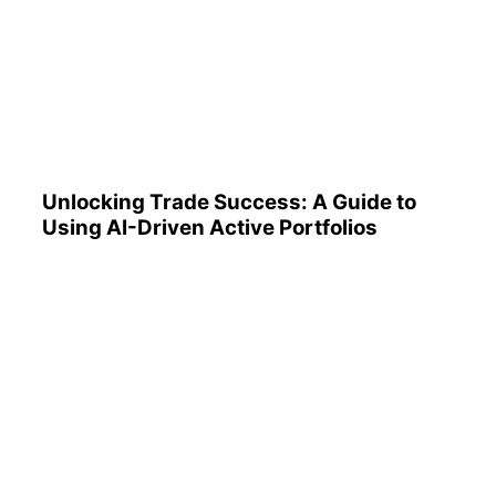
Unlocking Trade Success: A
Guide to Using AI-Driven
Active Portfolios
Unlocking Trade Success: A Guide to
Using AI-Driven Active Portfolios
Understanding 401(k)
Reports: A Step-by-Step
Guide to Utilizing Them
Effectively