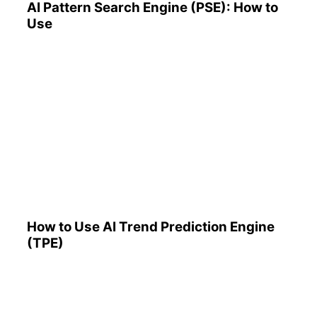
AI Pattern Search Engine (PSE): How to
Use
How to Use AI Trend
Prediction Engine (TPE)
How to Use AI Trend Prediction Engine
(TPE)