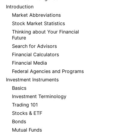
Introduction
Market Abbreviations
Stock Market Statistics
Thinking about Your Financial
Future
Search for Advisors
Financial Calculators
Financial Media
Federal Agencies and Programs
Investment Instruments
Basics
Investment Terminology
Trading 101
Stocks & ETF
Bonds
Mutual Funds