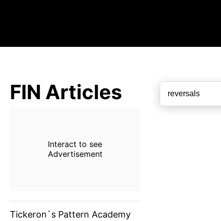
FIN Articles
Interact to see
Advertisement
Tickeron`s Pattern Academy