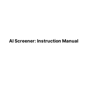
AI Screener: Instruction
Manual
AI Screener: Instruction Manual
AI Pattern Search Engine
(PSE): How to Use