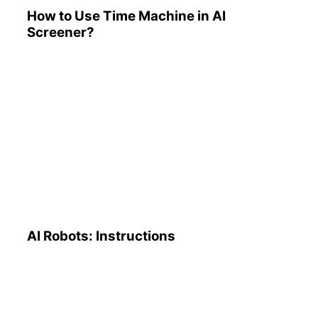
How to Use Time Machine in AI
Screener?
AI Robots: Instructions
AI Robots: Instructions