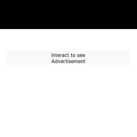
Interact to see
Advertisement
How to Use Time Machine in
AI Screener?