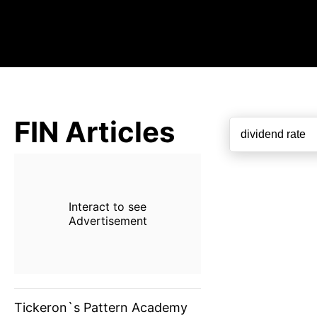
FIN Articles
Interact to see
Advertisement
Tickeron`s Pattern Academy