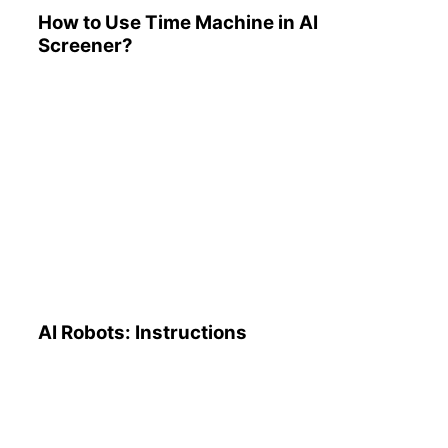
How to Use Time Machine in AI
Screener?
AI Robots: Instructions
AI Robots: Instructions