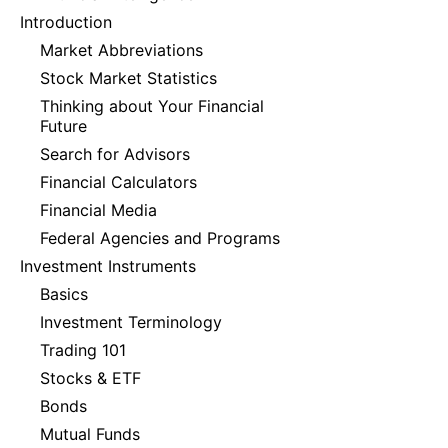
Introduction
Market Abbreviations
Stock Market Statistics
Thinking about Your Financial
Future
Search for Advisors
Financial Calculators
Financial Media
Federal Agencies and Programs
Investment Instruments
Basics
Investment Terminology
Trading 101
Stocks & ETF
Bonds
Mutual Funds