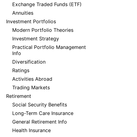
Exchange Traded Funds (ETF)
Annuities
Investment Portfolios
Modern Portfolio Theories
Investment Strategy
Practical Portfolio Management
Info
Diversification
Ratings
Activities Abroad
Trading Markets
Retirement
Social Security Benefits
Long-Term Care Insurance
General Retirement Info
Health Insurance