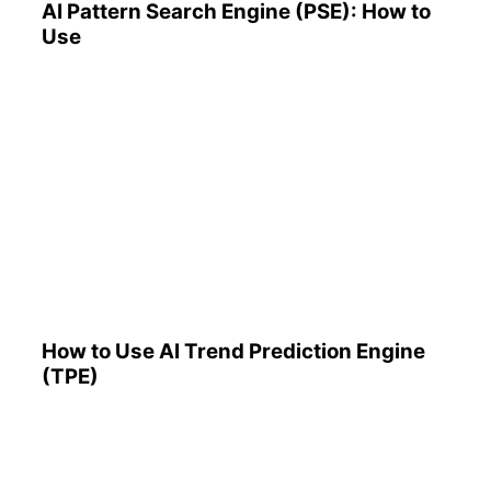
AI Pattern Search Engine (PSE): How to
Use
How to Use AI Trend
Prediction Engine (TPE)
How to Use AI Trend Prediction Engine
(TPE)