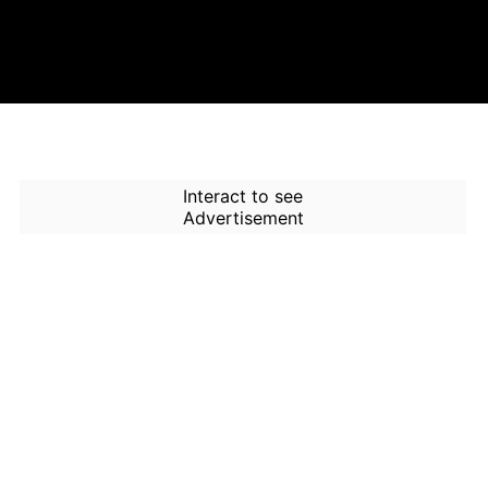
Interact to see
Advertisement
How to Use Time Machine in
AI Screener?