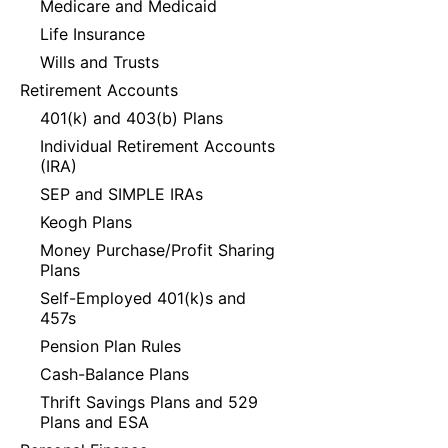
Medicare and Medicaid
Life Insurance
Wills and Trusts
Retirement Accounts
401(k) and 403(b) Plans
Individual Retirement Accounts
(IRA)
SEP and SIMPLE IRAs
Keogh Plans
Money Purchase/Profit Sharing
Plans
Self-Employed 401(k)s and
457s
Pension Plan Rules
Cash-Balance Plans
Thrift Savings Plans and 529
Plans and ESA