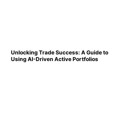
Unlocking Trade Success: A
Guide to Using AI-Driven
Active Portfolios
Unlocking Trade Success: A Guide to
Using AI-Driven Active Portfolios
Understanding 401(k)
Reports: A Step-by-Step
Guide to Utilizing Them
Effectively