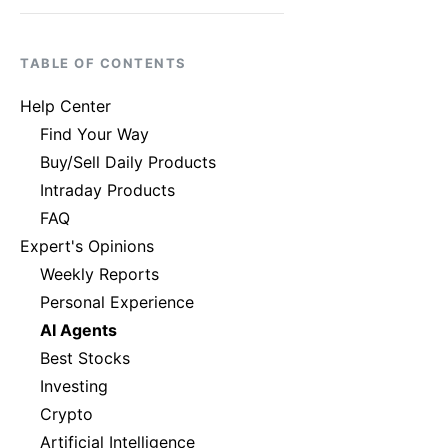
TABLE OF CONTENTS
Help Center
Find Your Way
Buy/Sell Daily Products
Intraday Products
FAQ
Expert's Opinions
Weekly Reports
Personal Experience
AI Agents
Best Stocks
Investing
Crypto
Artificial Intelligence