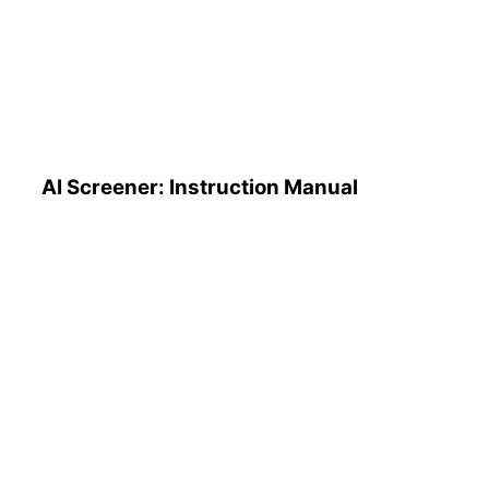
AI Screener: Instruction
Manual
AI Screener: Instruction Manual
AI Pattern Search Engine
(PSE): How to Use