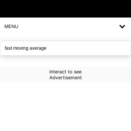
MENU
Interact to see
Advertisement
How to Use Time Machine in
AI Screener?