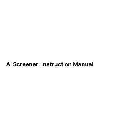
AI Screener: Instruction
Manual
AI Screener: Instruction Manual
AI Pattern Search Engine
(PSE): How to Use