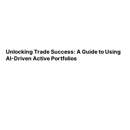
Unlocking Trade Success: A
Guide to Using AI-Driven
Active Portfolios
Unlocking Trade Success: A Guide to Using
AI-Driven Active Portfolios
Understanding 401(k)
Reports: A Step-by-Step
Guide to Utilizing Them
Effectively