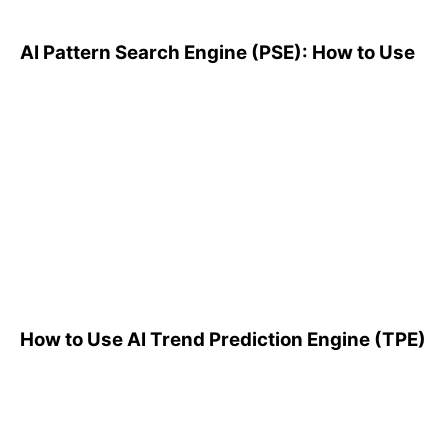
AI Pattern Search Engine (PSE): How to Use
How to Use AI Trend
Prediction Engine (TPE)
How to Use AI Trend Prediction Engine (TPE)