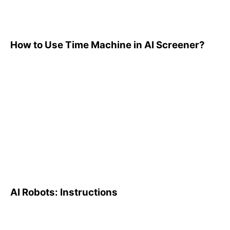
How to Use Time Machine in AI Screener?
AI Robots: Instructions
AI Robots: Instructions